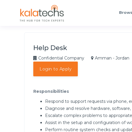
Brows
Help Desk
Confidential Company
Amman - Jordan
Login to Apply
Responsibilities
Respond to support requests via phone, em
Diagnose and resolve hardware, software,
Escalate complex problems to appropriate
Assist in the setup and configuration of wo
Perform routine system checks and update