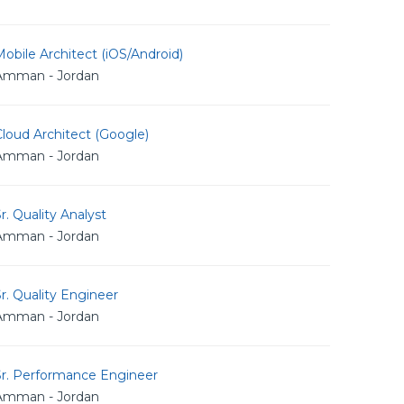
obile Architect (iOS/Android)
Amman - Jordan
loud Architect (Google)
Amman - Jordan
r. Quality Analyst
Amman - Jordan
r. Quality Engineer
Amman - Jordan
Sr. Performance Engineer
Amman - Jordan