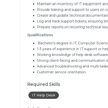
Maintain an inventory of IT equipment and
Provide training and support to users on 
Create and update technical documentati
Log and track support tickets, ensuring tim
Prepare reports on recurring technical i
Qualifications
Bachelor’s degree in IT, Computer Science,
1-3 years of experience in IT support or hel
Working knowledge of help desk software,
Strong client-facing and communication ski
Advanced troubleshooting and multi-tasking
Customer service orientation.
Required Skills
IT Help Desk