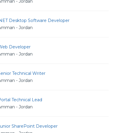
Amman - Jordan
.NET Desktop Software Developer
Amman - Jordan
Web Developer
Amman - Jordan
enior Technical Writer
Amman - Jordan
ortal Technical Lead
Amman - Jordan
Junior SharePoint Developer