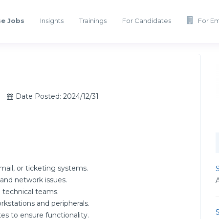
e Jobs
Insights
Trainings
For Candidates
For E
Date Posted: 2024/12/31
ail, or ticketing systems.
S
 and network issues.
 technical teams.
rkstations and peripherals.
S
s to ensure functionality.