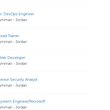
Sr. DevOps Engineer
Amman - Jordan
ead Trainer
Amman - Jordan
Web Developer
Amman - Jordan
enior Security Analyst
Amman - Jordan
System Engineer/Microsoft
Amman - Jordan