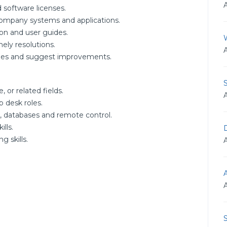
 software licenses.
company systems and applications.
on and user guides.
ely resolutions.
ssues and suggest improvements.
 or related fields.
p desk roles.
 databases and remote control.
lls.
D
 skills.