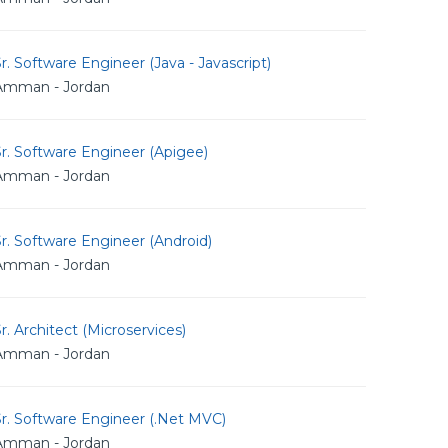
r. Software Engineer (Java - Javascript)
Amman - Jordan
r. Software Engineer (Apigee)
Amman - Jordan
r. Software Engineer (Android)
Amman - Jordan
r. Architect (Microservices)
Amman - Jordan
r. Software Engineer (.Net MVC)
Amman - Jordan