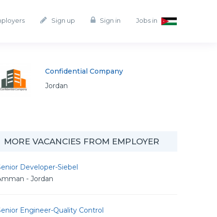
mployers
Sign up
Sign in
Jobs in
Confidential Company
Jordan
MORE VACANCIES FROM EMPLOYER
enior Developer-Siebel
Amman - Jordan
enior Engineer-Quality Control