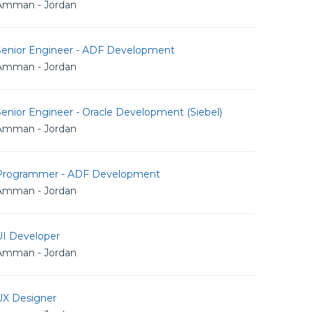
Amman - Jordan
Senior Engineer - ADF Development
Amman - Jordan
enior Engineer - Oracle Development (Siebel)
Amman - Jordan
Programmer - ADF Development
Amman - Jordan
UI Developer
Amman - Jordan
UX Designer