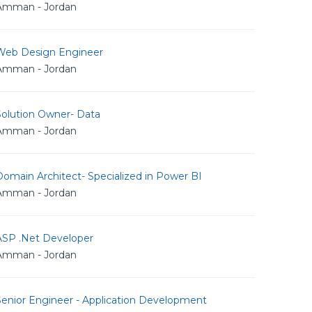
Amman - Jordan
Web Design Engineer
Amman - Jordan
Solution Owner- Data
Amman - Jordan
omain Architect- Specialized in Power BI
Amman - Jordan
ASP .Net Developer
Amman - Jordan
Senior Engineer - Application Development