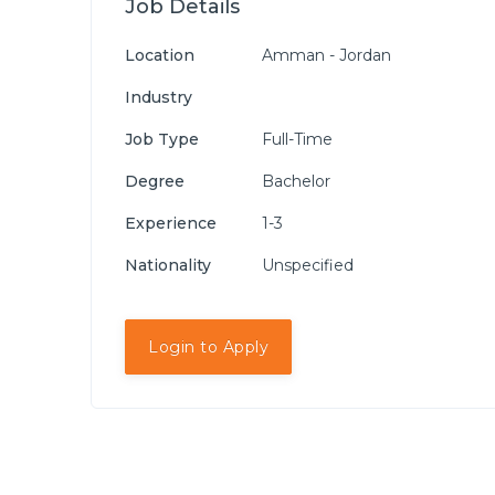
Job Details
Location
Amman - Jordan
Industry
Job Type
Full-Time
Degree
Bachelor
Experience
1-3
Nationality
Unspecified
Login to Apply