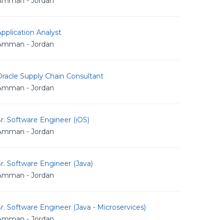
Amman - Jordan
pplication Analyst
Amman - Jordan
racle Supply Chain Consultant
Amman - Jordan
r. Software Engineer (iOS)
Amman - Jordan
r. Software Engineer (Java)
Amman - Jordan
r. Software Engineer (Java - Microservices)
Amman - Jordan