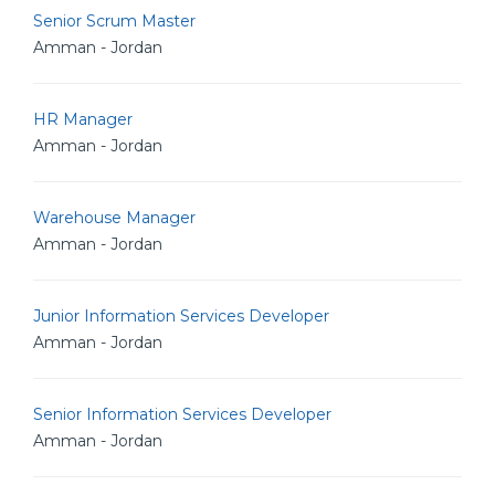
Senior Scrum Master
Amman - Jordan
HR Manager
Amman - Jordan
Warehouse Manager
Amman - Jordan
Junior Information Services Developer
Amman - Jordan
Senior Information Services Developer
Amman - Jordan