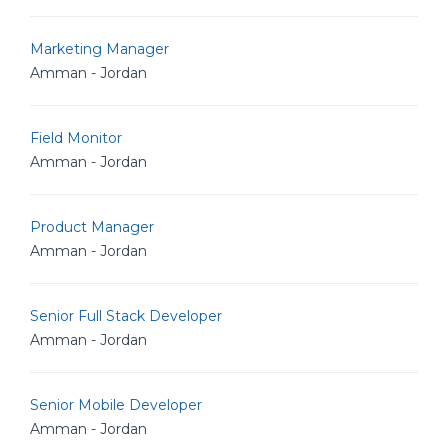
Marketing Manager
Amman - Jordan
Field Monitor
Amman - Jordan
Product Manager
Amman - Jordan
Senior Full Stack Developer
Amman - Jordan
Senior Mobile Developer
Amman - Jordan