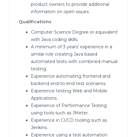
product owners to provide additional
information on open issues.
Qualifications
Computer Science Degree or equivalent
with Java coding skills.
A minimum of 3 years’ experience in a
similar role creating Java based
automated tests with combined manual
testing.
Experience automating frontend and
backend end-to-end test scenarios.
Experience testing Web and Mobile
Applications.
Experience of Performance Testing
using tools such as JMeter.
Experience in CI/CD tooling such as
Jenkins.
Experience using a test automation