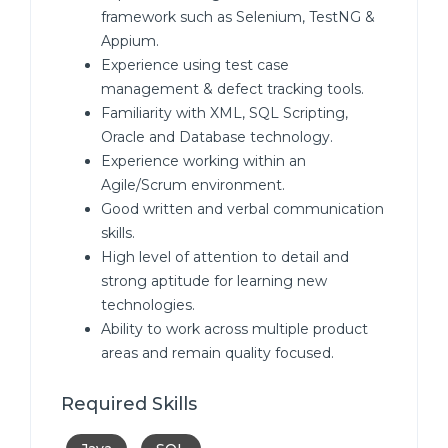
framework such as Selenium, TestNG &
Appium.
Experience using test case
management & defect tracking tools.
Familiarity with XML, SQL Scripting,
Oracle and Database technology.
Experience working within an
Agile/Scrum environment.
Good written and verbal communication
skills.
High level of attention to detail and
strong aptitude for learning new
technologies.
Ability to work across multiple product
areas and remain quality focused.
Required Skills