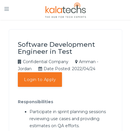
Software Development
Engineer in Test
Confidential Company
Amman -
Jordan
Date Posted: 2022/04/24
Login to Apply
Responsibilities
Participate in sprint planning sessions
reviewing use cases and providing
estimates on QA efforts.