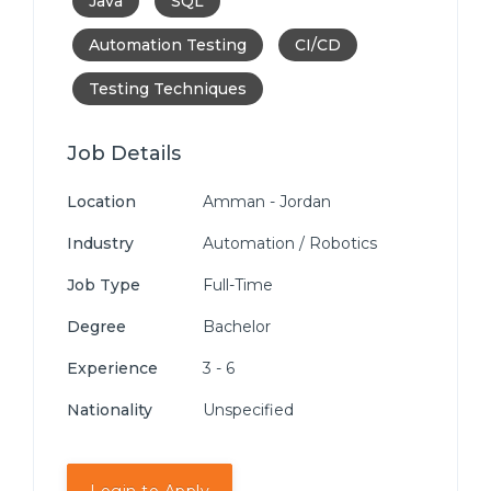
Java
SQL
Automation Testing
CI/CD
Testing Techniques
Job Details
Location
Amman - Jordan
Industry
Automation / Robotics
Job Type
Full-Time
Degree
Bachelor
Experience
3 - 6
Nationality
Unspecified