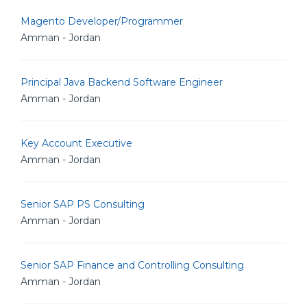
Magento Developer/Programmer
Amman - Jordan
Principal Java Backend Software Engineer
Amman - Jordan
Key Account Executive
Amman - Jordan
Senior SAP PS Consulting
Amman - Jordan
Senior SAP Finance and Controlling Consulting
Amman - Jordan