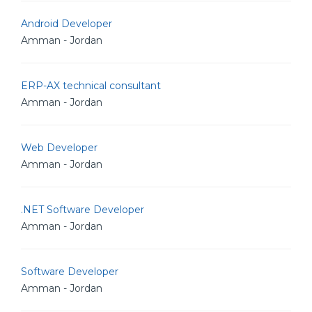
Android Developer
Amman - Jordan
ERP-AX technical consultant
Amman - Jordan
Web Developer
Amman - Jordan
.NET Software Developer
Amman - Jordan
Software Developer
Amman - Jordan