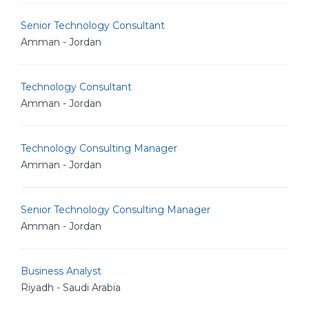
Senior Technology Consultant
Amman - Jordan
Technology Consultant
Amman - Jordan
Technology Consulting Manager
Amman - Jordan
Senior Technology Consulting Manager
Amman - Jordan
Business Analyst
Riyadh - Saudi Arabia