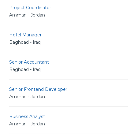
Project Coordinator
Amman - Jordan
Hotel Manager
Baghdad - Iraq
Senior Accountant
Baghdad - Iraq
Senior Frontend Developer
Amman - Jordan
Business Analyst
Amman - Jordan