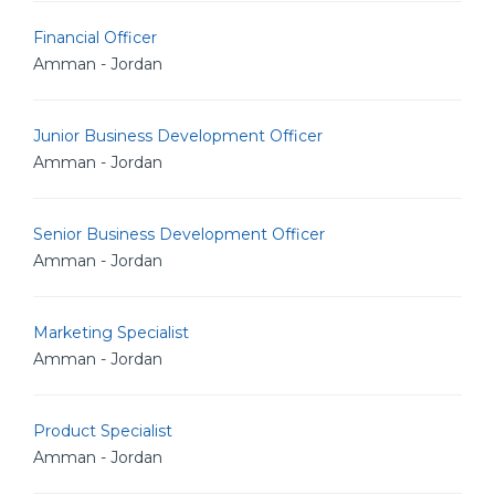
Financial Officer
Amman - Jordan
Junior Business Development Officer
Amman - Jordan
Senior Business Development Officer
Amman - Jordan
Marketing Specialist
Amman - Jordan
Product Specialist
Amman - Jordan