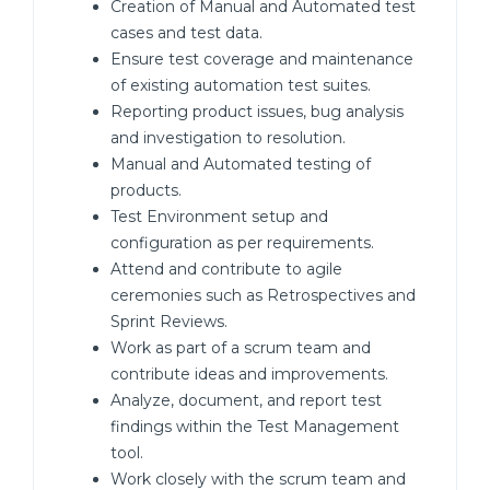
Creation of Manual and Automated test
cases and test data.
Ensure test coverage and maintenance
of existing automation test suites.
Reporting product issues, bug analysis
and investigation to resolution.
Manual and Automated testing of
products.
Test Environment setup and
configuration as per requirements.
Attend and contribute to agile
ceremonies such as Retrospectives and
Sprint Reviews.
Work as part of a scrum team and
contribute ideas and improvements.
Analyze, document, and report test
findings within the Test Management
tool.
Work closely with the scrum team and