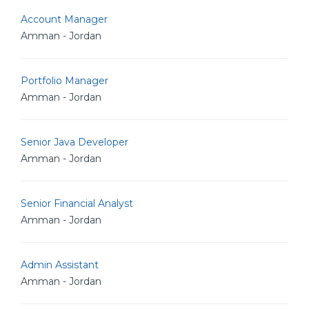
Account Manager
Amman - Jordan
Portfolio Manager
Amman - Jordan
Senior Java Developer
Amman - Jordan
Senior Financial Analyst
Amman - Jordan
Admin Assistant
Amman - Jordan