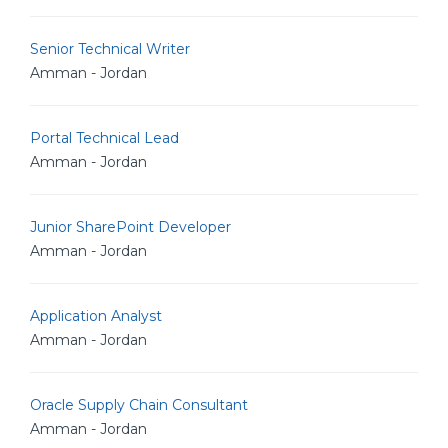
Senior Technical Writer
Amman - Jordan
Portal Technical Lead
Amman - Jordan
Junior SharePoint Developer
Amman - Jordan
Application Analyst
Amman - Jordan
Oracle Supply Chain Consultant
Amman - Jordan