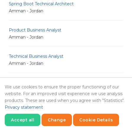
Spring Boot Technical Architect
Amman - Jordan
Product Business Analyst
Amman - Jordan
Technical Business Analyst
Amman - Jordan
HR Manager
We use cookies to ensure the proper functioning of our
Amman - Jordan
website. For an improved visit experience we use analysis
products. These are used when you agree with "Statistics".
Privacy statement
Product Manager
Amman - Jordan
Accept all
Change
Cookie Details
Statistics
Necessary
Statistics