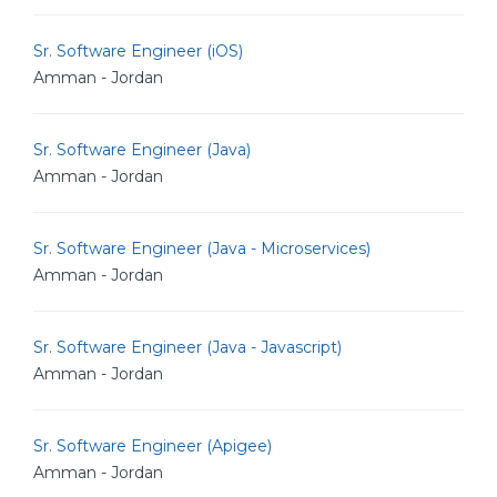
Sr. Software Engineer (iOS)
Amman - Jordan
Sr. Software Engineer (Java)
Amman - Jordan
Sr. Software Engineer (Java - Microservices)
Amman - Jordan
Sr. Software Engineer (Java - Javascript)
Amman - Jordan
Sr. Software Engineer (Apigee)
Amman - Jordan