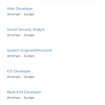
Web Developer
Amman - Jordan
Senior Security Analyst
Amman - Jordan
System Engineer/Microsoft
Amman - Jordan
iOS Developer
Amman - Jordan
Back-End Developer
Amman - Jordan