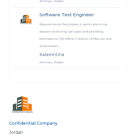
Amman, Jordan
Software Test Engineer
Requirements Participate in sprint planning
sessions reviewing use cases and providing
estimates on QA efforts. Creation of Manual and
Automated t...
Kalamntina
Amman, Jordan
Confidential Company
Jordan