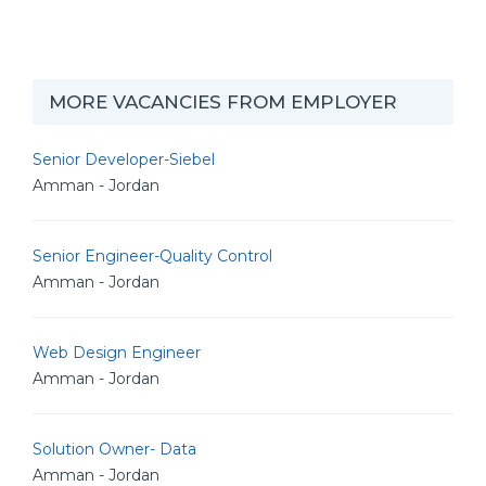
MORE VACANCIES FROM EMPLOYER
Senior Developer-Siebel
Amman - Jordan
Senior Engineer-Quality Control
Amman - Jordan
Web Design Engineer
Amman - Jordan
Solution Owner- Data
Amman - Jordan