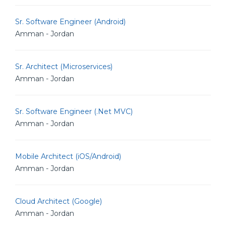
Sr. Software Engineer (Android)
Amman - Jordan
Sr. Architect (Microservices)
Amman - Jordan
Sr. Software Engineer (.Net MVC)
Amman - Jordan
Mobile Architect (iOS/Android)
Amman - Jordan
Cloud Architect (Google)
Amman - Jordan