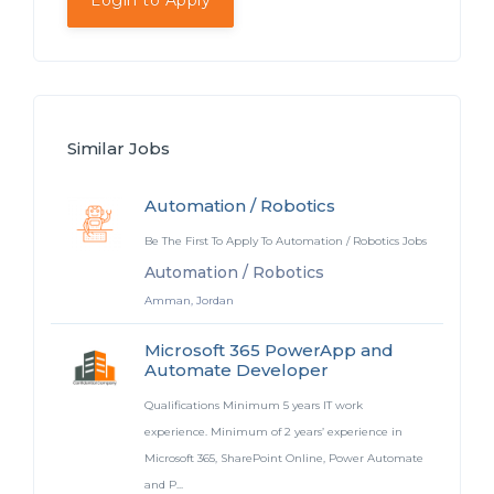
Login to Apply
Similar Jobs
Automation / Robotics
Be The First To Apply To Automation / Robotics Jobs
Automation / Robotics
Amman, Jordan
Microsoft 365 PowerApp and
Automate Developer
Qualifications Minimum 5 years IT work
experience. Minimum of 2 years’ experience in
Microsoft 365, SharePoint Online, Power Automate
and P...