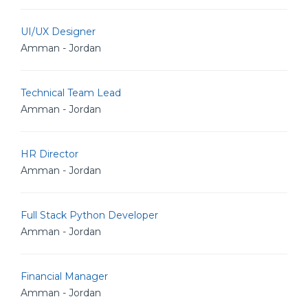
UI/UX Designer
Amman - Jordan
Technical Team Lead
Amman - Jordan
HR Director
Amman - Jordan
Full Stack Python Developer
Amman - Jordan
Financial Manager
Amman - Jordan