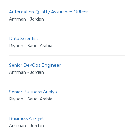
Automation Quality Assurance Officer
Amman - Jordan
Data Scientist
Riyadh - Saudi Arabia
Senior DevOps Engineer
Amman - Jordan
Senior Business Analyst
Riyadh - Saudi Arabia
Business Analyst
Amman - Jordan