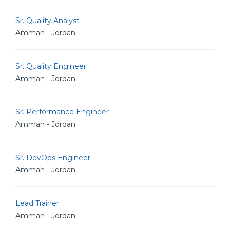
Sr. Quality Analyst
Amman - Jordan
Sr. Quality Engineer
Amman - Jordan
Sr. Performance Engineer
Amman - Jordan
Sr. DevOps Engineer
Amman - Jordan
Lead Trainer
Amman - Jordan