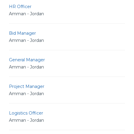
HR Officer
Amman - Jordan
Bid Manager
Amman - Jordan
General Manager
Amman - Jordan
Project Manager
Amman - Jordan
Logistics Officer
Amman - Jordan