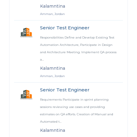
Kalamntina
Amman, Jordan
Senior Test Engineer
Responsibilities Define and Develop Existing Test
Automation Architecture, Participate in Design
and Architecture Meeting. Implement QA process
a...
Kalamntina
Amman, Jordan
Senior Test Engineer
Requirements Participate in sprint planning
sessions reviewing use cases and providing
estimates on QA efforts. Creation of Manual and
Automated t...
Kalamntina