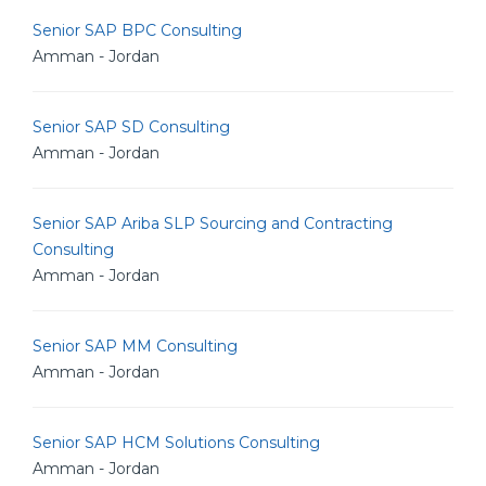
Senior SAP BPC Consulting
Amman - Jordan
Senior SAP SD Consulting
Amman - Jordan
Senior SAP Ariba SLP Sourcing and Contracting
Consulting
Amman - Jordan
Senior SAP MM Consulting
Amman - Jordan
Senior SAP HCM Solutions Consulting
Amman - Jordan