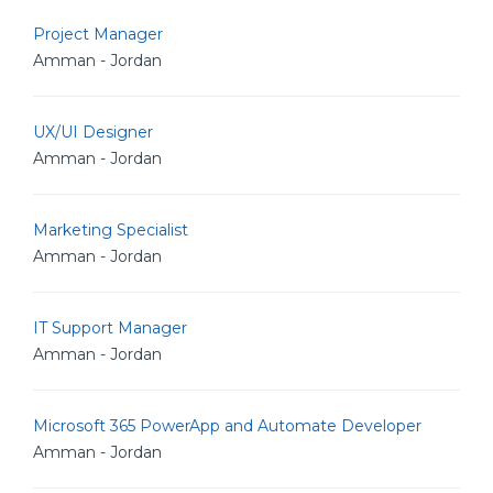
Project Manager
Amman - Jordan
UX/UI Designer
Amman - Jordan
Marketing Specialist
Amman - Jordan
IT Support Manager
Amman - Jordan
Microsoft 365 PowerApp and Automate Developer
Amman - Jordan