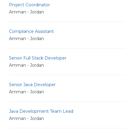
Project Coordinator
Amman - Jordan
Compliance Assistant
Amman - Jordan
Senior Full Stack Developer
Amman - Jordan
Senior Java Developer
Amman - Jordan
Java Development Team Lead
Amman - Jordan