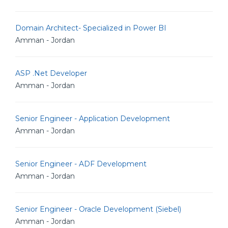
Domain Architect- Specialized in Power BI
Amman - Jordan
ASP .Net Developer
Amman - Jordan
Senior Engineer - Application Development
Amman - Jordan
Senior Engineer - ADF Development
Amman - Jordan
Senior Engineer - Oracle Development (Siebel)
Amman - Jordan