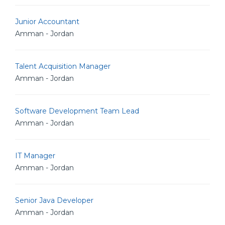
Junior Accountant
Amman - Jordan
Talent Acquisition Manager
Amman - Jordan
Software Development Team Lead
Amman - Jordan
IT Manager
Amman - Jordan
Senior Java Developer
Amman - Jordan