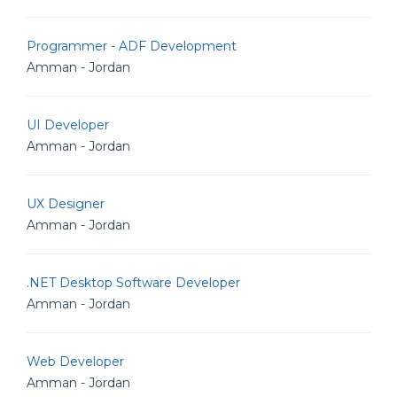
Programmer - ADF Development
Amman - Jordan
UI Developer
Amman - Jordan
UX Designer
Amman - Jordan
.NET Desktop Software Developer
Amman - Jordan
Web Developer
Amman - Jordan