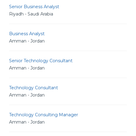
Senior Business Analyst
Riyadh - Saudi Arabia
Business Analyst
Amman - Jordan
Senior Technology Consultant
Amman - Jordan
Technology Consultant
Amman - Jordan
Technology Consulting Manager
Amman - Jordan