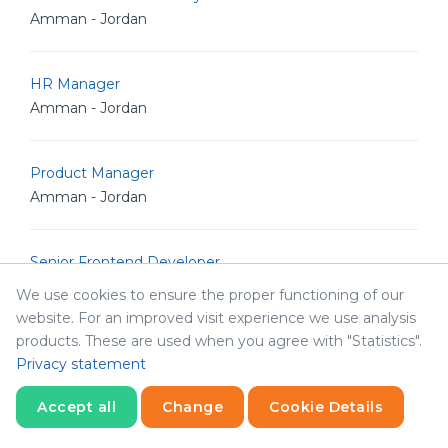
Amman - Jordan
HR Manager
Amman - Jordan
Product Manager
Amman - Jordan
Senior Frontend Developer
Amman - Jordan
We use cookies to ensure the proper functioning of our
website. For an improved visit experience we use analysis
products. These are used when you agree with "Statistics".
Quality Assurance Engineer
Privacy statement
Amman - Jordan
Accept all
Change
Cookie Details
Statistics
Senior Backend Node.js Developer
Necessary
Statistics