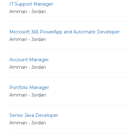
IT Support Manager
Amman - Jordan
Microsoft 365 PowerApp and Automate Developer
Amman - Jordan
Account Manager
Amman - Jordan
Portfolio Manager
Amman - Jordan
Senior Java Developer
Amman - Jordan