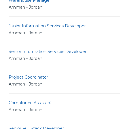
Warehouse Manager
Amman - Jordan
Junior Information Services Developer
Amman - Jordan
Senior Information Services Developer
Amman - Jordan
Project Coordinator
Amman - Jordan
Compliance Assistant
Amman - Jordan
Senior Full Stack Developer