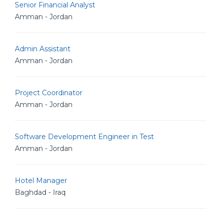
Senior Financial Analyst
Amman - Jordan
Admin Assistant
Amman - Jordan
Project Coordinator
Amman - Jordan
Software Development Engineer in Test
Amman - Jordan
Hotel Manager
Baghdad - Iraq