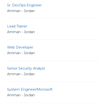
Sr. DevOps Engineer
Amman - Jordan
Lead Trainer
Amman - Jordan
Web Developer
Amman - Jordan
Senior Security Analyst
Amman - Jordan
System Engineer/Microsoft
Amman - Jordan