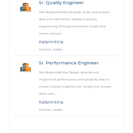
Sr. Quality Engineer
Job Responsibilities Develop, revise and analyze
data and information related to quality
engineering Writing automation scripts that
covers manual...
Kalamntina
Amman, Jordan
Sr. Performance Engineer
Job Responsibilities Design, develop and
implement performance and scalability tests in
Jmeter Convert Load Runner Scripts into Jmeter
Work with...
Kalamntina
Amman, Jordan