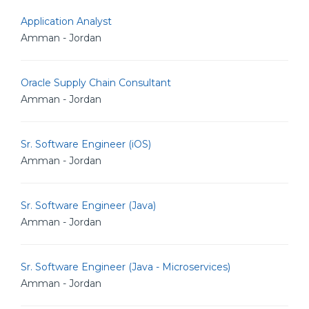
Application Analyst
Amman - Jordan
Oracle Supply Chain Consultant
Amman - Jordan
Sr. Software Engineer (iOS)
Amman - Jordan
Sr. Software Engineer (Java)
Amman - Jordan
Sr. Software Engineer (Java - Microservices)
Amman - Jordan