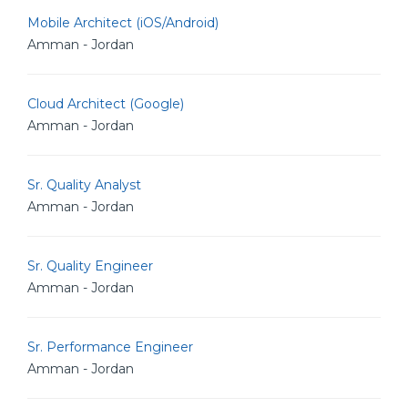
Mobile Architect (iOS/Android)
Amman - Jordan
Cloud Architect (Google)
Amman - Jordan
Sr. Quality Analyst
Amman - Jordan
Sr. Quality Engineer
Amman - Jordan
Sr. Performance Engineer
Amman - Jordan