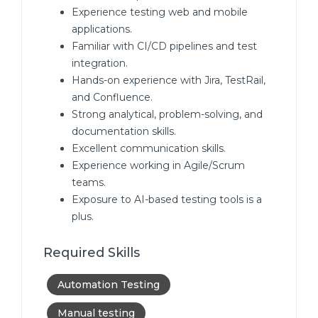
Experience testing web and mobile
applications.
Familiar with CI/CD pipelines and test
integration.
Hands-on experience with Jira, TestRail,
and Confluence.
Strong analytical, problem-solving, and
documentation skills.
Excellent communication skills.
Experience working in Agile/Scrum
teams.
Exposure to AI-based testing tools is a
plus.
Required Skills
Automation Testing
Manual testing