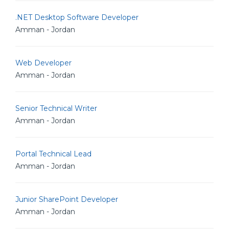
.NET Desktop Software Developer
Amman - Jordan
Web Developer
Amman - Jordan
Senior Technical Writer
Amman - Jordan
Portal Technical Lead
Amman - Jordan
Junior SharePoint Developer
Amman - Jordan