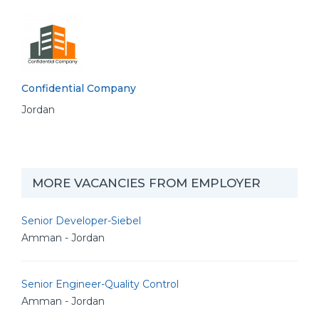
Confidential Company
Jordan
MORE VACANCIES FROM EMPLOYER
Senior Developer-Siebel
Amman - Jordan
Senior Engineer-Quality Control
Amman - Jordan