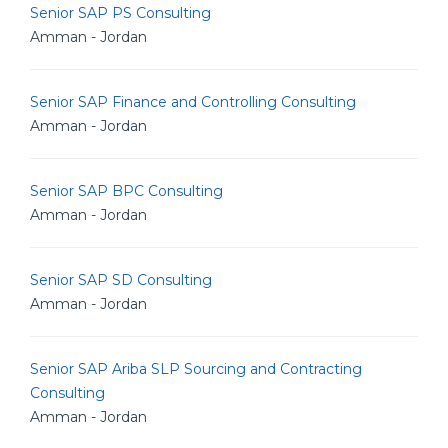
Senior SAP PS Consulting
Amman - Jordan
Senior SAP Finance and Controlling Consulting
Amman - Jordan
Senior SAP BPC Consulting
Amman - Jordan
Senior SAP SD Consulting
Amman - Jordan
Senior SAP Ariba SLP Sourcing and Contracting
Consulting
Amman - Jordan