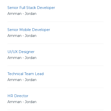
Senior Full Stack Developer
Amman - Jordan
Senior Mobile Developer
Amman - Jordan
UI/UX Designer
Amman - Jordan
Technical Team Lead
Amman - Jordan
HR Director
Amman - Jordan