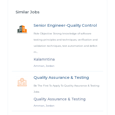
Similar Jobs
Senior Engineer-Quality Control
Role Objective Strong knowledge of software
testing principles and techniques, verification and
validation techniques, test automation and defect
m...
Kalamntina
Amman, Jordan
Quality Assurance & Testing
Be The First To Apply To Quality Assurance & Testing
Jobs
Quality Assurance & Testing
Amman, Jordan