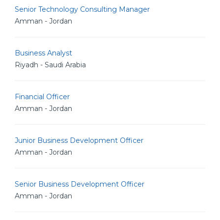
Senior Technology Consulting Manager
Amman - Jordan
Business Analyst
Riyadh - Saudi Arabia
Financial Officer
Amman - Jordan
Junior Business Development Officer
Amman - Jordan
Senior Business Development Officer
Amman - Jordan