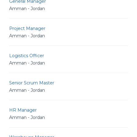
General Manager
Amman - Jordan
Project Manager
Amman - Jordan
Logistics Officer
Amman - Jordan
Senior Scrum Master
Amman - Jordan
HR Manager
Amman - Jordan