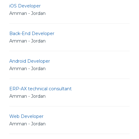
iOS Developer
Amman - Jordan
Back-End Developer
Amman - Jordan
Android Developer
Amman - Jordan
ERP-AX technical consultant
Amman - Jordan
Web Developer
Amman - Jordan