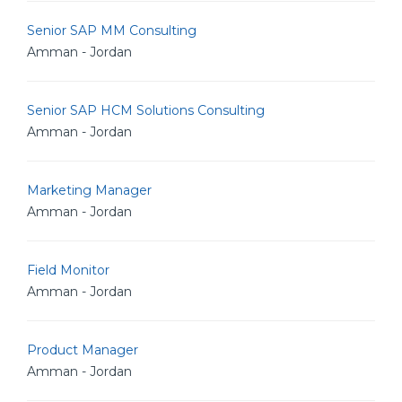
Senior SAP MM Consulting
Amman - Jordan
Senior SAP HCM Solutions Consulting
Amman - Jordan
Marketing Manager
Amman - Jordan
Field Monitor
Amman - Jordan
Product Manager
Amman - Jordan