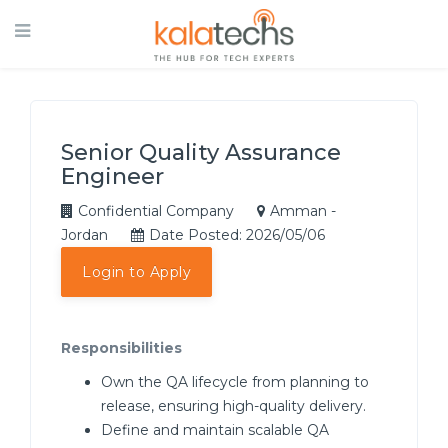
Senior Quality Assurance
Engineer
Confidential Company
Amman -
Jordan
Date Posted: 2026/05/06
Login to Apply
Responsibilities
Own the QA lifecycle from planning to
release, ensuring high-quality delivery.
Define and maintain scalable QA