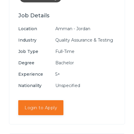
Job Details
Location
Amman - Jordan
Industry
Quality Assurance & Testing
Job Type
Full-Time
Degree
Bachelor
Experience
5+
Nationality
Unspecified
Login to Apply