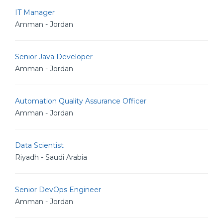
IT Manager
Amman - Jordan
Senior Java Developer
Amman - Jordan
Automation Quality Assurance Officer
Amman - Jordan
Data Scientist
Riyadh - Saudi Arabia
Senior DevOps Engineer
Amman - Jordan