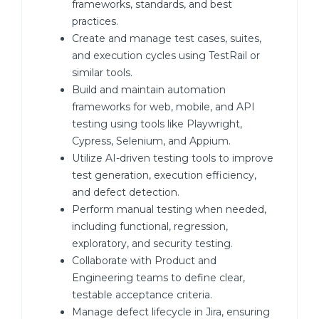
frameworks, standards, and best
practices.
Create and manage test cases, suites,
and execution cycles using TestRail or
similar tools.
Build and maintain automation
frameworks for web, mobile, and API
testing using tools like Playwright,
Cypress, Selenium, and Appium.
Utilize AI-driven testing tools to improve
test generation, execution efficiency,
and defect detection.
Perform manual testing when needed,
including functional, regression,
exploratory, and security testing.
Collaborate with Product and
Engineering teams to define clear,
testable acceptance criteria.
Manage defect lifecycle in Jira, ensuring