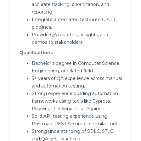
accurate tracking, prioritization, and
reporting.
Integrate automated tests into CI/CD
pipelines.
Provide QA reporting, insights, and
demos to stakeholders.
Qualifications
Bachelor’s degree in Computer Science,
Engineering, or related field.
5+ years of QA experience across manual
and automation testing.
Strong experience building automation
frameworks using tools like Cypress,
Playwright, Selenium, or Appium.
Solid API testing experience using
Postman, REST Assured, or similar tools.
Strong understanding of SDLC, STLC,
and QA best practices.