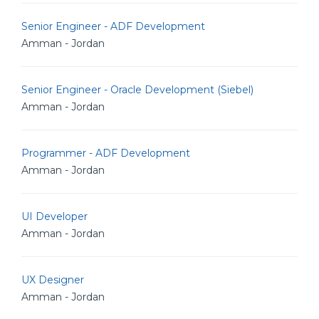
Senior Engineer - ADF Development
Amman - Jordan
Senior Engineer - Oracle Development (Siebel)
Amman - Jordan
Programmer - ADF Development
Amman - Jordan
UI Developer
Amman - Jordan
UX Designer
Amman - Jordan