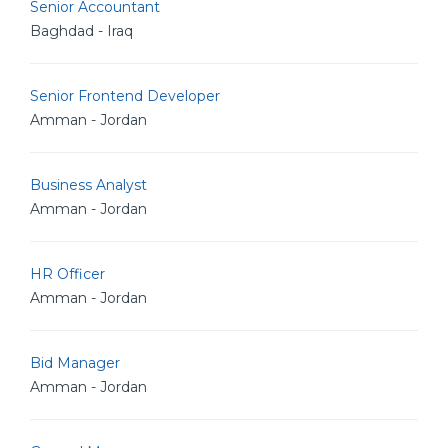
Senior Accountant
Baghdad - Iraq
Senior Frontend Developer
Amman - Jordan
Business Analyst
Amman - Jordan
HR Officer
Amman - Jordan
Bid Manager
Amman - Jordan