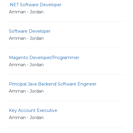
.NET Software Developer
Amman - Jordan
Software Developer
Amman - Jordan
Magento Developer/Programmer
Amman - Jordan
Principal Java Backend Software Engineer
Amman - Jordan
Key Account Executive
Amman - Jordan