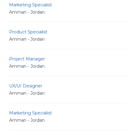
Marketing Specialist
Amman - Jordan
Product Specialist
Amman - Jordan
Project Manager
Amman - Jordan
UX/UI Designer
Amman - Jordan
Marketing Specialist
Amman - Jordan