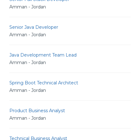
Amman - Jordan
Senior Java Developer
Amman - Jordan
Java Development Team Lead
Amman - Jordan
Spring Boot Technical Architect
Amman - Jordan
Product Business Analyst
Amman - Jordan
Technical Business Analyst