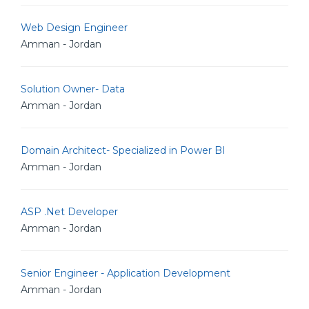
Web Design Engineer
Amman - Jordan
Solution Owner- Data
Amman - Jordan
Domain Architect- Specialized in Power BI
Amman - Jordan
ASP .Net Developer
Amman - Jordan
Senior Engineer - Application Development
Amman - Jordan