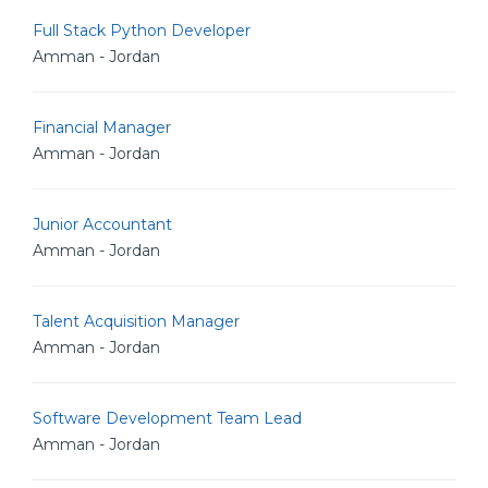
Full Stack Python Developer
Amman - Jordan
Financial Manager
Amman - Jordan
Junior Accountant
Amman - Jordan
Talent Acquisition Manager
Amman - Jordan
Software Development Team Lead
Amman - Jordan