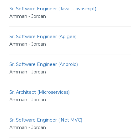
Sr. Software Engineer (Java - Javascript)
Amman - Jordan
Sr. Software Engineer (Apigee)
Amman - Jordan
Sr. Software Engineer (Android)
Amman - Jordan
Sr. Architect (Microservices)
Amman - Jordan
Sr. Software Engineer (.Net MVC)
Amman - Jordan