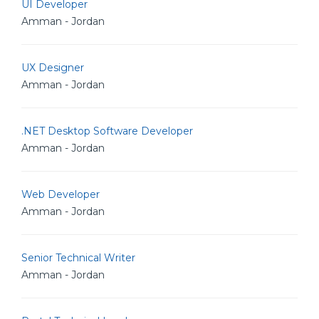
UI Developer
Amman - Jordan
UX Designer
Amman - Jordan
.NET Desktop Software Developer
Amman - Jordan
Web Developer
Amman - Jordan
Senior Technical Writer
Amman - Jordan