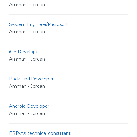
Amman - Jordan
System Engineer/Microsoft
Amman - Jordan
iOS Developer
Amman - Jordan
Back-End Developer
Amman - Jordan
Android Developer
Amman - Jordan
ERP-AX technical consultant