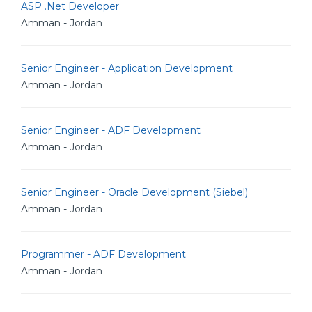
ASP .Net Developer
Amman - Jordan
Senior Engineer - Application Development
Amman - Jordan
Senior Engineer - ADF Development
Amman - Jordan
Senior Engineer - Oracle Development (Siebel)
Amman - Jordan
Programmer - ADF Development
Amman - Jordan