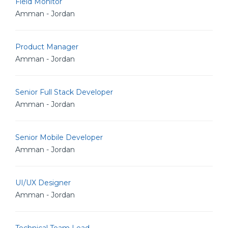
Field Monitor
Amman - Jordan
Product Manager
Amman - Jordan
Senior Full Stack Developer
Amman - Jordan
Senior Mobile Developer
Amman - Jordan
UI/UX Designer
Amman - Jordan