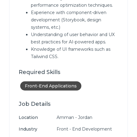
performance optimization techniques.
Experience with component-driven
development (Storybook, design
systems, etc.)
Understanding of user behavior and UX
best practices for AI-powered apps.
Knowledge of UI frameworks such as
Tailwind CSS.
Required Skills
Front-End Applications
Job Details
Location
Amman - Jordan
Industry
Front - End Development