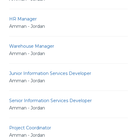
HR Manager
Amman - Jordan
Warehouse Manager
Amman - Jordan
Junior Information Services Developer
Amman - Jordan
Senior Information Services Developer
Amman - Jordan
Project Coordinator
Amman - Jordan