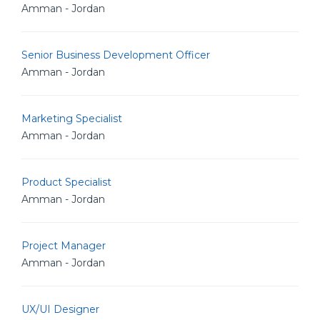
Amman - Jordan
Senior Business Development Officer
Amman - Jordan
Marketing Specialist
Amman - Jordan
Product Specialist
Amman - Jordan
Project Manager
Amman - Jordan
UX/UI Designer