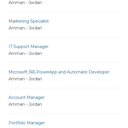
Amman - Jordan
Marketing Specialist
Amman - Jordan
IT Support Manager
Amman - Jordan
Microsoft 365 PowerApp and Automate Developer
Amman - Jordan
Account Manager
Amman - Jordan
Portfolio Manager