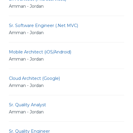
Amman - Jordan
Sr. Software Engineer (.Net MVC)
Amman - Jordan
Mobile Architect (iOS/Android)
Amman - Jordan
Cloud Architect (Google)
Amman - Jordan
Sr. Quality Analyst
Amman - Jordan
Sr. Quality Engineer