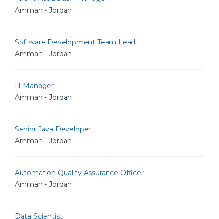
Amman - Jordan
Software Development Team Lead
Amman - Jordan
IT Manager
Amman - Jordan
Senior Java Developer
Amman - Jordan
Automation Quality Assurance Officer
Amman - Jordan
Data Scientist