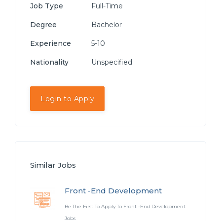
Job Type
Full-Time
Degree
Bachelor
Experience
5-10
Nationality
Unspecified
Login to Apply
Similar Jobs
Front -End Development
Be The First To Apply To Front -End Development
Jobs