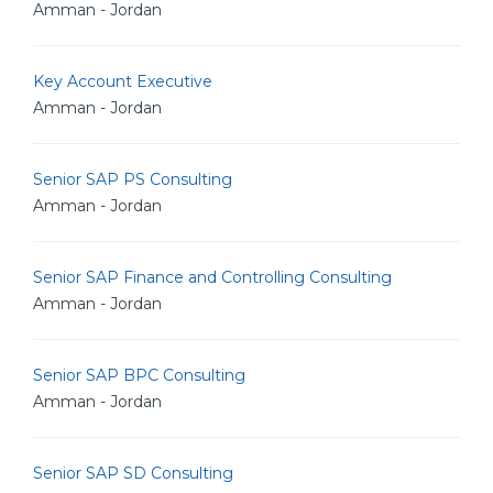
Amman - Jordan
Key Account Executive
Amman - Jordan
Senior SAP PS Consulting
Amman - Jordan
Senior SAP Finance and Controlling Consulting
Amman - Jordan
Senior SAP BPC Consulting
Amman - Jordan
Senior SAP SD Consulting