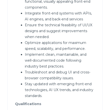
functional, visually appealing front-end
components.
Integrate front-end systems with APIs,
AI engines, and back-end services
Ensure the technical feasibility of UI/UX
designs and suggest improvements
when needed.
Optimize applications for maximum
speed, scalability, and performance.
Implement clean, maintainable, and
well-documented code following
industry best practices.
Troubleshoot and debug UI and cross-
browser compatibility issues.
Stay updated with emerging front-end
technologies, AI UX trends, and industry
standards.
Qualifications