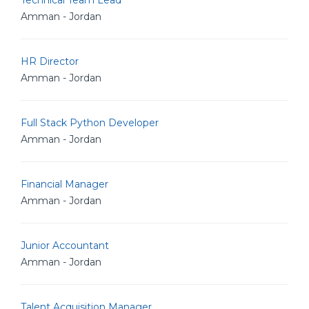
Technical Team Lead
Amman - Jordan
HR Director
Amman - Jordan
Full Stack Python Developer
Amman - Jordan
Financial Manager
Amman - Jordan
Junior Accountant
Amman - Jordan
Talent Acquisition Manager