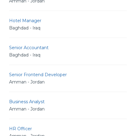
Amman - Jordan
Hotel Manager
Baghdad - Iraq
Senior Accountant
Baghdad - Iraq
Senior Frontend Developer
Amman - Jordan
Business Analyst
Amman - Jordan
HR Officer