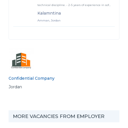
technical discipline. - 2-5 years of experience in sof...
Kalamntina
Amman, Jordan
Confidential Company
Jordan
MORE VACANCIES FROM EMPLOYER