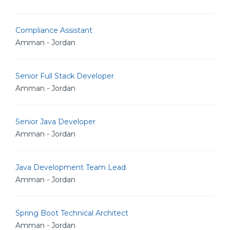
Compliance Assistant
Amman - Jordan
Senior Full Stack Developer
Amman - Jordan
Senior Java Developer
Amman - Jordan
Java Development Team Lead
Amman - Jordan
Spring Boot Technical Architect
Amman - Jordan