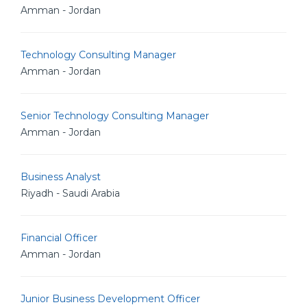
Amman - Jordan
Technology Consulting Manager
Amman - Jordan
Senior Technology Consulting Manager
Amman - Jordan
Business Analyst
Riyadh - Saudi Arabia
Financial Officer
Amman - Jordan
Junior Business Development Officer