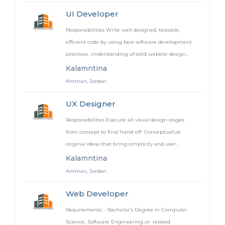
UI Developer
Responsibilities Write well designed, testable,
efficient code by using best software development
practices. Understanding of solid website design...
Kalamntina
Amman, Jordan
UX Designer
Responsibilities Execute all visual design stages
from concept to final hand-off Conceptualize
original ideas that bring simplicity and user...
Kalamntina
Amman, Jordan
Web Developer
Requirements: - Bachelor's Degree in Computer
Science, Software Engineering or related