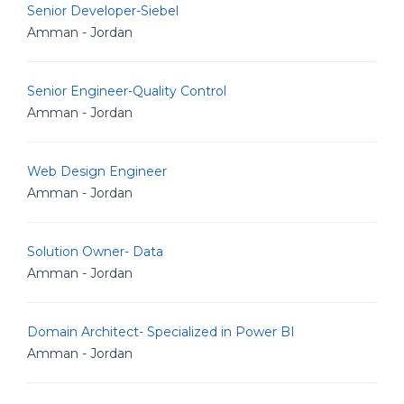
Senior Developer-Siebel
Amman - Jordan
Senior Engineer-Quality Control
Amman - Jordan
Web Design Engineer
Amman - Jordan
Solution Owner- Data
Amman - Jordan
Domain Architect- Specialized in Power BI
Amman - Jordan