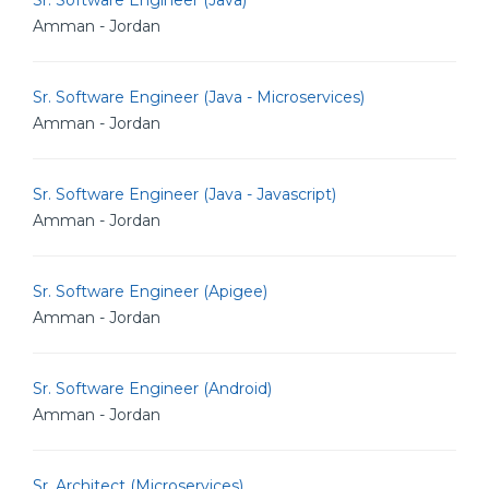
Sr. Software Engineer (Java)
Amman - Jordan
Sr. Software Engineer (Java - Microservices)
Amman - Jordan
Sr. Software Engineer (Java - Javascript)
Amman - Jordan
Sr. Software Engineer (Apigee)
Amman - Jordan
Sr. Software Engineer (Android)
Amman - Jordan
Sr. Architect (Microservices)