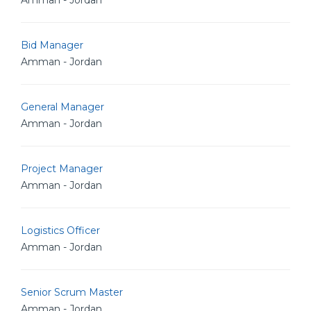
Amman - Jordan
Bid Manager
Amman - Jordan
General Manager
Amman - Jordan
Project Manager
Amman - Jordan
Logistics Officer
Amman - Jordan
Senior Scrum Master
Amman - Jordan