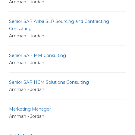
Amman - Jordan
Senior SAP Ariba SLP Sourcing and Contracting
Consulting
Amman - Jordan
Senior SAP MM Consulting
Amman - Jordan
Senior SAP HCM Solutions Consulting
Amman - Jordan
Marketing Manager
Amman - Jordan