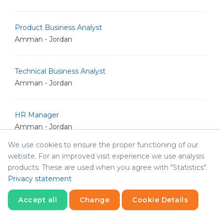
Product Business Analyst
Amman - Jordan
Technical Business Analyst
Amman - Jordan
HR Manager
Amman - Jordan
We use cookies to ensure the proper functioning of our
website. For an improved visit experience we use analysis
Product Manager
products. These are used when you agree with "Statistics".
Amman - Jordan
Privacy statement
Accept all
Change
Cookie Details
Senior Frontend Developer
Amman - Jordan
Statistics
Necessary
Statistics