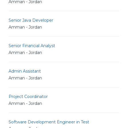
Amman - Jordan
Senior Java Developer
Amman - Jordan
Senior Financial Analyst
Amman - Jordan
Admin Assistant
Amman - Jordan
Project Coordinator
Amman - Jordan
Software Development Engineer in Test