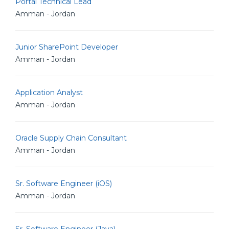
Portal Technical Lead
Amman - Jordan
Junior SharePoint Developer
Amman - Jordan
Application Analyst
Amman - Jordan
Oracle Supply Chain Consultant
Amman - Jordan
Sr. Software Engineer (iOS)
Amman - Jordan