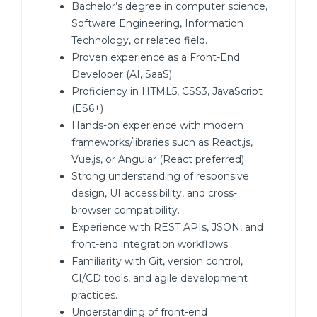
Bachelor’s degree in computer science,
Software Engineering, Information
Technology, or related field.
Proven experience as a Front-End
Developer (AI, SaaS).
Proficiency in HTML5, CSS3, JavaScript
(ES6+)
Hands-on experience with modern
frameworks/libraries such as React.js,
Vue.js, or Angular (React preferred)
Strong understanding of responsive
design, UI accessibility, and cross-
browser compatibility.
Experience with REST APIs, JSON, and
front-end integration workflows.
Familiarity with Git, version control,
CI/CD tools, and agile development
practices.
Understanding of front-end