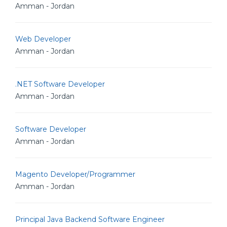
Amman - Jordan
Web Developer
Amman - Jordan
.NET Software Developer
Amman - Jordan
Software Developer
Amman - Jordan
Magento Developer/Programmer
Amman - Jordan
Principal Java Backend Software Engineer