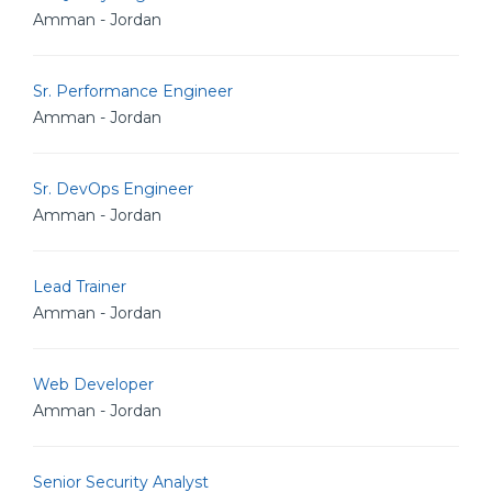
Amman - Jordan
Sr. Performance Engineer
Amman - Jordan
Sr. DevOps Engineer
Amman - Jordan
Lead Trainer
Amman - Jordan
Web Developer
Amman - Jordan
Senior Security Analyst