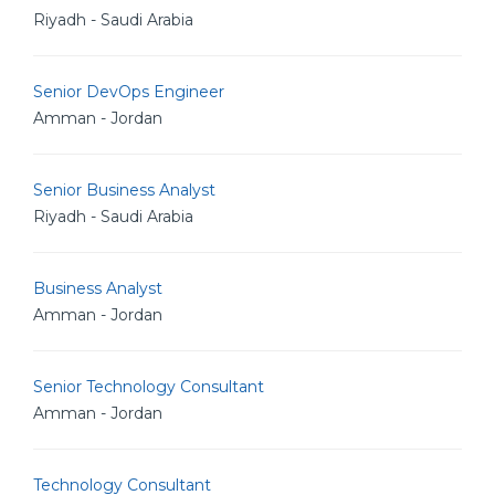
Riyadh - Saudi Arabia
Senior DevOps Engineer
Amman - Jordan
Senior Business Analyst
Riyadh - Saudi Arabia
Business Analyst
Amman - Jordan
Senior Technology Consultant
Amman - Jordan
Technology Consultant