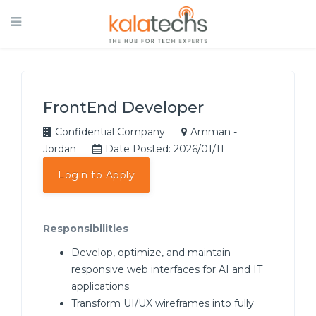
FrontEnd Developer
Confidential Company
Amman -
Jordan
Date Posted: 2026/01/11
Login to Apply
Responsibilities
Develop, optimize, and maintain
responsive web interfaces for AI and IT
applications.
Transform UI/UX wireframes into fully