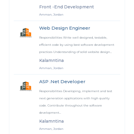
Front -End Development
Amman, Jordan
Web Design Engineer
Responsibilities Write well designed, testable,
efficient code by using best software development
practices Understanding of solid website design...
Kalamntina
Amman, Jordan
ASP .Net Developer
Responsibilities Developing, implement and test
next generation applications with high quality
code. Contribute throughout the software
development...
Kalamntina
Amman, Jordan