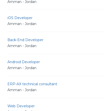
Amman - Jordan
iOS Developer
Amman - Jordan
Back-End Developer
Amman - Jordan
Android Developer
Amman - Jordan
ERP-AX technical consultant
Amman - Jordan
Web Developer