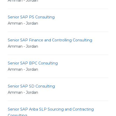
Amman - Jordan
Senior SAP PS Consulting
Amman - Jordan
Senior SAP Finance and Controlling Consulting
Amman - Jordan
Senior SAP BPC Consulting
Amman - Jordan
Senior SAP SD Consulting
Amman - Jordan
Senior SAP Ariba SLP Sourcing and Contracting
Consulting