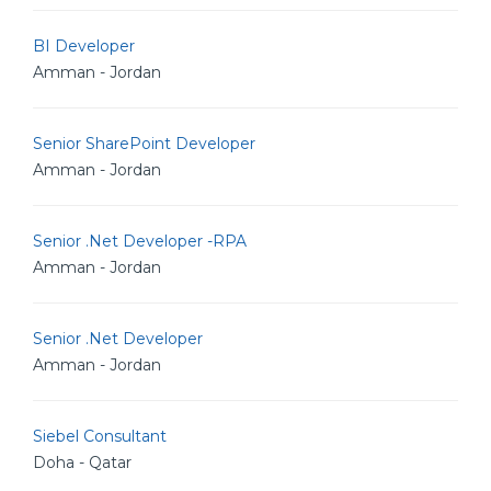
BI Developer
Amman - Jordan
Senior SharePoint Developer
Amman - Jordan
Senior .Net Developer -RPA
Amman - Jordan
Senior .Net Developer
Amman - Jordan
Siebel Consultant
Doha - Qatar