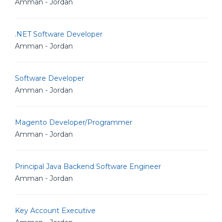
Amman - Jordan
.NET Software Developer
Amman - Jordan
Software Developer
Amman - Jordan
Magento Developer/Programmer
Amman - Jordan
Principal Java Backend Software Engineer
Amman - Jordan
Key Account Executive