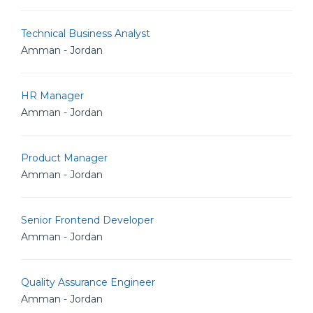
Technical Business Analyst
Amman - Jordan
HR Manager
Amman - Jordan
Product Manager
Amman - Jordan
Senior Frontend Developer
Amman - Jordan
Quality Assurance Engineer
Amman - Jordan