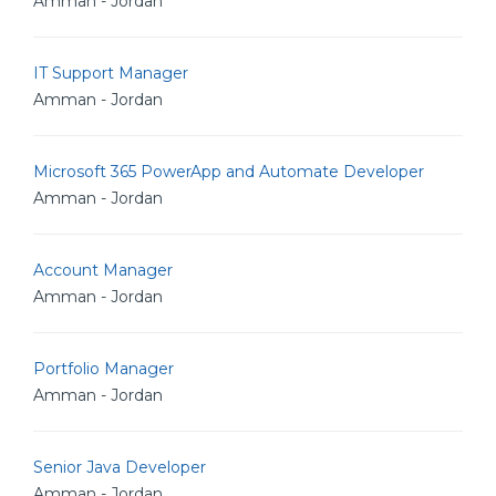
Amman - Jordan
IT Support Manager
Amman - Jordan
Microsoft 365 PowerApp and Automate Developer
Amman - Jordan
Account Manager
Amman - Jordan
Portfolio Manager
Amman - Jordan
Senior Java Developer
Amman - Jordan