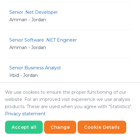
Senior .Net Developer
Amman - Jordan
Senior Software .NET Engineer
Amman - Jordan
Senior Business Analyst
Irbid - Jordan
We use cookies to ensure the proper functioning of our
Full stack Developer
website. For an improved visit experience we use analysis
Amman - Jordan
products. These are used when you agree with "Statistics".
Privacy statement
Senior Full Stack Engineer
Accept all
Change
Cookie Details
Amman - Jordan
Statistics
Necessary
Statistics