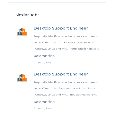
Similar Jobs
Desktop Support Engineer
Responsibilities Provide technical support to users
and staff members Troubleshoot software issues
(Windows, Linux, and MAC) Troubleshoot hardwar...
Kalamntina
Amman, Jordan
Desktop Support Engineer
Responsibilities Provide technical support to users
and staff members. Troubleshoot software issues
(Windows, Linux, and MAC). Troubleshoot hardw...
Kalamntina
Amman, Jordan