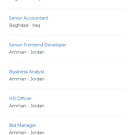
Senior Accountant
Baghdad - Iraq
Senior Frontend Developer
Amman - Jordan
Business Analyst
Amman - Jordan
HR Officer
Amman - Jordan
Bid Manager
Amman - Jordan