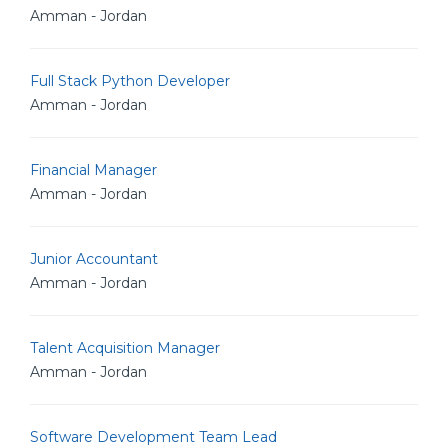
Amman - Jordan
Full Stack Python Developer
Amman - Jordan
Financial Manager
Amman - Jordan
Junior Accountant
Amman - Jordan
Talent Acquisition Manager
Amman - Jordan
Software Development Team Lead