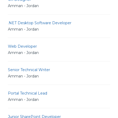
Amman - Jordan
.NET Desktop Software Developer
Amman - Jordan
Web Developer
Amman - Jordan
Senior Technical Writer
Amman - Jordan
Portal Technical Lead
Amman - Jordan
Junior SharePoint Developer