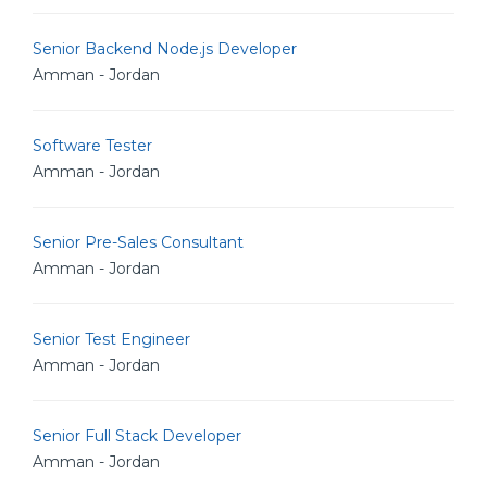
Senior Backend Node.js Developer
Amman - Jordan
Software Tester
Amman - Jordan
Senior Pre-Sales Consultant
Amman - Jordan
Senior Test Engineer
Amman - Jordan
Senior Full Stack Developer
Amman - Jordan