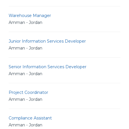
Warehouse Manager
Amman - Jordan
Junior Information Services Developer
Amman - Jordan
Senior Information Services Developer
Amman - Jordan
Project Coordinator
Amman - Jordan
Compliance Assistant
Amman - Jordan