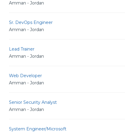
Amman - Jordan
Sr. DevOps Engineer
Amman - Jordan
Lead Trainer
Amman - Jordan
Web Developer
Amman - Jordan
Senior Security Analyst
Amman - Jordan
System Engineer/Microsoft