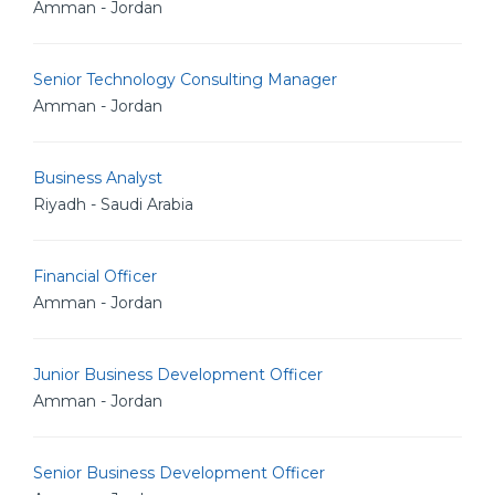
Amman - Jordan
Senior Technology Consulting Manager
Amman - Jordan
Business Analyst
Riyadh - Saudi Arabia
Financial Officer
Amman - Jordan
Junior Business Development Officer
Amman - Jordan
Senior Business Development Officer