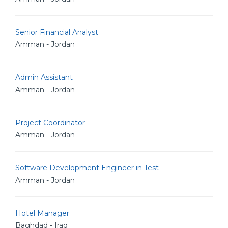
Senior Financial Analyst
Amman - Jordan
Admin Assistant
Amman - Jordan
Project Coordinator
Amman - Jordan
Software Development Engineer in Test
Amman - Jordan
Hotel Manager
Baghdad - Iraq