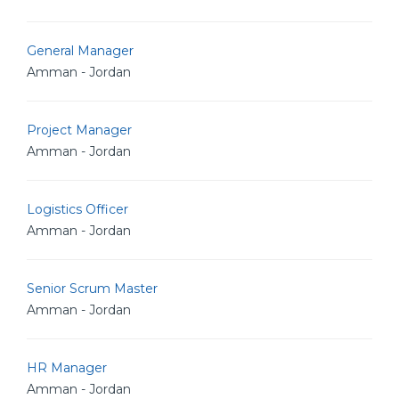
General Manager
Amman - Jordan
Project Manager
Amman - Jordan
Logistics Officer
Amman - Jordan
Senior Scrum Master
Amman - Jordan
HR Manager
Amman - Jordan