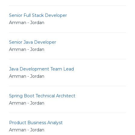
Senior Full Stack Developer
Amman - Jordan
Senior Java Developer
Amman - Jordan
Java Development Team Lead
Amman - Jordan
Spring Boot Technical Architect
Amman - Jordan
Product Business Analyst
Amman - Jordan