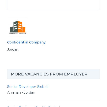
Confidential Company
Jordan
MORE VACANCIES FROM EMPLOYER
Senior Developer-Siebel
Amman - Jordan