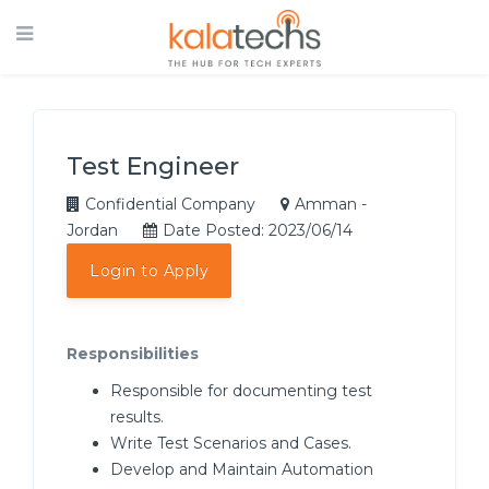
Test Engineer
Confidential Company
Amman -
Jordan
Date Posted: 2023/06/14
Login to Apply
Responsibilities
Responsible for documenting test
results.
Write Test Scenarios and Cases.
Develop and Maintain Automation