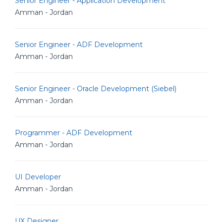
Senior Engineer - Application Development
Amman - Jordan
Senior Engineer - ADF Development
Amman - Jordan
Senior Engineer - Oracle Development (Siebel)
Amman - Jordan
Programmer - ADF Development
Amman - Jordan
UI Developer
Amman - Jordan
UX Designer