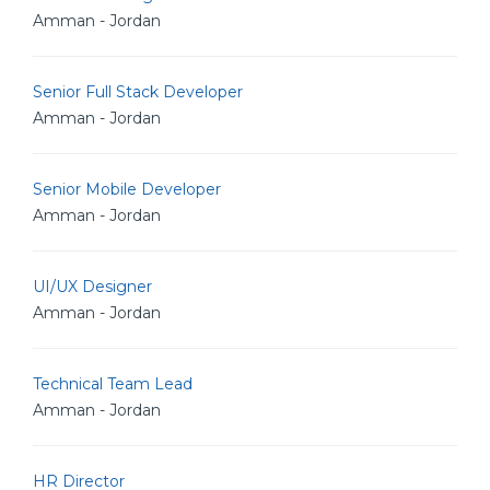
Amman - Jordan
Senior Full Stack Developer
Amman - Jordan
Senior Mobile Developer
Amman - Jordan
UI/UX Designer
Amman - Jordan
Technical Team Lead
Amman - Jordan
HR Director