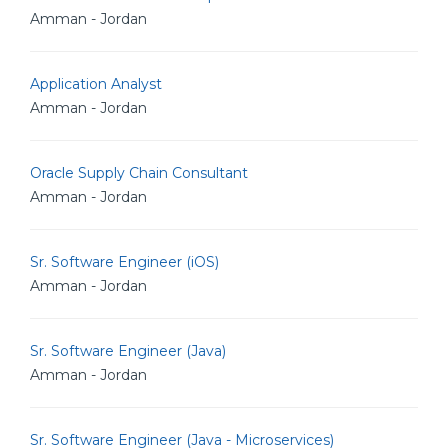
Amman - Jordan
Application Analyst
Amman - Jordan
Oracle Supply Chain Consultant
Amman - Jordan
Sr. Software Engineer (iOS)
Amman - Jordan
Sr. Software Engineer (Java)
Amman - Jordan
Sr. Software Engineer (Java - Microservices)