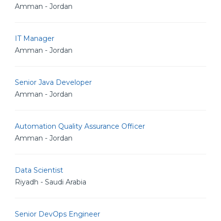
Amman - Jordan
IT Manager
Amman - Jordan
Senior Java Developer
Amman - Jordan
Automation Quality Assurance Officer
Amman - Jordan
Data Scientist
Riyadh - Saudi Arabia
Senior DevOps Engineer