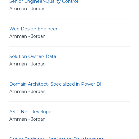
Senior Engineer-Quality Control
Amman - Jordan
Web Design Engineer
Amman - Jordan
Solution Owner- Data
Amman - Jordan
Domain Architect- Specialized in Power BI
Amman - Jordan
ASP .Net Developer
Amman - Jordan