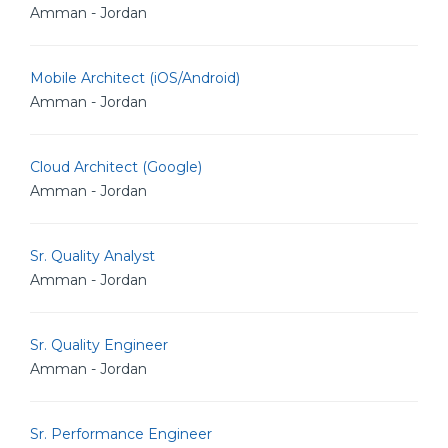
Amman - Jordan
Mobile Architect (iOS/Android)
Amman - Jordan
Cloud Architect (Google)
Amman - Jordan
Sr. Quality Analyst
Amman - Jordan
Sr. Quality Engineer
Amman - Jordan
Sr. Performance Engineer