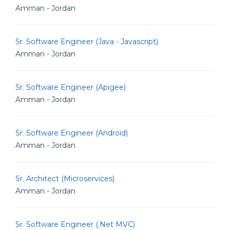
Amman - Jordan
Sr. Software Engineer (Java - Javascript)
Amman - Jordan
Sr. Software Engineer (Apigee)
Amman - Jordan
Sr. Software Engineer (Android)
Amman - Jordan
Sr. Architect (Microservices)
Amman - Jordan
Sr. Software Engineer (.Net MVC)