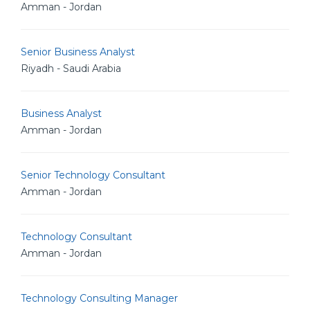
Amman - Jordan
Senior Business Analyst
Riyadh - Saudi Arabia
Business Analyst
Amman - Jordan
Senior Technology Consultant
Amman - Jordan
Technology Consultant
Amman - Jordan
Technology Consulting Manager