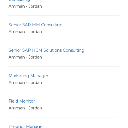
Amman - Jordan
Senior SAP MM Consulting
Amman - Jordan
Senior SAP HCM Solutions Consulting
Amman - Jordan
Marketing Manager
Amman - Jordan
Field Monitor
Amman - Jordan
Product Manager