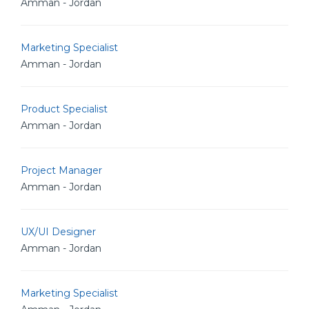
Amman - Jordan
Marketing Specialist
Amman - Jordan
Product Specialist
Amman - Jordan
Project Manager
Amman - Jordan
UX/UI Designer
Amman - Jordan
Marketing Specialist