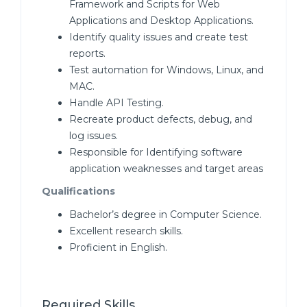
Framework and Scripts for Web
Applications and Desktop Applications.
Identify quality issues and create test
reports.
Test automation for Windows, Linux, and
MAC.
Handle API Testing.
Recreate product defects, debug, and
log issues.
Responsible for Identifying software
application weaknesses and target areas
Qualifications
Bachelor’s degree in Computer Science.
Excellent research skills.
Proficient in English.
Required Skills