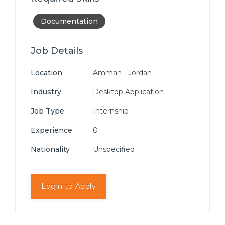
Documentation
Job Details
Location
Amman - Jordan
Industry
Desktop Application
Job Type
Internship
Experience
0
Nationality
Unspecified
Login to Apply