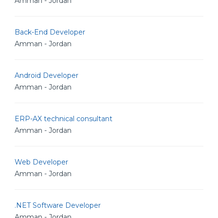
Amman - Jordan
Back-End Developer
Amman - Jordan
Android Developer
Amman - Jordan
ERP-AX technical consultant
Amman - Jordan
Web Developer
Amman - Jordan
.NET Software Developer
Amman - Jordan