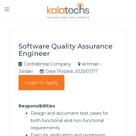
Software Quality Assurance
Engineer
Confidential Company
Amman -
Jordan
Date Posted: 2025/07/17
Login to Apply
Responsibilities
Design and document test cases for
both functional and non-functional
requirements.
Execute verification and regression