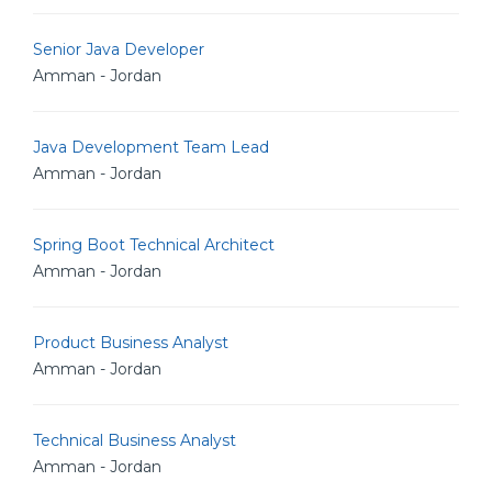
Senior Java Developer
Amman - Jordan
Java Development Team Lead
Amman - Jordan
Spring Boot Technical Architect
Amman - Jordan
Product Business Analyst
Amman - Jordan
Technical Business Analyst
Amman - Jordan