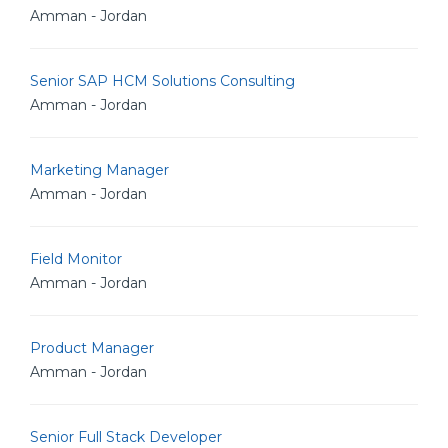
Amman - Jordan
Senior SAP HCM Solutions Consulting
Amman - Jordan
Marketing Manager
Amman - Jordan
Field Monitor
Amman - Jordan
Product Manager
Amman - Jordan
Senior Full Stack Developer