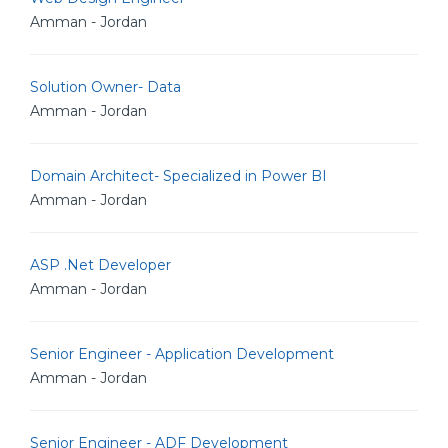
Amman - Jordan
Solution Owner- Data
Amman - Jordan
Domain Architect- Specialized in Power BI
Amman - Jordan
ASP .Net Developer
Amman - Jordan
Senior Engineer - Application Development
Amman - Jordan
Senior Engineer - ADF Development