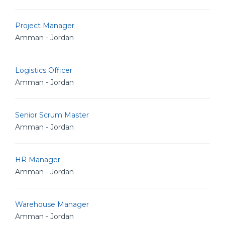
Project Manager
Amman - Jordan
Logistics Officer
Amman - Jordan
Senior Scrum Master
Amman - Jordan
HR Manager
Amman - Jordan
Warehouse Manager
Amman - Jordan