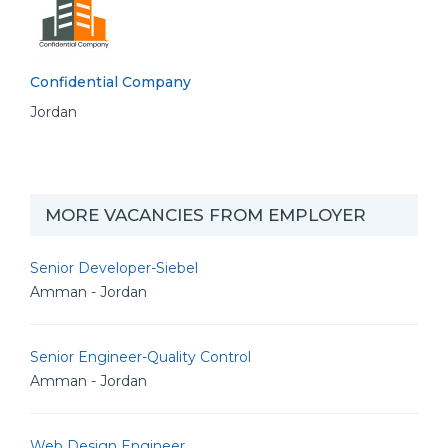
Confidential Company
Jordan
MORE VACANCIES FROM EMPLOYER
Senior Developer-Siebel
Amman - Jordan
Senior Engineer-Quality Control
Amman - Jordan
Web Design Engineer