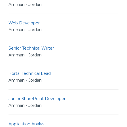
Amman - Jordan
Web Developer
Amman - Jordan
Senior Technical Writer
Amman - Jordan
Portal Technical Lead
Amman - Jordan
Junior SharePoint Developer
Amman - Jordan
Application Analyst