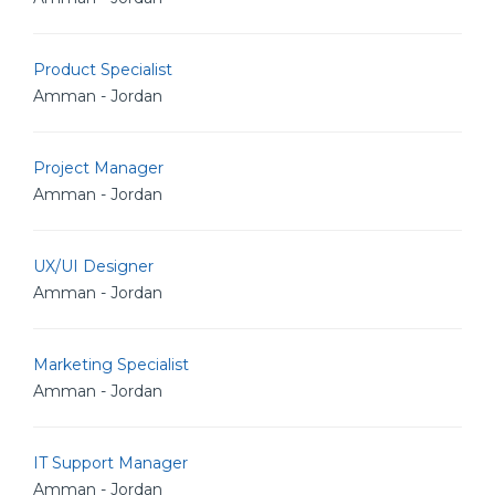
Product Specialist
Amman - Jordan
Project Manager
Amman - Jordan
UX/UI Designer
Amman - Jordan
Marketing Specialist
Amman - Jordan
IT Support Manager
Amman - Jordan