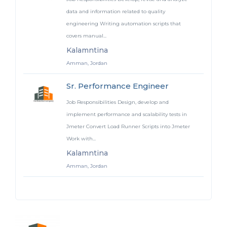
data and information related to quality
engineering Writing automation scripts that
covers manual...
Kalamntina
Amman, Jordan
Sr. Performance Engineer
Job Responsibilities Design, develop and
implement performance and scalability tests in
Jmeter Convert Load Runner Scripts into Jmeter
Work with...
Kalamntina
Amman, Jordan