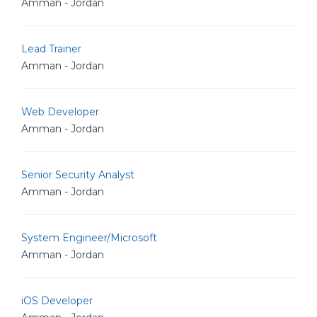
Amman - Jordan
Lead Trainer
Amman - Jordan
Web Developer
Amman - Jordan
Senior Security Analyst
Amman - Jordan
System Engineer/Microsoft
Amman - Jordan
iOS Developer