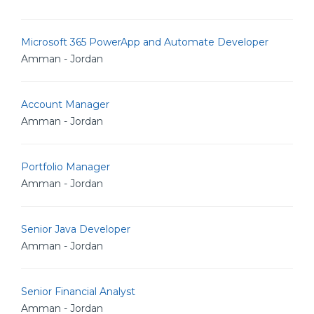
Microsoft 365 PowerApp and Automate Developer
Amman - Jordan
Account Manager
Amman - Jordan
Portfolio Manager
Amman - Jordan
Senior Java Developer
Amman - Jordan
Senior Financial Analyst
Amman - Jordan