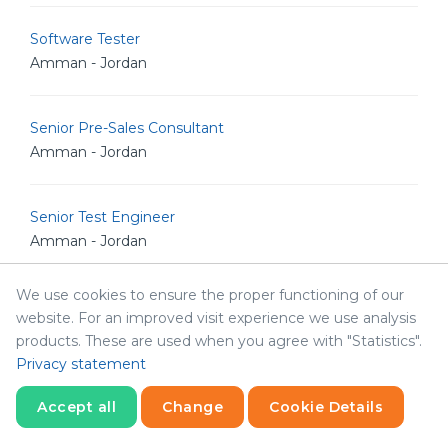
Software Tester
Amman - Jordan
Senior Pre-Sales Consultant
Amman - Jordan
Senior Test Engineer
Amman - Jordan
We use cookies to ensure the proper functioning of our
Senior Full Stack Developer
website. For an improved visit experience we use analysis
Amman - Jordan
products. These are used when you agree with "Statistics".
Privacy statement
BI Developer
Accept all
Change
Cookie Details
Amman - Jordan
Statistics
Necessary
Statistics