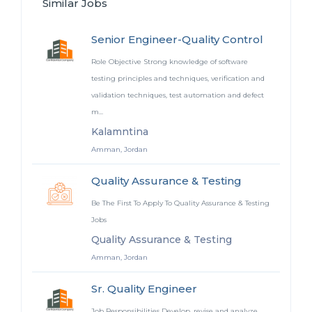
Similar Jobs
Senior Engineer-Quality Control
Role Objective Strong knowledge of software
testing principles and techniques, verification and
validation techniques, test automation and defect
m...
Kalamntina
Amman, Jordan
Quality Assurance & Testing
Be The First To Apply To Quality Assurance & Testing
Jobs
Quality Assurance & Testing
Amman, Jordan
Sr. Quality Engineer
Job Responsibilities Develop, revise and analyze