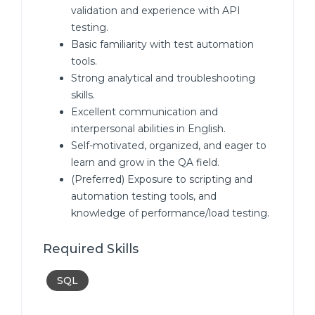
validation and experience with API
testing.
Basic familiarity with test automation
tools.
Strong analytical and troubleshooting
skills.
Excellent communication and
interpersonal abilities in English.
Self-motivated, organized, and eager to
learn and grow in the QA field.
(Preferred) Exposure to scripting and
automation testing tools, and
knowledge of performance/load testing.
Required Skills
SQL