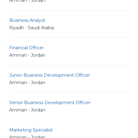
Amman - Jordan
Business Analyst
Riyadh - Saudi Arabia
Financial Officer
Amman - Jordan
Junior Business Development Officer
Amman - Jordan
Senior Business Development Officer
Amman - Jordan
Marketing Specialist
Amman - Jordan