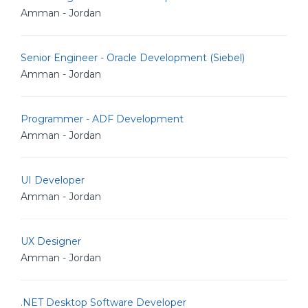
Amman - Jordan
Senior Engineer - Oracle Development (Siebel)
Amman - Jordan
Programmer - ADF Development
Amman - Jordan
UI Developer
Amman - Jordan
UX Designer
Amman - Jordan
.NET Desktop Software Developer