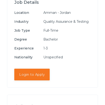
Job Details
Location
Amman - Jordan
Industry
Quality Assurance & Testing
Job Type
Full-Time
Degree
Bachelor
Experience
1-3
Nationality
Unspecified
Login to Apply