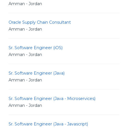
Amman - Jordan
Oracle Supply Chain Consultant
Amman - Jordan
Sr. Software Engineer (iOS)
Amman - Jordan
Sr. Software Engineer (Java)
Amman - Jordan
Sr. Software Engineer (Java - Microservices)
Amman - Jordan
Sr. Software Engineer (Java - Javascript)