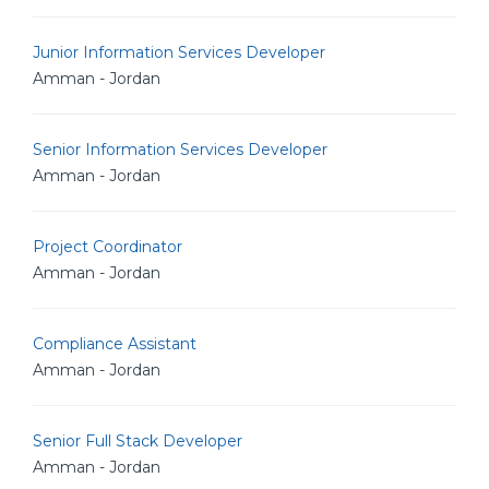
Junior Information Services Developer
Amman - Jordan
Senior Information Services Developer
Amman - Jordan
Project Coordinator
Amman - Jordan
Compliance Assistant
Amman - Jordan
Senior Full Stack Developer
Amman - Jordan