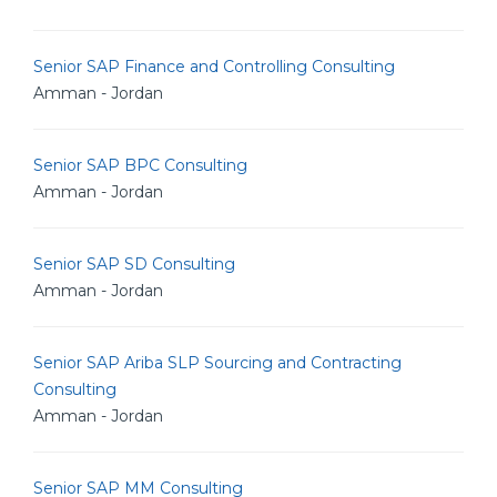
Senior SAP Finance and Controlling Consulting
Amman - Jordan
Senior SAP BPC Consulting
Amman - Jordan
Senior SAP SD Consulting
Amman - Jordan
Senior SAP Ariba SLP Sourcing and Contracting
Consulting
Amman - Jordan
Senior SAP MM Consulting