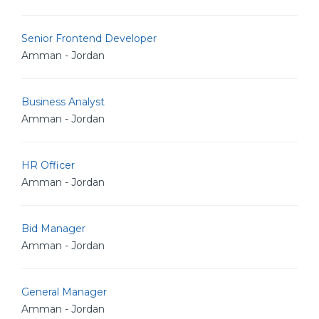
Senior Frontend Developer
Amman - Jordan
Business Analyst
Amman - Jordan
HR Officer
Amman - Jordan
Bid Manager
Amman - Jordan
General Manager
Amman - Jordan