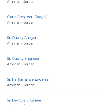
Amman - Jordan
Cloud Architect (Google)
Amman - Jordan
Sr. Quality Analyst
Amman - Jordan
Sr. Quality Engineer
Amman - Jordan
Sr. Performance Engineer
Amman - Jordan
Sr. DevOps Engineer