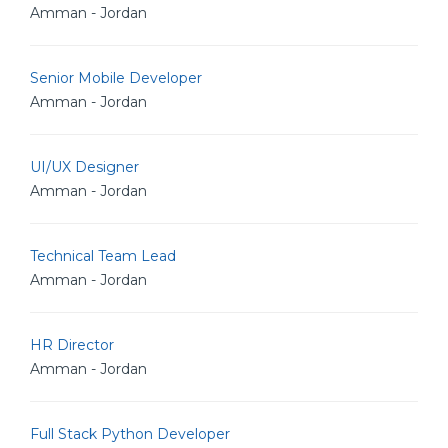
Amman - Jordan
Senior Mobile Developer
Amman - Jordan
UI/UX Designer
Amman - Jordan
Technical Team Lead
Amman - Jordan
HR Director
Amman - Jordan
Full Stack Python Developer