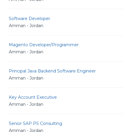
Software Developer
Amman - Jordan
Magento Developer/Programmer
Amman - Jordan
Principal Java Backend Software Engineer
Amman - Jordan
Key Account Executive
Amman - Jordan
Senior SAP PS Consulting
Amman - Jordan