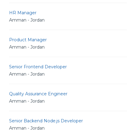
HR Manager
Amman - Jordan
Product Manager
Amman - Jordan
Senior Frontend Developer
Amman - Jordan
Quality Assurance Engineer
Amman - Jordan
Senior Backend Node.js Developer
Amman - Jordan