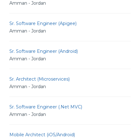
Amman - Jordan
Sr. Software Engineer (Apigee)
Amman - Jordan
Sr. Software Engineer (Android)
Amman - Jordan
Sr. Architect (Microservices)
Amman - Jordan
Sr. Software Engineer (.Net MVC)
Amman - Jordan
Mobile Architect (iOS/Android)