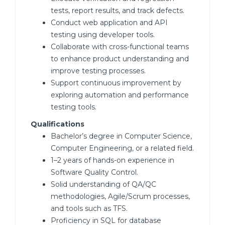
tests, report results, and track defects.
Conduct web application and API
testing using developer tools.
Collaborate with cross-functional teams
to enhance product understanding and
improve testing processes.
Support continuous improvement by
exploring automation and performance
testing tools.
Qualifications
Bachelor’s degree in Computer Science,
Computer Engineering, or a related field.
1–2 years of hands-on experience in
Software Quality Control.
Solid understanding of QA/QC
methodologies, Agile/Scrum processes,
and tools such as TFS.
Proficiency in SQL for database