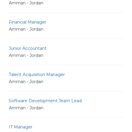
Amman - Jordan
Financial Manager
Amman - Jordan
Junior Accountant
Amman - Jordan
Talent Acquisition Manager
Amman - Jordan
Software Development Team Lead
Amman - Jordan
IT Manager