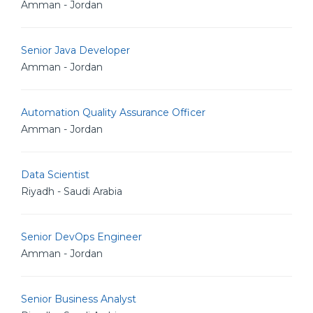
Amman - Jordan
Senior Java Developer
Amman - Jordan
Automation Quality Assurance Officer
Amman - Jordan
Data Scientist
Riyadh - Saudi Arabia
Senior DevOps Engineer
Amman - Jordan
Senior Business Analyst