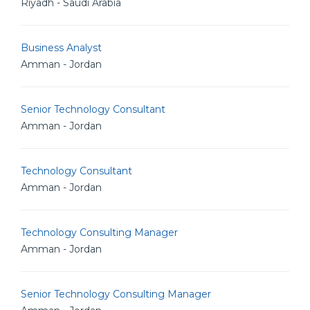
Riyadh - Saudi Arabia
Business Analyst
Amman - Jordan
Senior Technology Consultant
Amman - Jordan
Technology Consultant
Amman - Jordan
Technology Consulting Manager
Amman - Jordan
Senior Technology Consulting Manager