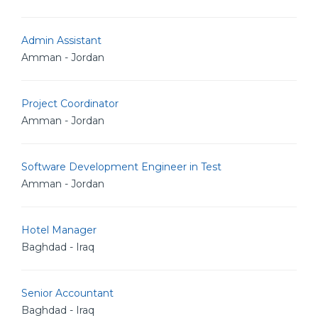
Admin Assistant
Amman - Jordan
Project Coordinator
Amman - Jordan
Software Development Engineer in Test
Amman - Jordan
Hotel Manager
Baghdad - Iraq
Senior Accountant
Baghdad - Iraq