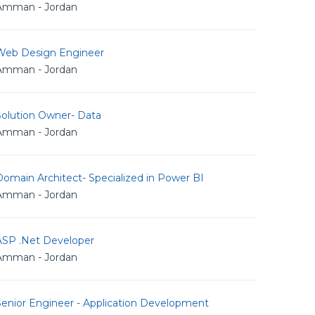
Amman - Jordan
Web Design Engineer
Amman - Jordan
Solution Owner- Data
Amman - Jordan
omain Architect- Specialized in Power BI
Amman - Jordan
ASP .Net Developer
Amman - Jordan
Senior Engineer - Application Development