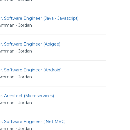
r. Software Engineer (Java - Javascript)
Amman - Jordan
r. Software Engineer (Apigee)
Amman - Jordan
r. Software Engineer (Android)
Amman - Jordan
r. Architect (Microservices)
Amman - Jordan
r. Software Engineer (.Net MVC)
Amman - Jordan