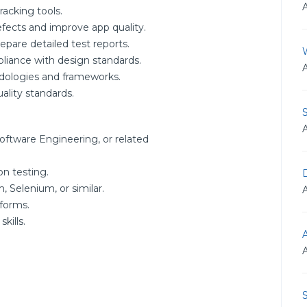
racking tools.
efects and improve app quality.
epare detailed test reports.
liance with design standards.
ologies and frameworks.
ality standards.
oftware Engineering, or related
on testing.
D
, Selenium, or similar.
forms.
kills.