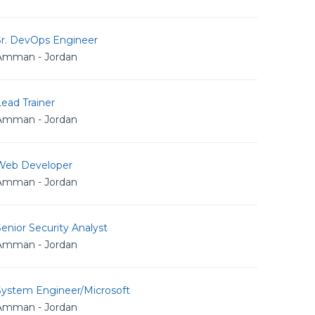
Sr. DevOps Engineer
Amman - Jordan
ead Trainer
Amman - Jordan
Web Developer
Amman - Jordan
enior Security Analyst
Amman - Jordan
System Engineer/Microsoft
Amman - Jordan