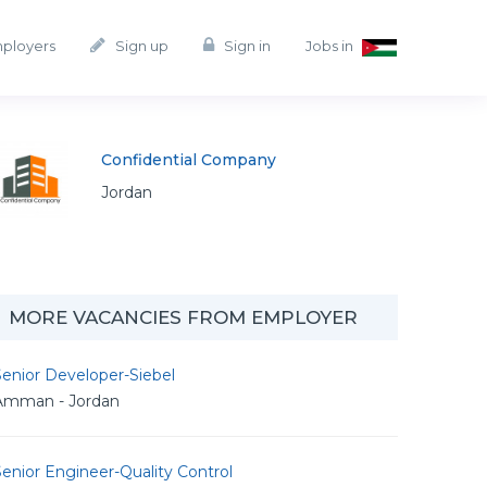
mployers
Sign up
Sign in
Jobs in
Confidential Company
Jordan
MORE VACANCIES FROM EMPLOYER
enior Developer-Siebel
Amman - Jordan
enior Engineer-Quality Control