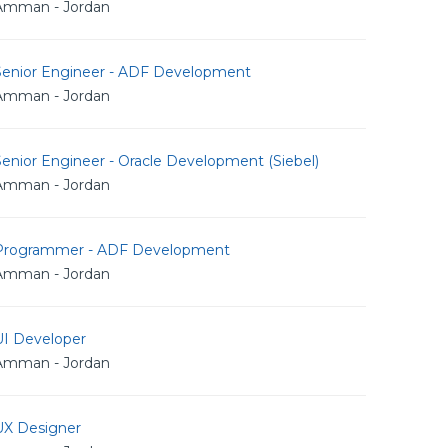
Amman - Jordan
Senior Engineer - ADF Development
Amman - Jordan
enior Engineer - Oracle Development (Siebel)
Amman - Jordan
Programmer - ADF Development
Amman - Jordan
UI Developer
Amman - Jordan
UX Designer