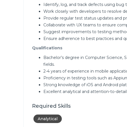
Identify, log, and track defects using bug t
Work closely with developers to resolve d
Provide regular test status updates and pr
Collaborate with UX teams to ensure comp
Suggest improvements to testing method
Ensure adherence to best practices and qu
Qualifications
Bachelor’s degree in Computer Science, S
fields.
2-4 years of experience in mobile applicati
Proficiency in testing tools such as Appium
Strong knowledge of iOS and Android plat
Excellent analytical and attention-to-detail s
Required Skills
Analytical