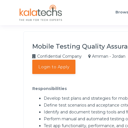
Brows
Mobile Testing Quality Assur
Confidential Company
Amman - Jordan
Login to Apply
Responsibilities
Develop test plans and strategies for mobi
Define test scenarios and acceptance crit
Identify and document testing tools and 
Perform manual and automated testing of 
Test app functionality, performance, and c