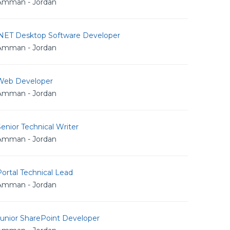
Amman - Jordan
.NET Desktop Software Developer
Amman - Jordan
Web Developer
Amman - Jordan
enior Technical Writer
Amman - Jordan
ortal Technical Lead
Amman - Jordan
Junior SharePoint Developer