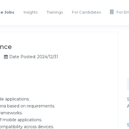
e Jobs
Insights
Trainings
For Candidates
For E
ance
Date Posted: 2024/12/31
le applications.
S
eria based on requirements.
frameworks.
mobile applications.
S
ompatibility across devices.