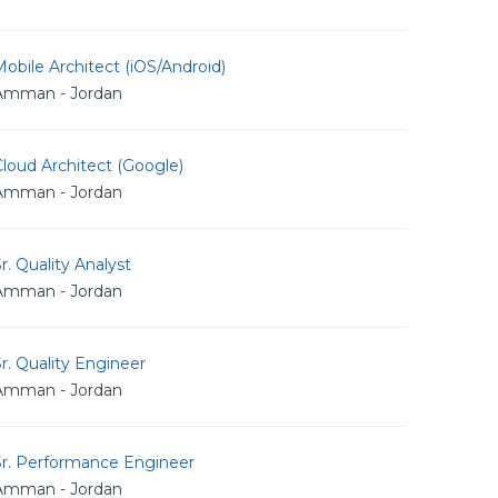
obile Architect (iOS/Android)
Amman - Jordan
loud Architect (Google)
Amman - Jordan
r. Quality Analyst
Amman - Jordan
r. Quality Engineer
Amman - Jordan
Sr. Performance Engineer
Amman - Jordan