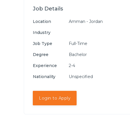
Job Details
Location
Amman - Jordan
Industry
Job Type
Full-Time
Degree
Bachelor
Experience
2-4
Nationality
Unspecified
Login to Apply