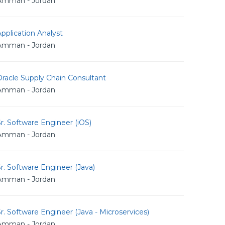
Amman - Jordan
pplication Analyst
Amman - Jordan
racle Supply Chain Consultant
Amman - Jordan
r. Software Engineer (iOS)
Amman - Jordan
r. Software Engineer (Java)
Amman - Jordan
r. Software Engineer (Java - Microservices)
Amman - Jordan