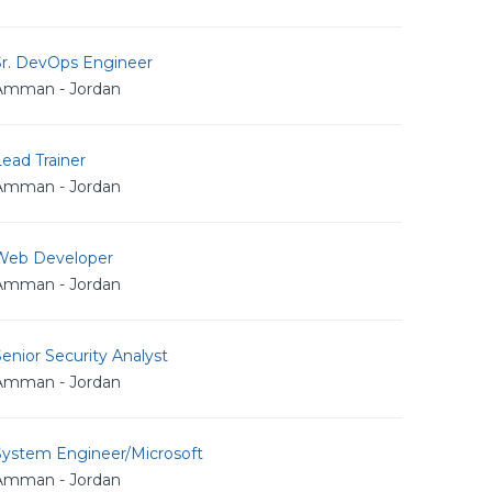
Sr. DevOps Engineer
Amman - Jordan
ead Trainer
Amman - Jordan
Web Developer
Amman - Jordan
enior Security Analyst
Amman - Jordan
System Engineer/Microsoft
Amman - Jordan