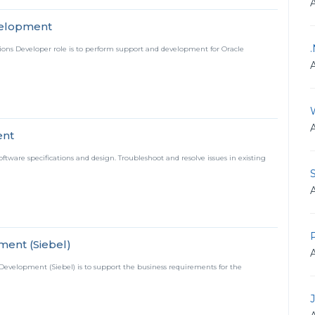
velopment
tions Developer role is to perform support and development for Oracle
ent
tware specifications and design. Troubleshoot and resolve issues in existing
S
P
ment (Siebel)
 Development (Siebel) is to support the business requirements for the