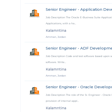
Senior Engineer - Application De
Job Description The Oracle E-Business Suite Applica
Applications, with a ha...
Kalamntina
Amman, Jordan
Senior Engineer - ADF Developm
Job Description Code and test software based upon sof
software. Write...
Kalamntina
Amman, Jordan
Senior Engineer - Oracle Develop
Job Description The role of the Sr. Engineer - Oracle
provision of internal appl...
Kalamntina