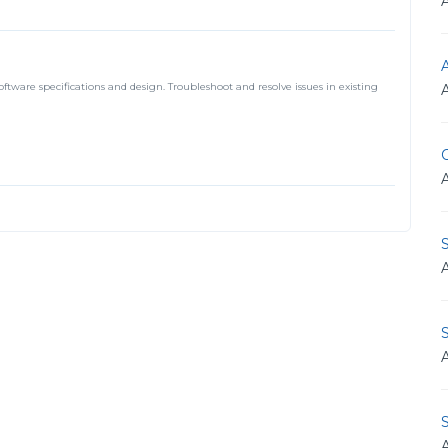
A
tware specifications and design. Troubleshoot and resolve issues in existing
O
S
S
S