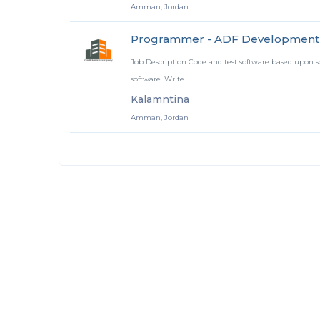
Amman, Jordan
Programmer - ADF Development
Job Description Code and test software based upon sof
software. Write...
Kalamntina
Amman, Jordan