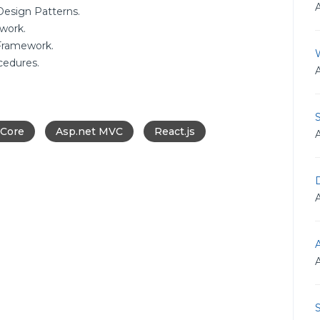
esign Patterns.
work.
Framework.
cedures.
 Core
Asp.net MVC
React.js
D