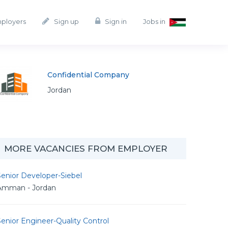
mployers
Sign up
Sign in
Jobs in
Confidential Company
Jordan
MORE VACANCIES FROM EMPLOYER
enior Developer-Siebel
Amman - Jordan
enior Engineer-Quality Control