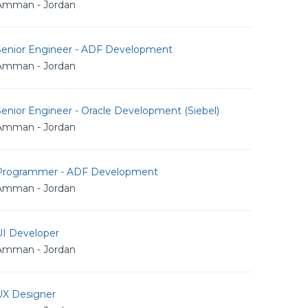
Amman - Jordan
Senior Engineer - ADF Development
Amman - Jordan
enior Engineer - Oracle Development (Siebel)
Amman - Jordan
Programmer - ADF Development
Amman - Jordan
UI Developer
Amman - Jordan
UX Designer