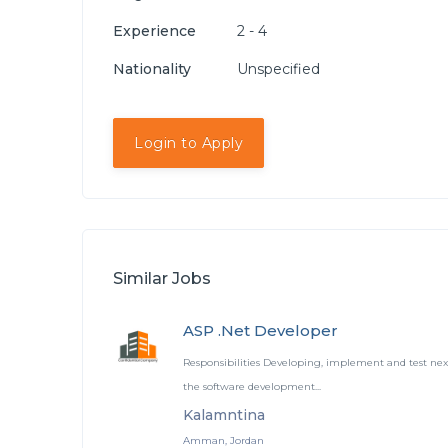
Experience
2 - 4
Nationality
Unspecified
Login to Apply
Similar Jobs
ASP .Net Developer
Responsibilities Developing, implement and test nex
the software development...
Kalamntina
Amman, Jordan