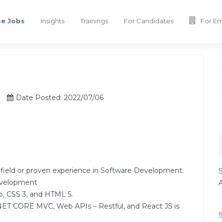
e Jobs
Insights
Trainings
For Candidates
For E
Date Posted: 2022/07/06
 field or proven experience in Software Development.
S
Development
, CSS 3, and HTML 5.
ET CORE MVC, Web APIs – Restful, and React JS is
S