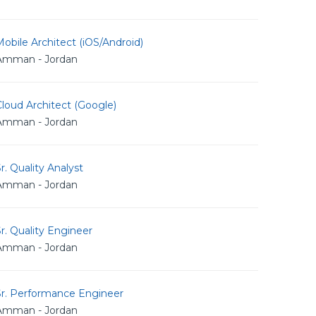
obile Architect (iOS/Android)
Amman - Jordan
loud Architect (Google)
Amman - Jordan
r. Quality Analyst
Amman - Jordan
r. Quality Engineer
Amman - Jordan
Sr. Performance Engineer
Amman - Jordan