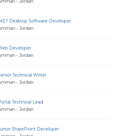
Amman - Jordan
.NET Desktop Software Developer
Amman - Jordan
Web Developer
Amman - Jordan
enior Technical Writer
Amman - Jordan
ortal Technical Lead
Amman - Jordan
Junior SharePoint Developer