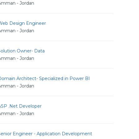
Amman - Jordan
Web Design Engineer
Amman - Jordan
Solution Owner- Data
Amman - Jordan
omain Architect- Specialized in Power BI
Amman - Jordan
ASP .Net Developer
Amman - Jordan
Senior Engineer - Application Development