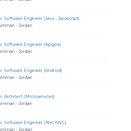
r. Software Engineer (Java - Javascript)
Amman - Jordan
r. Software Engineer (Apigee)
Amman - Jordan
r. Software Engineer (Android)
Amman - Jordan
r. Architect (Microservices)
Amman - Jordan
r. Software Engineer (.Net MVC)
Amman - Jordan