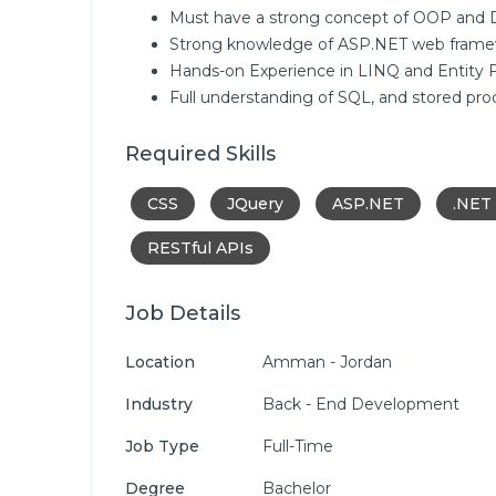
Must have a strong concept of OOP and D
Strong knowledge of ASP.NET web frame
Hands-on Experience in LINQ and Entity 
Full understanding of SQL, and stored pro
Required Skills
CSS
JQuery
ASP.NET
.NET
RESTful APIs
Job Details
Location
Amman - Jordan
Industry
Back - End Development
Job Type
Full-Time
Degree
Bachelor