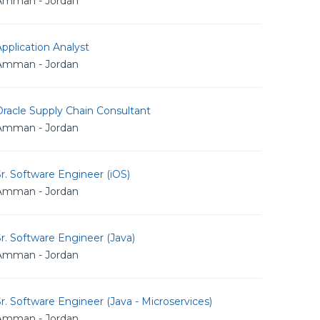
Amman - Jordan
pplication Analyst
Amman - Jordan
racle Supply Chain Consultant
Amman - Jordan
r. Software Engineer (iOS)
Amman - Jordan
r. Software Engineer (Java)
Amman - Jordan
r. Software Engineer (Java - Microservices)
Amman - Jordan