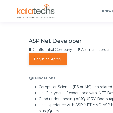
Brows
ASP.Net Developer
Confidential Company
Amman - Jordan
Login to Apply
Qualifications
Computer Science (BS or MS) or a related
Has 2- 4 years of experience with .NET 
Good understanding of JQUERY, Bootstrap
Has experience with ASP.NET MVC, ASP.N
plus, jQuery.