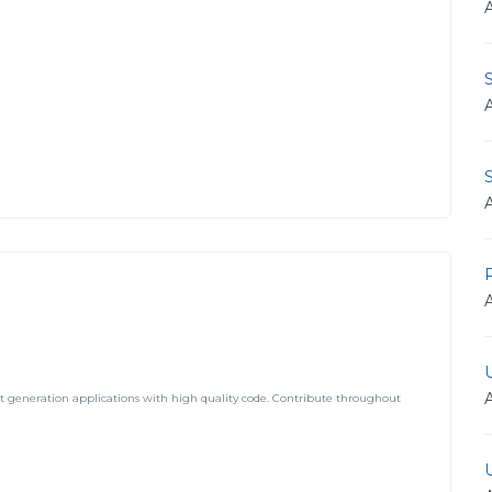
S
t generation applications with high quality code. Contribute throughout