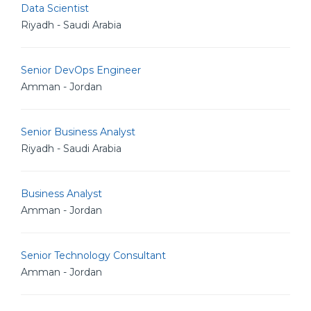
Data Scientist
Riyadh - Saudi Arabia
Senior DevOps Engineer
Amman - Jordan
Senior Business Analyst
Riyadh - Saudi Arabia
Business Analyst
Amman - Jordan
Senior Technology Consultant
Amman - Jordan