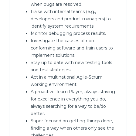
when bugs are resolved.
Liaise with internal teams (e.g.,
developers and product managers) to
identify system requirements.
Monitor debugging process results.
Investigate the causes of non-
conforming software and train users to
implement solutions.
Stay up to date with new testing tools
and test strategies.
Act in a multinational Agile-Scrum
working environment.
A proactive Team Player, always striving
for excellence in everything you do,
always searching for a way to be/do
better.
Super focused on getting things done,
finding a way when others only see the
challenges.