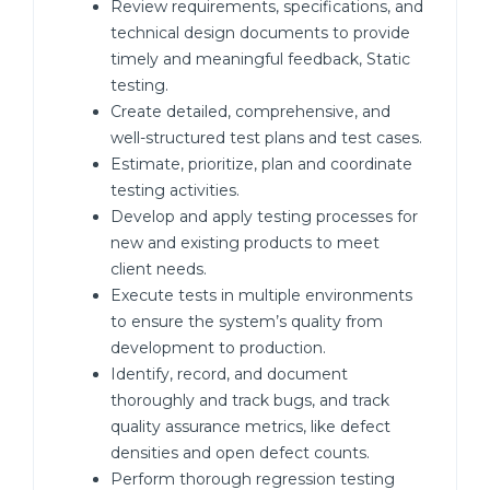
Review requirements, specifications, and
technical design documents to provide
timely and meaningful feedback, Static
testing.
Create detailed, comprehensive, and
well-structured test plans and test cases.
Estimate, prioritize, plan and coordinate
testing activities.
Develop and apply testing processes for
new and existing products to meet
client needs.
Execute tests in multiple environments
to ensure the system’s quality from
development to production.
Identify, record, and document
thoroughly and track bugs, and track
quality assurance metrics, like defect
densities and open defect counts.
Perform thorough regression testing