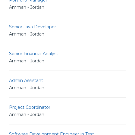
Portfolio Manager
Amman - Jordan
Senior Java Developer
Amman - Jordan
Senior Financial Analyst
Amman - Jordan
Admin Assistant
Amman - Jordan
Project Coordinator
Amman - Jordan
Software Development Engineer in Test