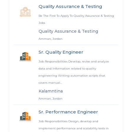
Quality Assurance & Testing
Be The First To Apply To Quality Assurance & Testing
Jobs
Quality Assurance & Testing
Amman, Jordan
Sr. Quality Engineer
Job Responsibilities Develop, revise and analyze
data and information related to quality
engineering Writing automation scripts that
covers manual...
Kalamntina
Amman, Jordan
Sr. Performance Engineer
Job Responsibilities Design, develop and
implement performance and scalability tests in