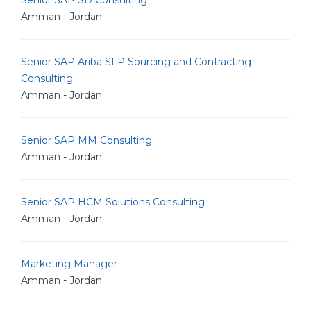
Senior SAP SD Consulting
Amman - Jordan
Senior SAP Ariba SLP Sourcing and Contracting
Consulting
Amman - Jordan
Senior SAP MM Consulting
Amman - Jordan
Senior SAP HCM Solutions Consulting
Amman - Jordan
Marketing Manager
Amman - Jordan