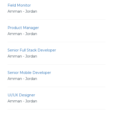
Field Monitor
Amman - Jordan
Product Manager
Amman - Jordan
Senior Full Stack Developer
Amman - Jordan
Senior Mobile Developer
Amman - Jordan
UI/UX Designer
Amman - Jordan