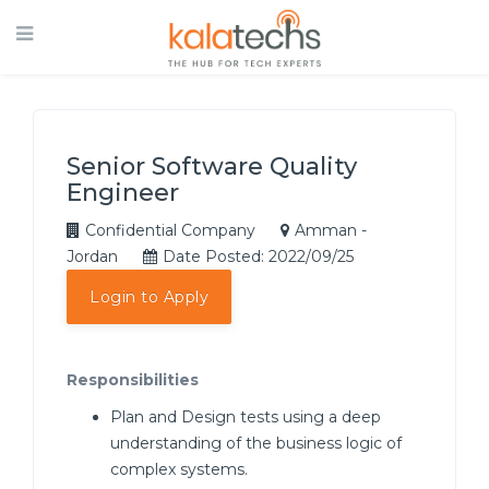
Senior Software Quality
Engineer
Confidential Company
Amman -
Jordan
Date Posted: 2022/09/25
Login to Apply
Responsibilities
Plan and Design tests using a deep
understanding of the business logic of
complex systems.