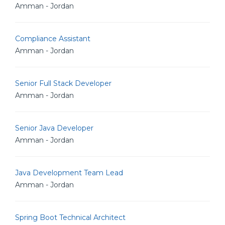
Amman - Jordan
Compliance Assistant
Amman - Jordan
Senior Full Stack Developer
Amman - Jordan
Senior Java Developer
Amman - Jordan
Java Development Team Lead
Amman - Jordan
Spring Boot Technical Architect