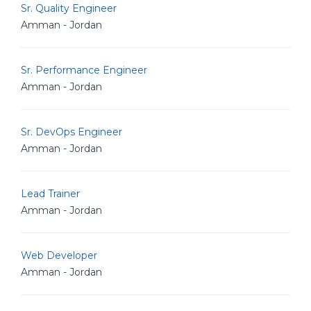
Sr. Quality Engineer
Amman - Jordan
Sr. Performance Engineer
Amman - Jordan
Sr. DevOps Engineer
Amman - Jordan
Lead Trainer
Amman - Jordan
Web Developer
Amman - Jordan