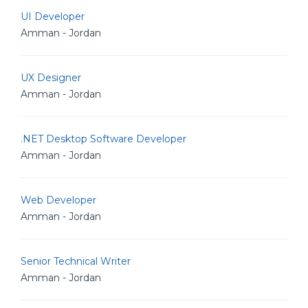
UI Developer
Amman - Jordan
UX Designer
Amman - Jordan
.NET Desktop Software Developer
Amman - Jordan
Web Developer
Amman - Jordan
Senior Technical Writer
Amman - Jordan