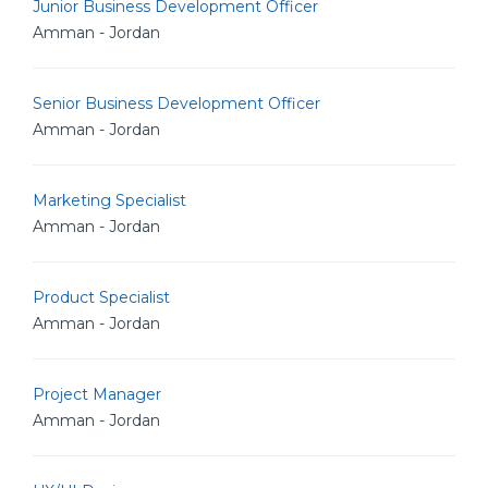
Junior Business Development Officer
Amman - Jordan
Senior Business Development Officer
Amman - Jordan
Marketing Specialist
Amman - Jordan
Product Specialist
Amman - Jordan
Project Manager
Amman - Jordan