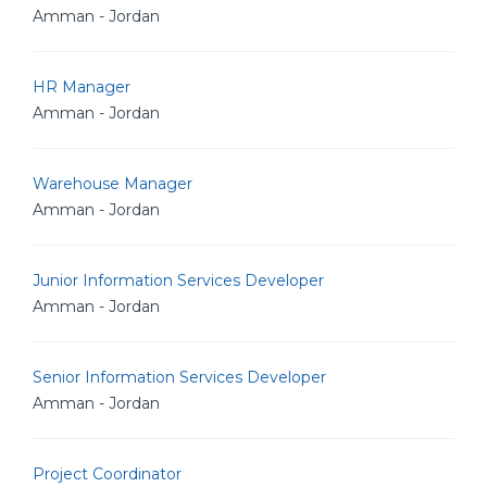
Amman - Jordan
HR Manager
Amman - Jordan
Warehouse Manager
Amman - Jordan
Junior Information Services Developer
Amman - Jordan
Senior Information Services Developer
Amman - Jordan
Project Coordinator