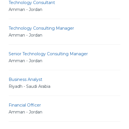
Technology Consultant
Amman - Jordan
Technology Consulting Manager
Amman - Jordan
Senior Technology Consulting Manager
Amman - Jordan
Business Analyst
Riyadh - Saudi Arabia
Financial Officer
Amman - Jordan