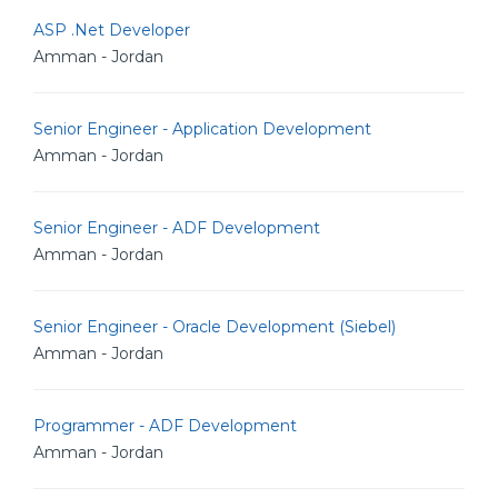
ASP .Net Developer
Amman - Jordan
Senior Engineer - Application Development
Amman - Jordan
Senior Engineer - ADF Development
Amman - Jordan
Senior Engineer - Oracle Development (Siebel)
Amman - Jordan
Programmer - ADF Development
Amman - Jordan