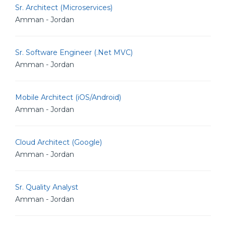
Sr. Architect (Microservices)
Amman - Jordan
Sr. Software Engineer (.Net MVC)
Amman - Jordan
Mobile Architect (iOS/Android)
Amman - Jordan
Cloud Architect (Google)
Amman - Jordan
Sr. Quality Analyst
Amman - Jordan