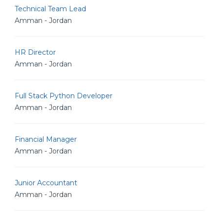
Technical Team Lead
Amman - Jordan
HR Director
Amman - Jordan
Full Stack Python Developer
Amman - Jordan
Financial Manager
Amman - Jordan
Junior Accountant
Amman - Jordan