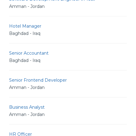
Amman - Jordan
Hotel Manager
Baghdad - Iraq
Senior Accountant
Baghdad - Iraq
Senior Frontend Developer
Amman - Jordan
Business Analyst
Amman - Jordan
HR Officer