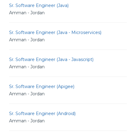
Sr. Software Engineer (Java)
Amman - Jordan
Sr. Software Engineer (Java - Microservices)
Amman - Jordan
Sr. Software Engineer (Java - Javascript)
Amman - Jordan
Sr. Software Engineer (Apigee)
Amman - Jordan
Sr. Software Engineer (Android)
Amman - Jordan