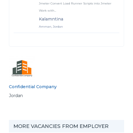
Jmeter Convert Load Runner Scripts into Jmeter
Work with...
Kalamntina
Amman, Jordan
Confidential Company
Jordan
MORE VACANCIES FROM EMPLOYER