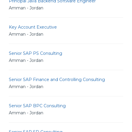
Principal Java Backend Software Engineer
Amman - Jordan
Key Account Executive
Amman - Jordan
Senior SAP PS Consulting
Amman - Jordan
Senior SAP Finance and Controlling Consulting
Amman - Jordan
Senior SAP BPC Consulting
Amman - Jordan