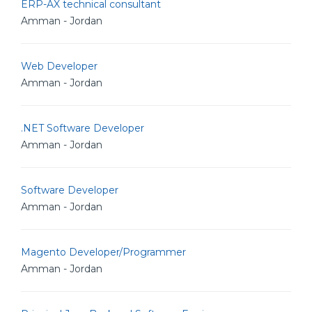
ERP-AX technical consultant
Amman - Jordan
Web Developer
Amman - Jordan
.NET Software Developer
Amman - Jordan
Software Developer
Amman - Jordan
Magento Developer/Programmer
Amman - Jordan