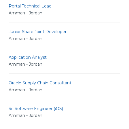
Portal Technical Lead
Amman - Jordan
Junior SharePoint Developer
Amman - Jordan
Application Analyst
Amman - Jordan
Oracle Supply Chain Consultant
Amman - Jordan
Sr. Software Engineer (iOS)
Amman - Jordan