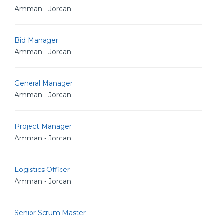
Amman - Jordan
Bid Manager
Amman - Jordan
General Manager
Amman - Jordan
Project Manager
Amman - Jordan
Logistics Officer
Amman - Jordan
Senior Scrum Master