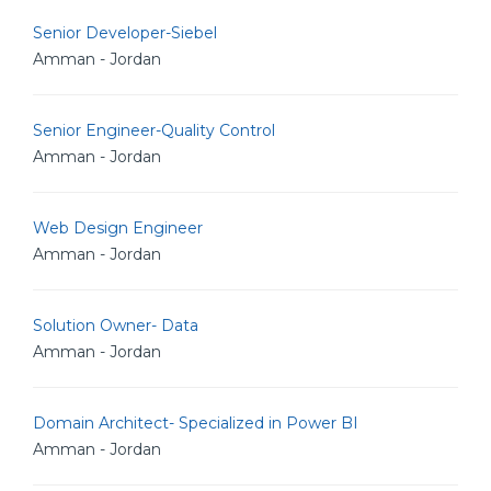
Senior Developer-Siebel
Amman - Jordan
Senior Engineer-Quality Control
Amman - Jordan
Web Design Engineer
Amman - Jordan
Solution Owner- Data
Amman - Jordan
Domain Architect- Specialized in Power BI
Amman - Jordan