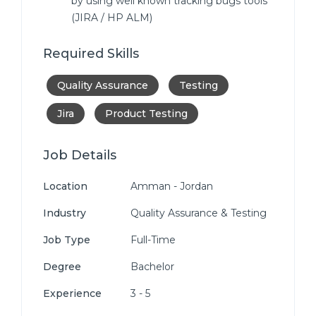
by using well known tracking bugs tools
(JIRA / HP ALM)
Required Skills
Quality Assurance
Testing
Jira
Product Testing
Job Details
Location
Amman - Jordan
Industry
Quality Assurance & Testing
Job Type
Full-Time
Degree
Bachelor
Experience
3 - 5