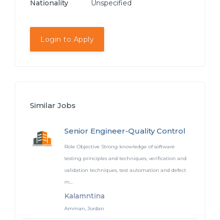
Nationality
Unspecified
Login to Apply
Similar Jobs
Senior Engineer-Quality Control
Role Objective Strong knowledge of software
testing principles and techniques, verification and
validation techniques, test automation and defect
m...
Kalamntina
Amman, Jordan