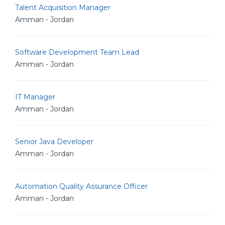
Talent Acquisition Manager
Amman - Jordan
Software Development Team Lead
Amman - Jordan
IT Manager
Amman - Jordan
Senior Java Developer
Amman - Jordan
Automation Quality Assurance Officer
Amman - Jordan