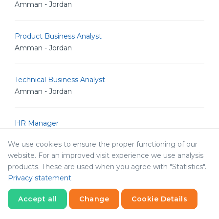
Amman - Jordan
Product Business Analyst
Amman - Jordan
Technical Business Analyst
Amman - Jordan
HR Manager
Amman - Jordan
We use cookies to ensure the proper functioning of our
website. For an improved visit experience we use analysis
products. These are used when you agree with "Statistics".
Product Manager
Privacy statement
Amman - Jordan
Accept all
Change
Cookie Details
Senior Frontend Developer
Statistics
Necessary
Statistics