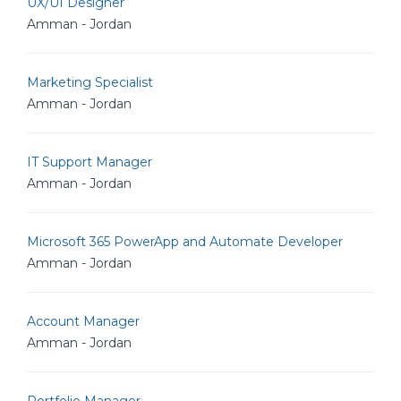
UX/UI Designer
Amman - Jordan
Marketing Specialist
Amman - Jordan
IT Support Manager
Amman - Jordan
Microsoft 365 PowerApp and Automate Developer
Amman - Jordan
Account Manager
Amman - Jordan