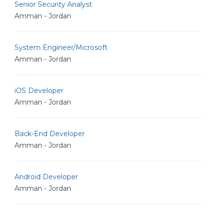
Senior Security Analyst
Amman - Jordan
System Engineer/Microsoft
Amman - Jordan
iOS Developer
Amman - Jordan
Back-End Developer
Amman - Jordan
Android Developer
Amman - Jordan