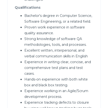
Qualifications
Bachelor's degree in Computer Science,
Software Engineering, or a related field.
Proven work experience in software
quality assurance.
Strong knowledge of software QA
methodologies, tools, and processes.
Excellent written, interpersonal, and
verbal communication skills in English
Experience in writing clear, concise, and
comprehensive test plans and test
cases.
Hands-on experience with both white
box and black box testing.
Experience working in an Agile/Scrum
development process.
Experience tracking defects to closure