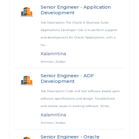
Senior Engineer - Application
Development
Job Description The Oracle E-Business Suite
Applications Developer role is to perform support
and development for Oracle Applications, with a
ha...
Kalamntina
Amman, Jordan
Senior Engineer - ADF
Development
Job Description Code and test software based upon
software specifications and design. Troubleshoot
and resolve issues in existing software. Write...
Kalamntina
Amman, Jordan
Senior Engineer - Oracle