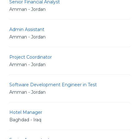
Senior Financial Analyst
Amman - Jordan
Admin Assistant
Amman - Jordan
Project Coordinator
Amman - Jordan
Software Development Engineer in Test
Amman - Jordan
Hotel Manager
Baghdad - Iraq