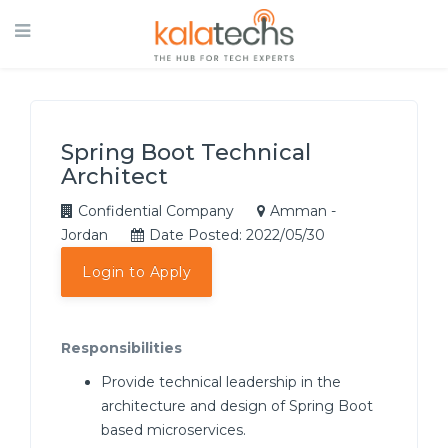
Spring Boot Technical
Architect
Confidential Company
Amman -
Jordan
Date Posted: 2022/05/30
Login to Apply
Responsibilities
Provide technical leadership in the
architecture and design of Spring Boot
based microservices.