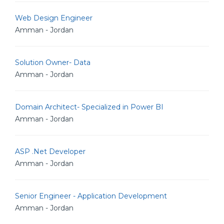
Web Design Engineer
Amman - Jordan
Solution Owner- Data
Amman - Jordan
Domain Architect- Specialized in Power BI
Amman - Jordan
ASP .Net Developer
Amman - Jordan
Senior Engineer - Application Development
Amman - Jordan