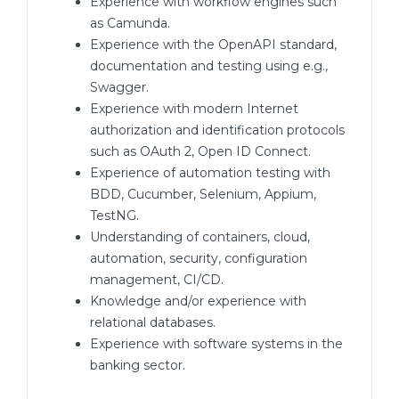
Experience with workflow engines such
as Camunda.
Experience with the OpenAPI standard,
documentation and testing using e.g.,
Swagger.
Experience with modern Internet
authorization and identification protocols
such as OAuth 2, Open ID Connect.
Experience of automation testing with
BDD, Cucumber, Selenium, Appium,
TestNG.
Understanding of containers, cloud,
automation, security, configuration
management, CI/CD.
Knowledge and/or experience with
relational databases.
Experience with software systems in the
banking sector.