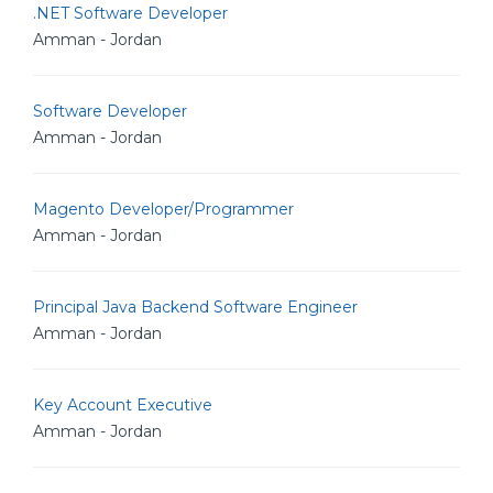
.NET Software Developer
Amman - Jordan
Software Developer
Amman - Jordan
Magento Developer/Programmer
Amman - Jordan
Principal Java Backend Software Engineer
Amman - Jordan
Key Account Executive
Amman - Jordan