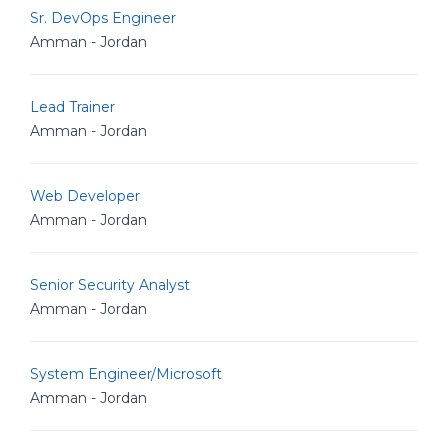
Sr. DevOps Engineer
Amman - Jordan
Lead Trainer
Amman - Jordan
Web Developer
Amman - Jordan
Senior Security Analyst
Amman - Jordan
System Engineer/Microsoft
Amman - Jordan