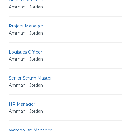
General Manager
Amman - Jordan
Project Manager
Amman - Jordan
Logistics Officer
Amman - Jordan
Senior Scrum Master
Amman - Jordan
HR Manager
Amman - Jordan
Warehouse Manager