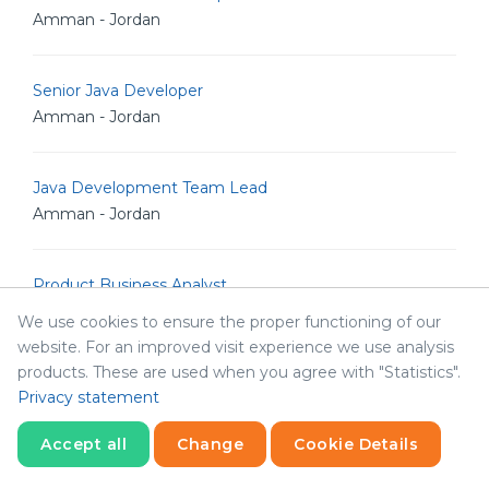
Amman - Jordan
Senior Java Developer
Amman - Jordan
Java Development Team Lead
Amman - Jordan
Product Business Analyst
Amman - Jordan
We use cookies to ensure the proper functioning of our
website. For an improved visit experience we use analysis
products. These are used when you agree with "Statistics".
Technical Business Analyst
Privacy statement
Amman - Jordan
Accept all
Change
Cookie Details
HR Manager
Statistics
Necessary
Statistics