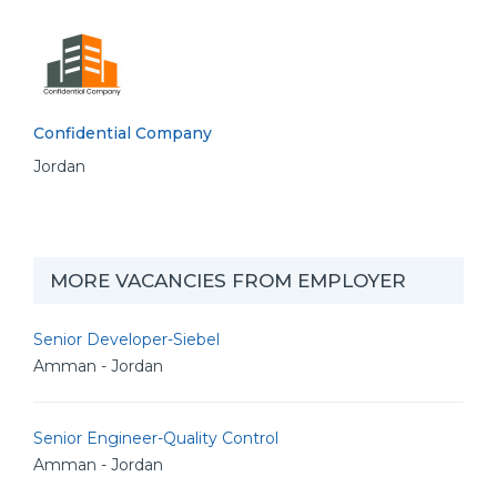
Confidential Company
Jordan
MORE VACANCIES FROM EMPLOYER
Senior Developer-Siebel
Amman - Jordan
Senior Engineer-Quality Control
Amman - Jordan