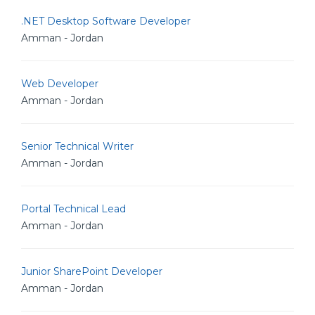
.NET Desktop Software Developer
Amman - Jordan
Web Developer
Amman - Jordan
Senior Technical Writer
Amman - Jordan
Portal Technical Lead
Amman - Jordan
Junior SharePoint Developer
Amman - Jordan