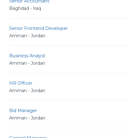
Senior Accountant
Baghdad - Iraq
Senior Frontend Developer
Amman - Jordan
Business Analyst
Amman - Jordan
HR Officer
Amman - Jordan
Bid Manager
Amman - Jordan