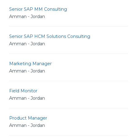
Senior SAP MM Consulting
Amman - Jordan
Senior SAP HCM Solutions Consulting
Amman - Jordan
Marketing Manager
Amman - Jordan
Field Monitor
Amman - Jordan
Product Manager
Amman - Jordan