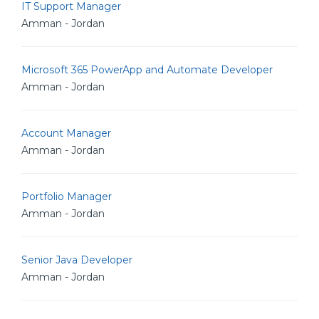
IT Support Manager
Amman - Jordan
Microsoft 365 PowerApp and Automate Developer
Amman - Jordan
Account Manager
Amman - Jordan
Portfolio Manager
Amman - Jordan
Senior Java Developer
Amman - Jordan