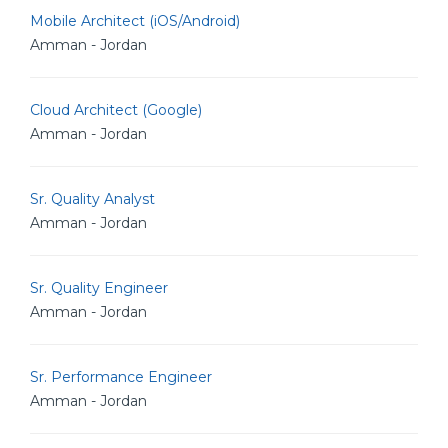
Mobile Architect (iOS/Android)
Amman - Jordan
Cloud Architect (Google)
Amman - Jordan
Sr. Quality Analyst
Amman - Jordan
Sr. Quality Engineer
Amman - Jordan
Sr. Performance Engineer
Amman - Jordan