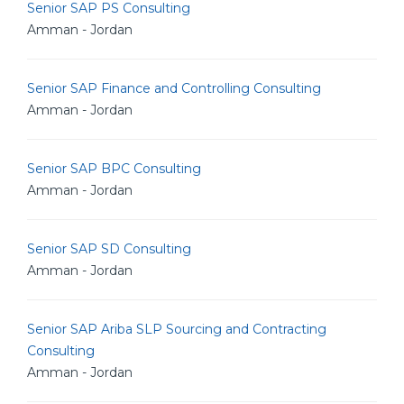
Senior SAP PS Consulting
Amman - Jordan
Senior SAP Finance and Controlling Consulting
Amman - Jordan
Senior SAP BPC Consulting
Amman - Jordan
Senior SAP SD Consulting
Amman - Jordan
Senior SAP Ariba SLP Sourcing and Contracting
Consulting
Amman - Jordan