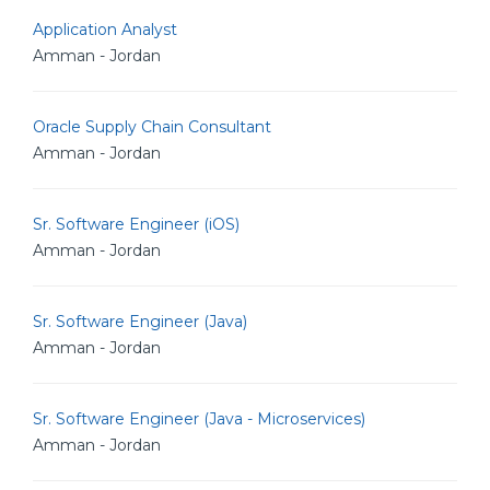
Application Analyst
Amman - Jordan
Oracle Supply Chain Consultant
Amman - Jordan
Sr. Software Engineer (iOS)
Amman - Jordan
Sr. Software Engineer (Java)
Amman - Jordan
Sr. Software Engineer (Java - Microservices)
Amman - Jordan