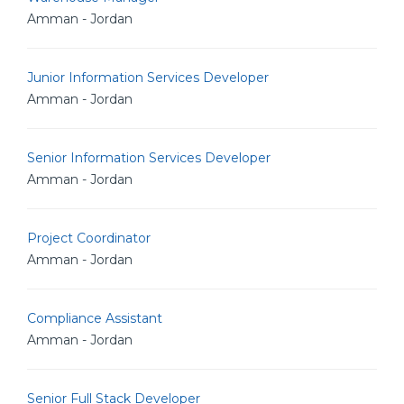
Amman - Jordan
Junior Information Services Developer
Amman - Jordan
Senior Information Services Developer
Amman - Jordan
Project Coordinator
Amman - Jordan
Compliance Assistant
Amman - Jordan
Senior Full Stack Developer