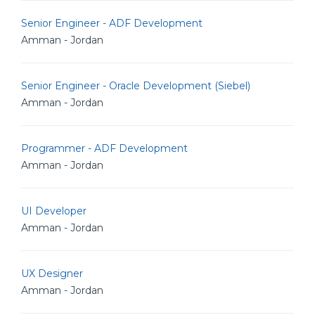
Senior Engineer - ADF Development
Amman - Jordan
Senior Engineer - Oracle Development (Siebel)
Amman - Jordan
Programmer - ADF Development
Amman - Jordan
UI Developer
Amman - Jordan
UX Designer
Amman - Jordan