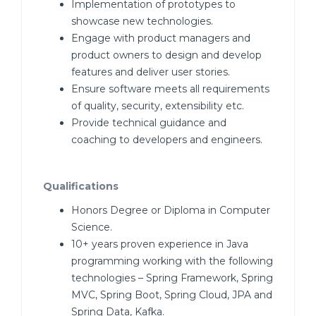
Implementation of prototypes to
showcase new technologies.
Engage with product managers and
product owners to design and develop
features and deliver user stories.
Ensure software meets all requirements
of quality, security, extensibility etc.
Provide technical guidance and
coaching to developers and engineers.
Qualifications
Honors Degree or Diploma in Computer
Science.
10+ years proven experience in Java
programming working with the following
technologies – Spring Framework, Spring
MVC, Spring Boot, Spring Cloud, JPA and
Spring Data, Kafka.