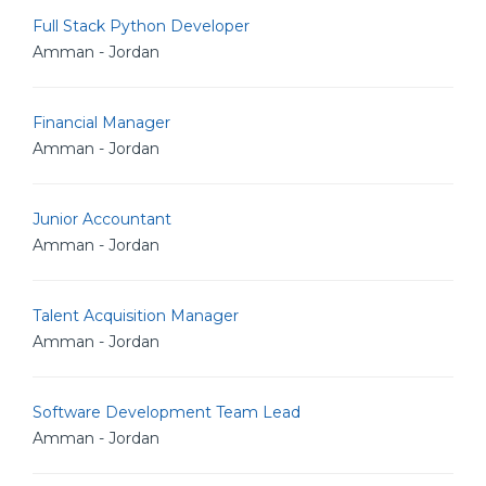
Full Stack Python Developer
Amman - Jordan
Financial Manager
Amman - Jordan
Junior Accountant
Amman - Jordan
Talent Acquisition Manager
Amman - Jordan
Software Development Team Lead
Amman - Jordan