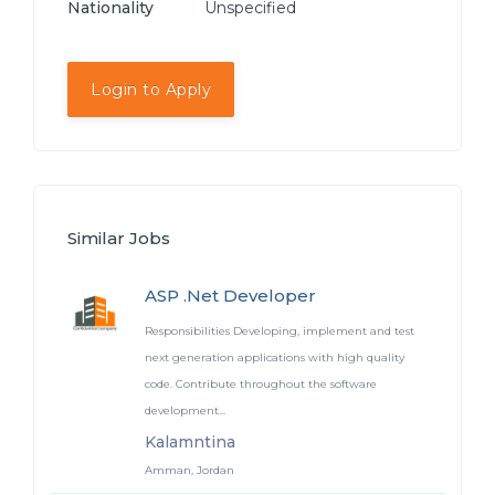
Nationality
Unspecified
Login to Apply
Similar Jobs
ASP .Net Developer
Responsibilities Developing, implement and test
next generation applications with high quality
code. Contribute throughout the software
development...
Kalamntina
Amman, Jordan