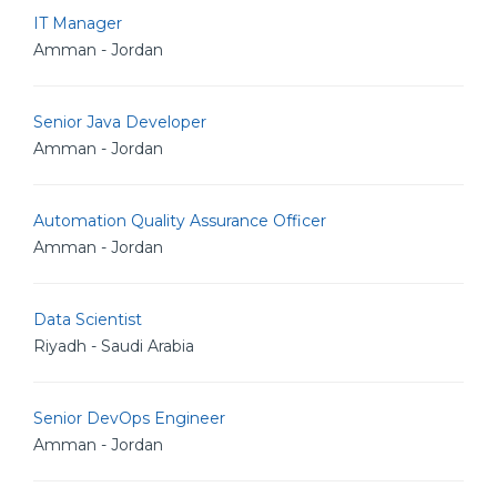
IT Manager
Amman - Jordan
Senior Java Developer
Amman - Jordan
Automation Quality Assurance Officer
Amman - Jordan
Data Scientist
Riyadh - Saudi Arabia
Senior DevOps Engineer
Amman - Jordan