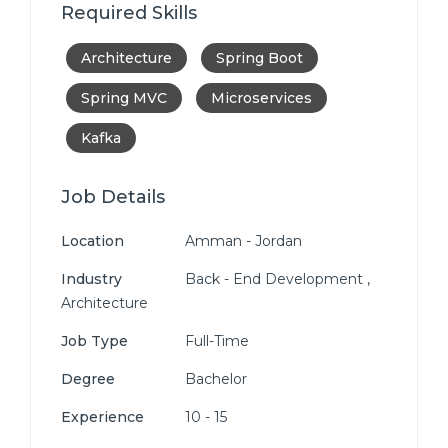
Required Skills
Architecture
Spring Boot
Spring MVC
Microservices
Kafka
Job Details
Location
Amman - Jordan
Industry
Back - End Development ,
Architecture
Job Type
Full-Time
Degree
Bachelor
Experience
10 - 15