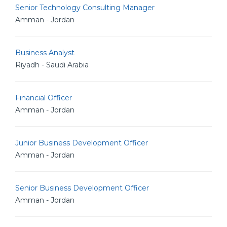
Senior Technology Consulting Manager
Amman - Jordan
Business Analyst
Riyadh - Saudi Arabia
Financial Officer
Amman - Jordan
Junior Business Development Officer
Amman - Jordan
Senior Business Development Officer
Amman - Jordan