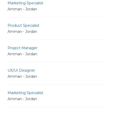
Marketing Specialist
Amman - Jordan
Product Specialist
Amman - Jordan
Project Manager
Amman - Jordan
UX/UI Designer
Amman - Jordan
Marketing Specialist
Amman - Jordan