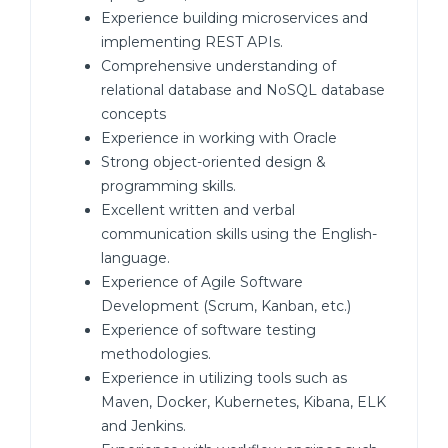
Experience building microservices and
implementing REST APIs.
Comprehensive understanding of
relational database and NoSQL database
concepts
Experience in working with Oracle
Strong object-oriented design &
programming skills.
Excellent written and verbal
communication skills using the English-
language.
Experience of Agile Software
Development (Scrum, Kanban, etc.)
Experience of software testing
methodologies.
Experience in utilizing tools such as
Maven, Docker, Kubernetes, Kibana, ELK
and Jenkins.