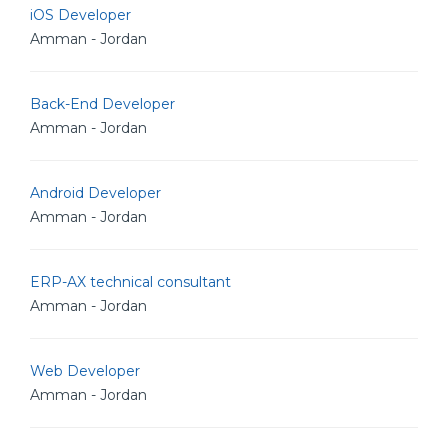
iOS Developer
Amman - Jordan
Back-End Developer
Amman - Jordan
Android Developer
Amman - Jordan
ERP-AX technical consultant
Amman - Jordan
Web Developer
Amman - Jordan