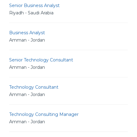
Senior Business Analyst
Riyadh - Saudi Arabia
Business Analyst
Amman - Jordan
Senior Technology Consultant
Amman - Jordan
Technology Consultant
Amman - Jordan
Technology Consulting Manager
Amman - Jordan