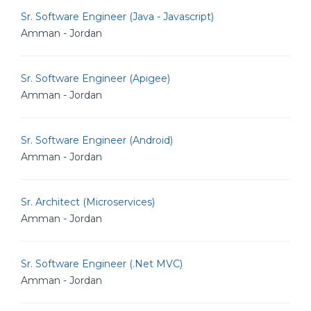
Sr. Software Engineer (Java - Javascript)
Amman - Jordan
Sr. Software Engineer (Apigee)
Amman - Jordan
Sr. Software Engineer (Android)
Amman - Jordan
Sr. Architect (Microservices)
Amman - Jordan
Sr. Software Engineer (.Net MVC)
Amman - Jordan