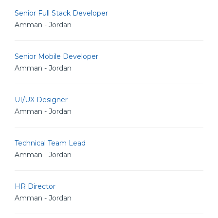
Senior Full Stack Developer
Amman - Jordan
Senior Mobile Developer
Amman - Jordan
UI/UX Designer
Amman - Jordan
Technical Team Lead
Amman - Jordan
HR Director
Amman - Jordan