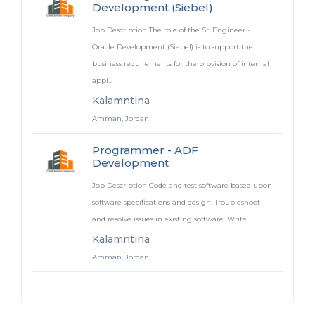
Development (Siebel)
Job Description The role of the Sr. Engineer -
Oracle Development (Siebel) is to support the
business requirements for the provision of internal
appl...
Kalamntina
Amman, Jordan
Programmer - ADF
Development
Job Description Code and test software based upon
software specifications and design. Troubleshoot
and resolve issues in existing software. Write...
Kalamntina
Amman, Jordan