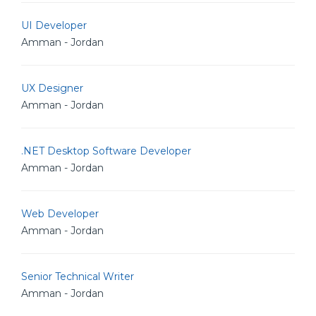
UI Developer
Amman - Jordan
UX Designer
Amman - Jordan
.NET Desktop Software Developer
Amman - Jordan
Web Developer
Amman - Jordan
Senior Technical Writer
Amman - Jordan