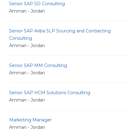
Senior SAP SD Consulting
Amman - Jordan
Senior SAP Ariba SLP Sourcing and Contracting
Consulting
Amman - Jordan
Senior SAP MM Consulting
Amman - Jordan
Senior SAP HCM Solutions Consulting
Amman - Jordan
Marketing Manager
Amman - Jordan