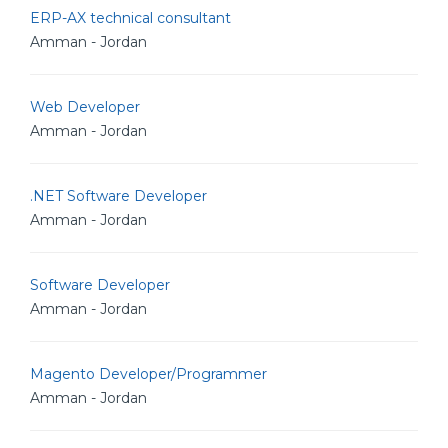
ERP-AX technical consultant
Amman - Jordan
Web Developer
Amman - Jordan
.NET Software Developer
Amman - Jordan
Software Developer
Amman - Jordan
Magento Developer/Programmer
Amman - Jordan