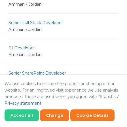
Amman - Jordan
Senior Full Stack Developer
Amman - Jordan
BI Developer
Amman - Jordan
Senior SharePoint Developer
Amman - Jordan
We use cookies to ensure the proper functioning of our
website. For an improved visit experience we use analysis
products. These are used when you agree with "Statistics".
Senior .Net Developer -RPA
Privacy statement
Amman - Jordan
Accept all
Change
Cookie Details
Senior .Net Developer
Statistics
Necessary
Statistics