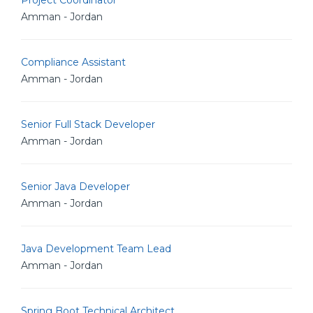
Project Coordinator
Amman - Jordan
Compliance Assistant
Amman - Jordan
Senior Full Stack Developer
Amman - Jordan
Senior Java Developer
Amman - Jordan
Java Development Team Lead
Amman - Jordan
Spring Boot Technical Architect