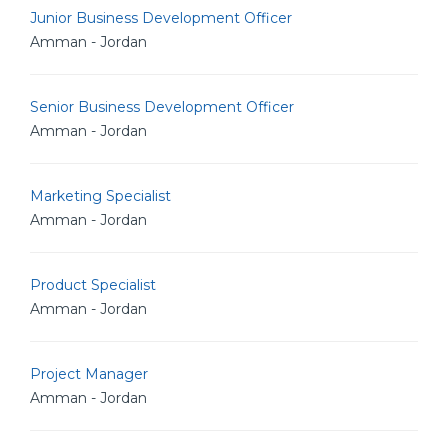
Junior Business Development Officer
Amman - Jordan
Senior Business Development Officer
Amman - Jordan
Marketing Specialist
Amman - Jordan
Product Specialist
Amman - Jordan
Project Manager
Amman - Jordan