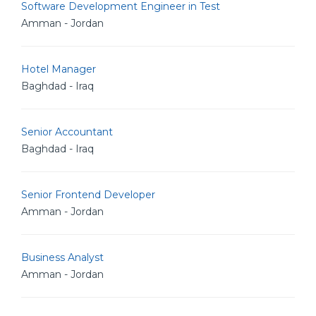
Software Development Engineer in Test
Amman - Jordan
Hotel Manager
Baghdad - Iraq
Senior Accountant
Baghdad - Iraq
Senior Frontend Developer
Amman - Jordan
Business Analyst
Amman - Jordan