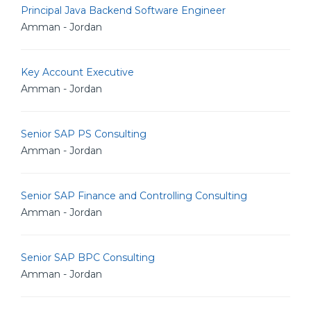
Principal Java Backend Software Engineer
Amman - Jordan
Key Account Executive
Amman - Jordan
Senior SAP PS Consulting
Amman - Jordan
Senior SAP Finance and Controlling Consulting
Amman - Jordan
Senior SAP BPC Consulting
Amman - Jordan