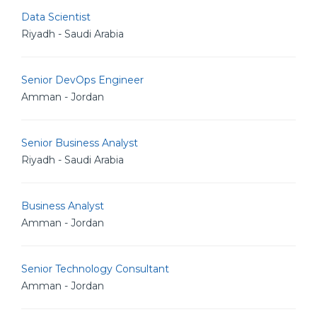
Data Scientist
Riyadh - Saudi Arabia
Senior DevOps Engineer
Amman - Jordan
Senior Business Analyst
Riyadh - Saudi Arabia
Business Analyst
Amman - Jordan
Senior Technology Consultant
Amman - Jordan