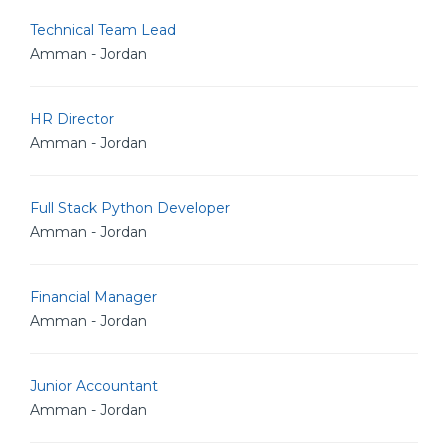
Technical Team Lead
Amman - Jordan
HR Director
Amman - Jordan
Full Stack Python Developer
Amman - Jordan
Financial Manager
Amman - Jordan
Junior Accountant
Amman - Jordan