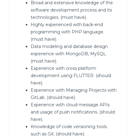
Broad and extensive knowledge of the
software development process and its
technologies. (must have).
Highly experienced with back-end
programming with PHP language.
(must have).
Data modeling and database design
experience with MongoDB, MySQL.
(must have).
Experience with cross platform
development using FLUTTER. (should
have).
Experience with Managing Projects with
GitLab. (should have).
Experience with cloud message APIs
and usage of push notifications. (should
have).
Knowledge of code versioning tools
such as Git. (should have).