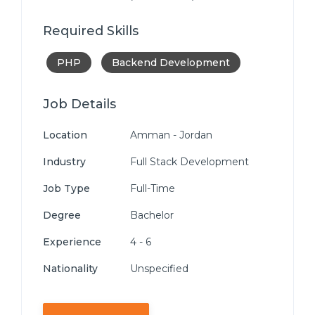
Required Skills
PHP
Backend Development
Job Details
Location
Amman - Jordan
Industry
Full Stack Development
Job Type
Full-Time
Degree
Bachelor
Experience
4 - 6
Nationality
Unspecified