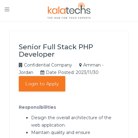
Senior Full Stack PHP
Developer
Confidential Company
Amman -
Jordan
Date Posted: 2023/11/30
Login to Apply
Responsibilities
Design the overall architecture of the
web application.
Maintain quality and ensure