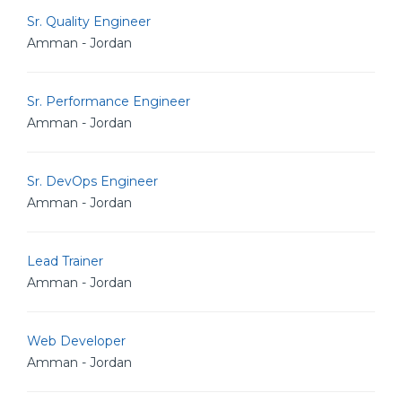
Sr. Quality Engineer
Amman - Jordan
Sr. Performance Engineer
Amman - Jordan
Sr. DevOps Engineer
Amman - Jordan
Lead Trainer
Amman - Jordan
Web Developer
Amman - Jordan