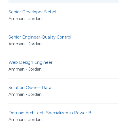
Senior Developer-Siebel
Amman - Jordan
Senior Engineer-Quality Control
Amman - Jordan
Web Design Engineer
Amman - Jordan
Solution Owner- Data
Amman - Jordan
Domain Architect- Specialized in Power BI
Amman - Jordan