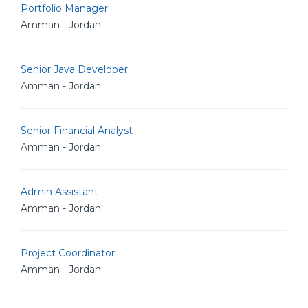
Portfolio Manager
Amman - Jordan
Senior Java Developer
Amman - Jordan
Senior Financial Analyst
Amman - Jordan
Admin Assistant
Amman - Jordan
Project Coordinator
Amman - Jordan