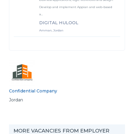
Develop and implement Appian and web-based
a...
DIGITAL HULOOL
Amman, Jordan
Confidential Company
Jordan
MORE VACANCIES FROM EMPLOYER