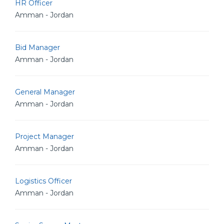
HR Officer
Amman - Jordan
Bid Manager
Amman - Jordan
General Manager
Amman - Jordan
Project Manager
Amman - Jordan
Logistics Officer
Amman - Jordan