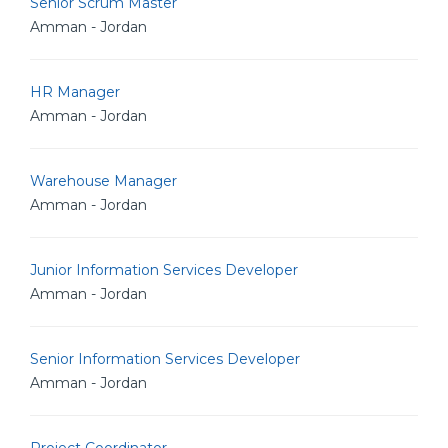
Senior Scrum Master
Amman - Jordan
HR Manager
Amman - Jordan
Warehouse Manager
Amman - Jordan
Junior Information Services Developer
Amman - Jordan
Senior Information Services Developer
Amman - Jordan