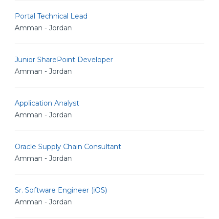
Portal Technical Lead
Amman - Jordan
Junior SharePoint Developer
Amman - Jordan
Application Analyst
Amman - Jordan
Oracle Supply Chain Consultant
Amman - Jordan
Sr. Software Engineer (iOS)
Amman - Jordan