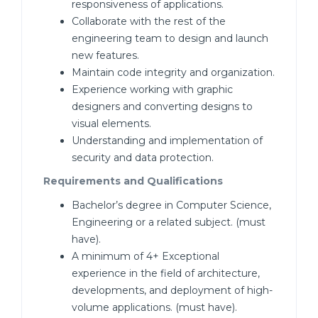
responsiveness of applications.
Collaborate with the rest of the
engineering team to design and launch
new features.
Maintain code integrity and organization.
Experience working with graphic
designers and converting designs to
visual elements.
Understanding and implementation of
security and data protection.
Requirements and Qualifications
Bachelor’s degree in Computer Science,
Engineering or a related subject. (must
have).
A minimum of 4+ Exceptional
experience in the field of architecture,
developments, and deployment of high-
volume applications. (must have).