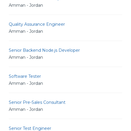
Amman - Jordan
Quality Assurance Engineer
Amman - Jordan
Senior Backend Node.js Developer
Amman - Jordan
Software Tester
Amman - Jordan
Senior Pre-Sales Consultant
Amman - Jordan
Senior Test Engineer