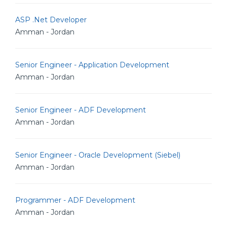
ASP .Net Developer
Amman - Jordan
Senior Engineer - Application Development
Amman - Jordan
Senior Engineer - ADF Development
Amman - Jordan
Senior Engineer - Oracle Development (Siebel)
Amman - Jordan
Programmer - ADF Development
Amman - Jordan