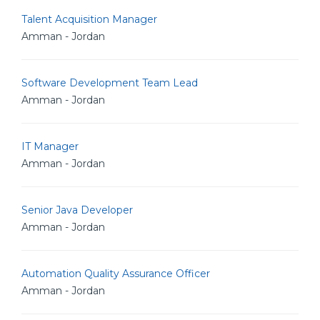
Talent Acquisition Manager
Amman - Jordan
Software Development Team Lead
Amman - Jordan
IT Manager
Amman - Jordan
Senior Java Developer
Amman - Jordan
Automation Quality Assurance Officer
Amman - Jordan