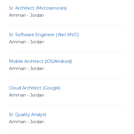
Sr. Architect (Microservices)
Amman - Jordan
Sr. Software Engineer (.Net MVC)
Amman - Jordan
Mobile Architect (iOS/Android)
Amman - Jordan
Cloud Architect (Google)
Amman - Jordan
Sr. Quality Analyst
Amman - Jordan