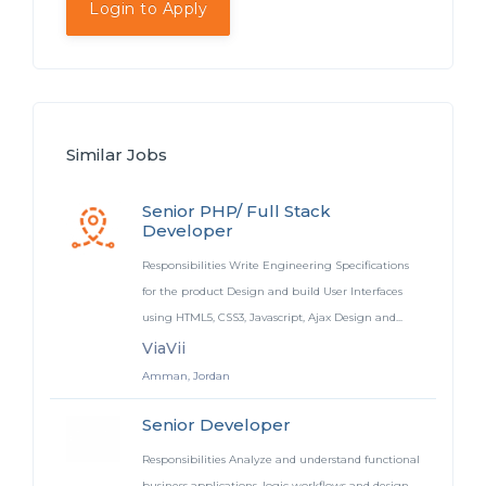
Login to Apply
Similar Jobs
Senior PHP/ Full Stack
Developer
Responsibilities Write Engineering Specifications
for the product Design and build User Interfaces
using HTML5, CSS3, Javascript, Ajax Design and...
ViaVii
Amman, Jordan
Senior Developer
Responsibilities Analyze and understand functional
business applications, logic workflows and design.