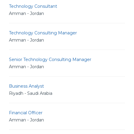
Technology Consultant
Amman - Jordan
Technology Consulting Manager
Amman - Jordan
Senior Technology Consulting Manager
Amman - Jordan
Business Analyst
Riyadh - Saudi Arabia
Financial Officer
Amman - Jordan