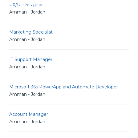
UX/UI Designer
Amman - Jordan
Marketing Specialist
Amman - Jordan
IT Support Manager
Amman - Jordan
Microsoft 365 PowerApp and Automate Developer
Amman - Jordan
Account Manager
Amman - Jordan