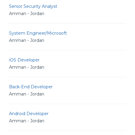
Senior Security Analyst
Amman - Jordan
System Engineer/Microsoft
Amman - Jordan
iOS Developer
Amman - Jordan
Back-End Developer
Amman - Jordan
Android Developer
Amman - Jordan