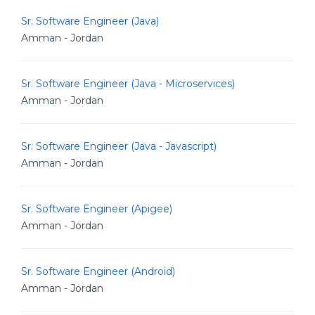
Sr. Software Engineer (Java)
Amman - Jordan
Sr. Software Engineer (Java - Microservices)
Amman - Jordan
Sr. Software Engineer (Java - Javascript)
Amman - Jordan
Sr. Software Engineer (Apigee)
Amman - Jordan
Sr. Software Engineer (Android)
Amman - Jordan