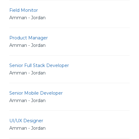
Field Monitor
Amman - Jordan
Product Manager
Amman - Jordan
Senior Full Stack Developer
Amman - Jordan
Senior Mobile Developer
Amman - Jordan
UI/UX Designer
Amman - Jordan