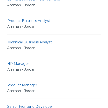
Amman - Jordan
Product Business Analyst
Amman - Jordan
Technical Business Analyst
Amman - Jordan
HR Manager
Amman - Jordan
Product Manager
Amman - Jordan
Senior Frontend Developer