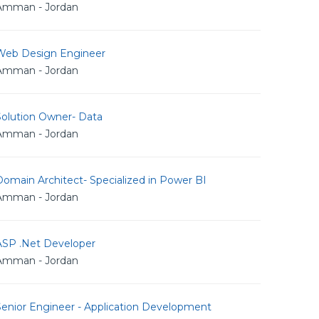
Amman - Jordan
Web Design Engineer
Amman - Jordan
Solution Owner- Data
Amman - Jordan
omain Architect- Specialized in Power BI
Amman - Jordan
ASP .Net Developer
Amman - Jordan
Senior Engineer - Application Development