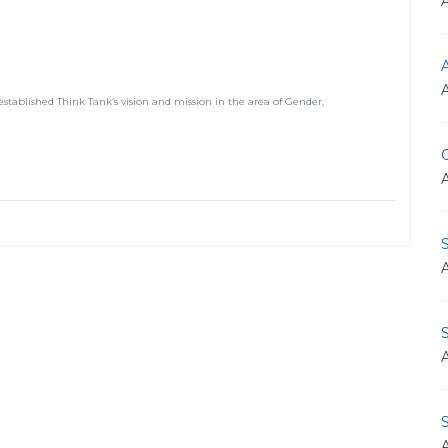
A
established Think Tank’s vision and mission in the area of Gender,
O
S
S
S