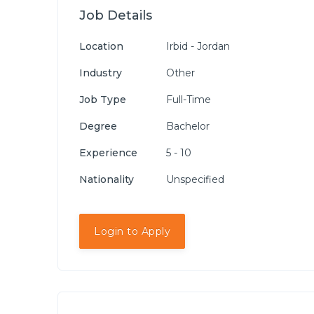
Job Details
Location
Irbid - Jordan
Industry
Other
Job Type
Full-Time
Degree
Bachelor
Experience
5 - 10
Nationality
Unspecified
Login to Apply