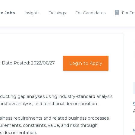
e Jobs
Insights
Trainings
For Candidates
For E
Date Posted: 2022/06/27
Login to Apply
ducting gap analyses using industry-standard analysis
rkflow analysis, and functional decomposition
S
siness requirements and related business processes.
irements, constraints, value, and risks through
S
ess documentation.