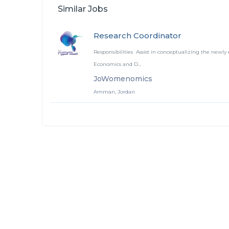
Similar Jobs
Research Coordinator
Responsibilities Assist in conceptualizing the newly 
Economics and D...
JoWomenomics
Amman, Jordan