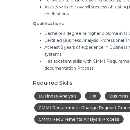
Follow-up to ensure tracking of bug(s), cha
Assists with the overall success of testing 
verifications.
Qualifications
Bachelor’s degree or higher diploma in IT or
Certified Business Analysis Professional
At least 5 years of experience in Business
systems.
Has excellent skills with CMMI Requireme
documentation Process.
Required Skills
Business Analysis
Jira
Business
CMMI Requirement Change Request Proce
CMMI Requirements Analysis Process