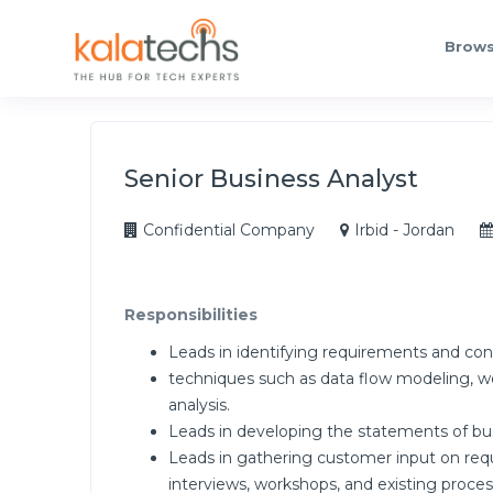
Brows
Senior Business Analyst
Confidential Company
Irbid - Jordan
Responsibilities
Leads in identifying requirements and con
techniques such as data flow modeling, wo
analysis.
Leads in developing the statements of bu
Leads in gathering customer input on requ
interviews, workshops, and existing proc