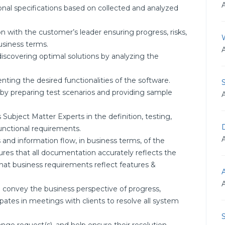
nal specifications based on collected and analyzed
 with the customer’s leader ensuring progress, risks,
usiness terms.
scovering optimal solutions by analyzing the
ing the desired functionalities of the software.
t by preparing test scenarios and providing sample
Subject Matter Experts in the definition, testing,
D
unctional requirements.
nd information flow, in business terms, of the
res that all documentation accurately reflects the
that business requirements reflect features &
o convey the business perspective of progress,
ipates in meetings with clients to resolve all system