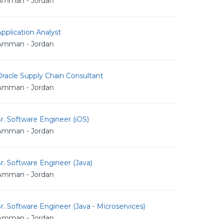
Amman - Jordan
pplication Analyst
Amman - Jordan
racle Supply Chain Consultant
Amman - Jordan
r. Software Engineer (iOS)
Amman - Jordan
r. Software Engineer (Java)
Amman - Jordan
r. Software Engineer (Java - Microservices)
Amman - Jordan