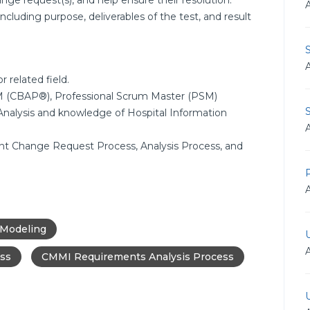
nge request(s), and help ensure their resolution.
including purpose, deliverables of the test, and result
 related field.
 TM (CBAP®), Professional Scrum Master (PSM)
S
 Analysis and knowledge of Hospital Information
nt Change Request Process, Analysis Process, and
 Modeling
ss
CMMI Requirements Analysis Process