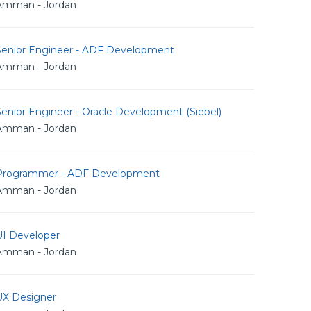
Amman - Jordan
Senior Engineer - ADF Development
Amman - Jordan
enior Engineer - Oracle Development (Siebel)
Amman - Jordan
Programmer - ADF Development
Amman - Jordan
UI Developer
Amman - Jordan
UX Designer