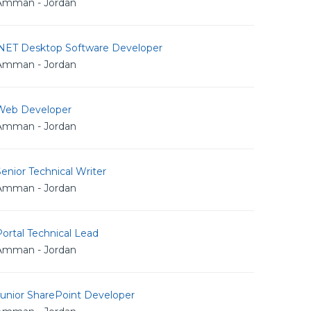
Amman - Jordan
.NET Desktop Software Developer
Amman - Jordan
Web Developer
Amman - Jordan
enior Technical Writer
Amman - Jordan
ortal Technical Lead
Amman - Jordan
Junior SharePoint Developer