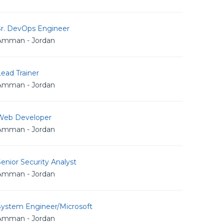
Sr. DevOps Engineer
Amman - Jordan
ead Trainer
Amman - Jordan
Web Developer
Amman - Jordan
enior Security Analyst
Amman - Jordan
System Engineer/Microsoft
Amman - Jordan