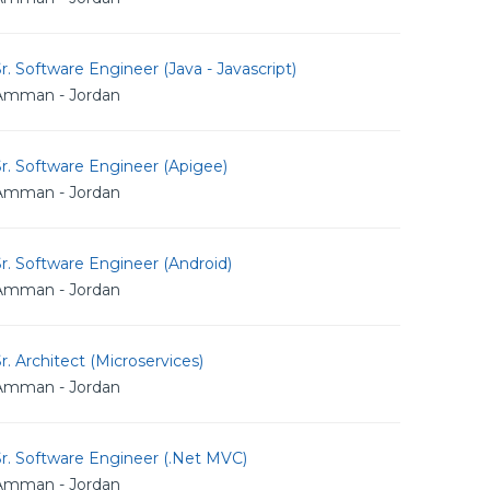
r. Software Engineer (Java - Javascript)
Amman - Jordan
r. Software Engineer (Apigee)
Amman - Jordan
r. Software Engineer (Android)
Amman - Jordan
r. Architect (Microservices)
Amman - Jordan
r. Software Engineer (.Net MVC)
Amman - Jordan