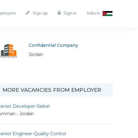
mployers
Sign up
Sign in
Jobs in
Confidential Company
Jordan
MORE VACANCIES FROM EMPLOYER
enior Developer-Siebel
Amman - Jordan
enior Engineer-Quality Control