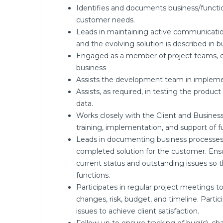
Identifies and documents business/functio
customer needs.
Leads in maintaining active communication
and the evolving solution is described in b
Engaged as a member of project teams, di
business
Assists the development team in implement
Assists, as required, in testing the produc
data.
Works closely with the Client and Business 
training, implementation, and support of f
Leads in documenting business processes a
completed solution for the customer. Ensu
current status and outstanding issues so 
functions.
Participates in regular project meetings t
changes, risk, budget, and timeline. Partic
issues to achieve client satisfaction.