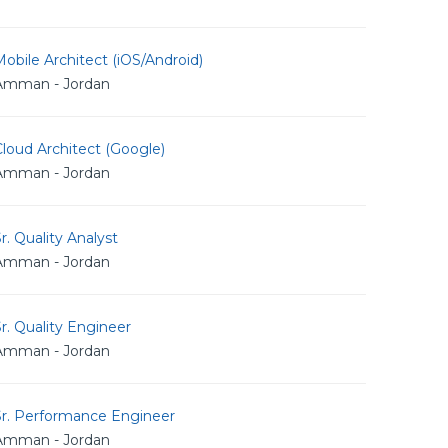
obile Architect (iOS/Android)
Amman - Jordan
loud Architect (Google)
Amman - Jordan
r. Quality Analyst
Amman - Jordan
r. Quality Engineer
Amman - Jordan
Sr. Performance Engineer
Amman - Jordan