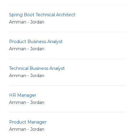
Spring Boot Technical Architect
Amman - Jordan
Product Business Analyst
Amman - Jordan
Technical Business Analyst
Amman - Jordan
HR Manager
Amman - Jordan
Product Manager
Amman - Jordan