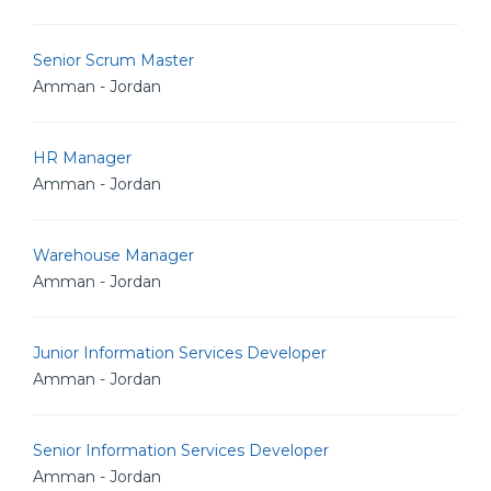
Senior Scrum Master
Amman - Jordan
HR Manager
Amman - Jordan
Warehouse Manager
Amman - Jordan
Junior Information Services Developer
Amman - Jordan
Senior Information Services Developer
Amman - Jordan