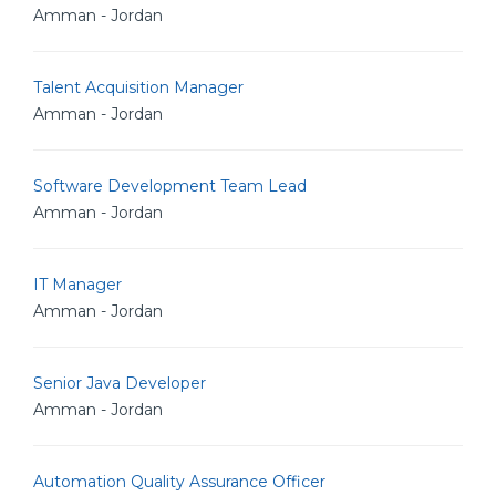
Amman - Jordan
Talent Acquisition Manager
Amman - Jordan
Software Development Team Lead
Amman - Jordan
IT Manager
Amman - Jordan
Senior Java Developer
Amman - Jordan
Automation Quality Assurance Officer