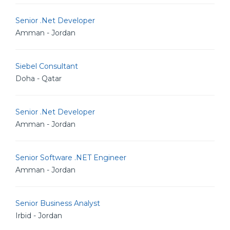
Senior .Net Developer
Amman - Jordan
Siebel Consultant
Doha - Qatar
Senior .Net Developer
Amman - Jordan
Senior Software .NET Engineer
Amman - Jordan
Senior Business Analyst
Irbid - Jordan