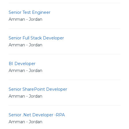
Senior Test Engineer
Amman - Jordan
Senior Full Stack Developer
Amman - Jordan
BI Developer
Amman - Jordan
Senior SharePoint Developer
Amman - Jordan
Senior .Net Developer -RPA
Amman - Jordan