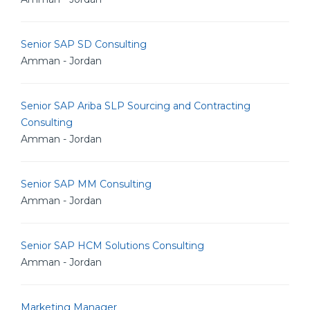
Senior SAP SD Consulting
Amman - Jordan
Senior SAP Ariba SLP Sourcing and Contracting
Consulting
Amman - Jordan
Senior SAP MM Consulting
Amman - Jordan
Senior SAP HCM Solutions Consulting
Amman - Jordan
Marketing Manager