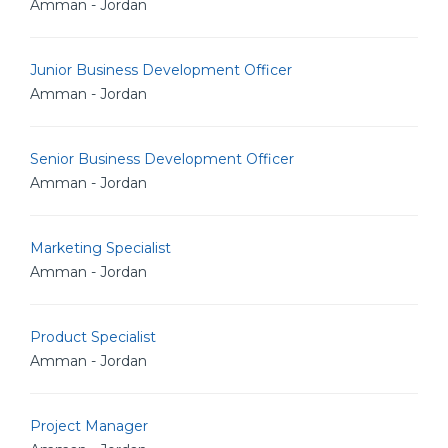
Amman - Jordan
Junior Business Development Officer
Amman - Jordan
Senior Business Development Officer
Amman - Jordan
Marketing Specialist
Amman - Jordan
Product Specialist
Amman - Jordan
Project Manager