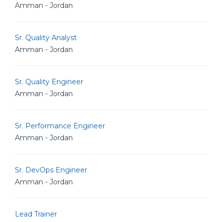
Amman - Jordan
Sr. Quality Analyst
Amman - Jordan
Sr. Quality Engineer
Amman - Jordan
Sr. Performance Engineer
Amman - Jordan
Sr. DevOps Engineer
Amman - Jordan
Lead Trainer