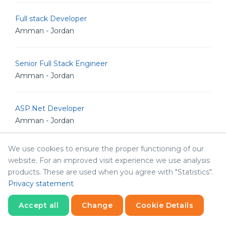
Full stack Developer
Amman - Jordan
Senior Full Stack Engineer
Amman - Jordan
ASP.Net Developer
Amman - Jordan
We use cookies to ensure the proper functioning of our
IT Auditor
website. For an improved visit experience we use analysis
Amman - Jordan
products. These are used when you agree with "Statistics".
Privacy statement
Support Specialist
Accept all
Change
Cookie Details
Amman - Jordan
Statistics
Necessary
Statistics