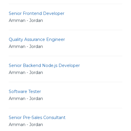
Senior Frontend Developer
Amman - Jordan
Quality Assurance Engineer
Amman - Jordan
Senior Backend Node.js Developer
Amman - Jordan
Software Tester
Amman - Jordan
Senior Pre-Sales Consultant
Amman - Jordan