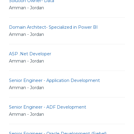
Solution Owner- Data
Amman - Jordan
Domain Architect- Specialized in Power BI
Amman - Jordan
ASP .Net Developer
Amman - Jordan
Senior Engineer - Application Development
Amman - Jordan
Senior Engineer - ADF Development
Amman - Jordan
Senior Engineer - Oracle Development (Siebel)