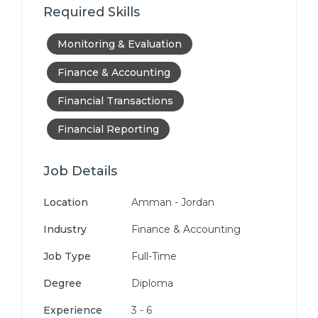
Required Skills
Monitoring & Evaluation
Finance & Accounting
Financial Transactions
Financial Reporting
Job Details
Location
Amman - Jordan
Industry
Finance & Accounting
Job Type
Full-Time
Degree
Diploma
Experience
3 - 6