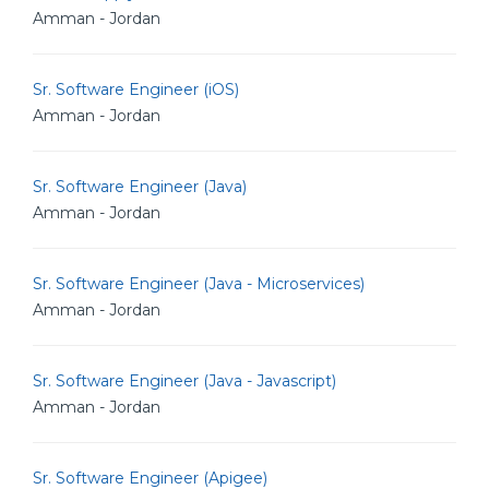
Amman - Jordan
Sr. Software Engineer (iOS)
Amman - Jordan
Sr. Software Engineer (Java)
Amman - Jordan
Sr. Software Engineer (Java - Microservices)
Amman - Jordan
Sr. Software Engineer (Java - Javascript)
Amman - Jordan
Sr. Software Engineer (Apigee)