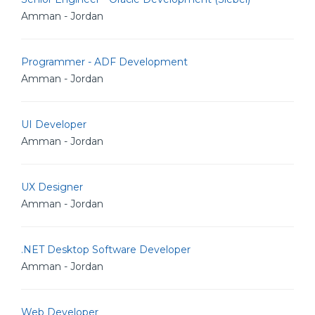
Amman - Jordan
Programmer - ADF Development
Amman - Jordan
UI Developer
Amman - Jordan
UX Designer
Amman - Jordan
.NET Desktop Software Developer
Amman - Jordan
Web Developer