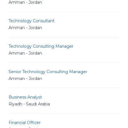
Amman - Jordan
Technology Consultant
Amman - Jordan
Technology Consulting Manager
Amman - Jordan
Senior Technology Consulting Manager
Amman - Jordan
Business Analyst
Riyadh - Saudi Arabia
Financial Officer