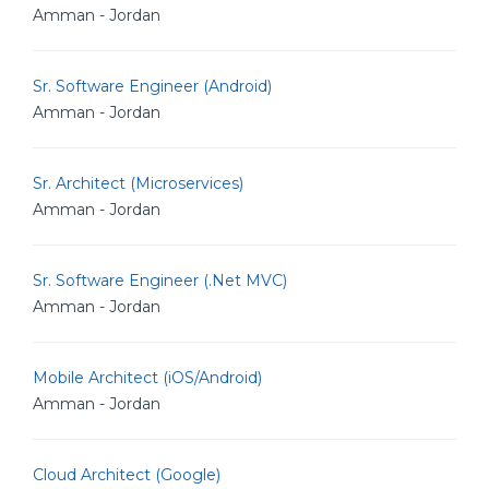
Amman - Jordan
Sr. Software Engineer (Android)
Amman - Jordan
Sr. Architect (Microservices)
Amman - Jordan
Sr. Software Engineer (.Net MVC)
Amman - Jordan
Mobile Architect (iOS/Android)
Amman - Jordan
Cloud Architect (Google)