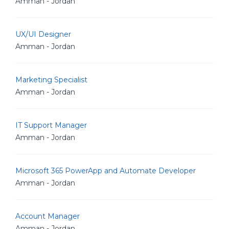
Amman - Jordan
UX/UI Designer
Amman - Jordan
Marketing Specialist
Amman - Jordan
IT Support Manager
Amman - Jordan
Microsoft 365 PowerApp and Automate Developer
Amman - Jordan
Account Manager
Amman - Jordan