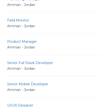
Amman - Jordan
Field Monitor
Amman - Jordan
Product Manager
Amman - Jordan
Senior Full Stack Developer
Amman - Jordan
Senior Mobile Developer
Amman - Jordan
UI/UX Designer