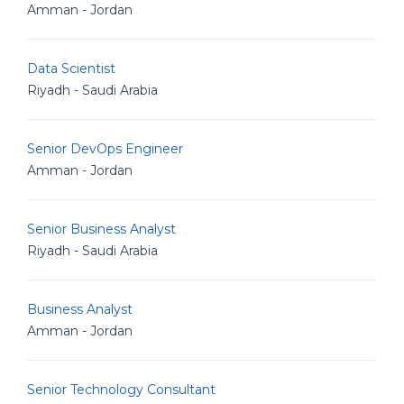
Amman - Jordan
Data Scientist
Riyadh - Saudi Arabia
Senior DevOps Engineer
Amman - Jordan
Senior Business Analyst
Riyadh - Saudi Arabia
Business Analyst
Amman - Jordan
Senior Technology Consultant