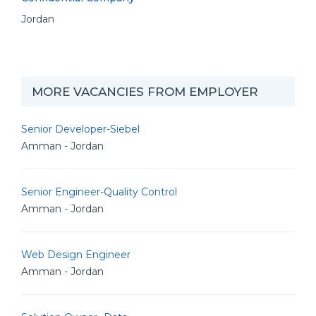
Jordan
MORE VACANCIES FROM EMPLOYER
Senior Developer-Siebel
Amman - Jordan
Senior Engineer-Quality Control
Amman - Jordan
Web Design Engineer
Amman - Jordan