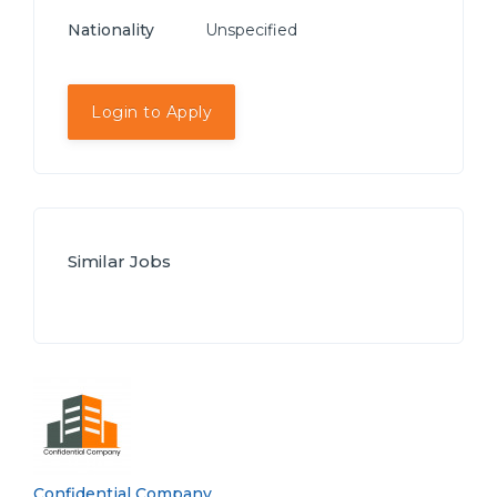
Nationality
Unspecified
Login to Apply
Similar Jobs
Confidential Company