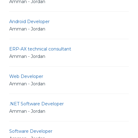
Amman - Jordan
Android Developer
Amman - Jordan
ERP-AX technical consultant
Amman - Jordan
Web Developer
Amman - Jordan
.NET Software Developer
Amman - Jordan
Software Developer