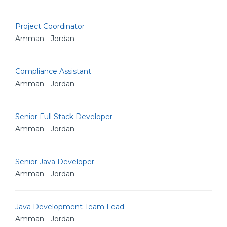
Project Coordinator
Amman - Jordan
Compliance Assistant
Amman - Jordan
Senior Full Stack Developer
Amman - Jordan
Senior Java Developer
Amman - Jordan
Java Development Team Lead
Amman - Jordan