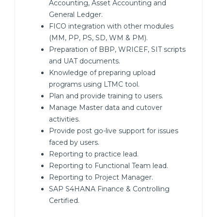
Accounting, Asset Accounting and
General Ledger.
FICO integration with other modules
(MM, PP, PS, SD, WM & PM).
Preparation of BBP, WRICEF, SIT scripts
and UAT documents.
Knowledge of preparing upload
programs using LTMC tool.
Plan and provide training to users.
Manage Master data and cutover
activities.
Provide post go-live support for issues
faced by users.
Reporting to practice lead.
Reporting to Functional Team lead.
Reporting to Project Manager.
SAP S4HANA Finance & Controlling
Certified.