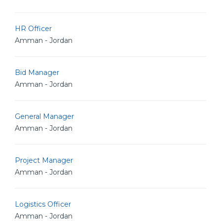
HR Officer
Amman - Jordan
Bid Manager
Amman - Jordan
General Manager
Amman - Jordan
Project Manager
Amman - Jordan
Logistics Officer
Amman - Jordan