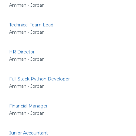
Amman - Jordan
Technical Team Lead
Amman - Jordan
HR Director
Amman - Jordan
Full Stack Python Developer
Amman - Jordan
Financial Manager
Amman - Jordan
Junior Accountant