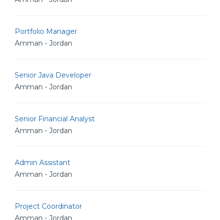
Portfolio Manager
Amman - Jordan
Senior Java Developer
Amman - Jordan
Senior Financial Analyst
Amman - Jordan
Admin Assistant
Amman - Jordan
Project Coordinator
Amman - Jordan