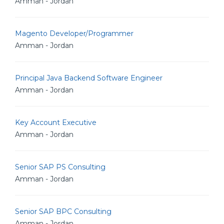
Amman - Jordan
Magento Developer/Programmer
Amman - Jordan
Principal Java Backend Software Engineer
Amman - Jordan
Key Account Executive
Amman - Jordan
Senior SAP PS Consulting
Amman - Jordan
Senior SAP BPC Consulting
Amman - Jordan