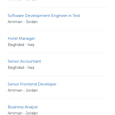
Software Development Engineer in Test
Amman - Jordan
Hotel Manager
Baghdad - Iraq
Senior Accountant
Baghdad - Iraq
Senior Frontend Developer
Amman - Jordan
Business Analyst
Amman - Jordan