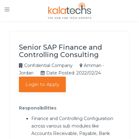
Senior SAP Finance and
Controlling Consulting
Confidential Company
Amman -
Jordan
Date Posted: 2022/02/24
Login to Apply
Responsibilities
Finance and Controlling Configuration
across various sub modules like
Accounts Receivable, Payable, Bank