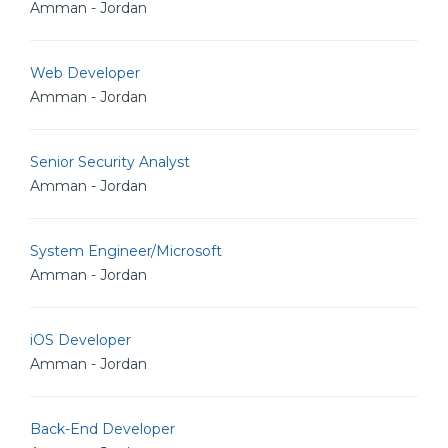
Amman - Jordan
Web Developer
Amman - Jordan
Senior Security Analyst
Amman - Jordan
System Engineer/Microsoft
Amman - Jordan
iOS Developer
Amman - Jordan
Back-End Developer