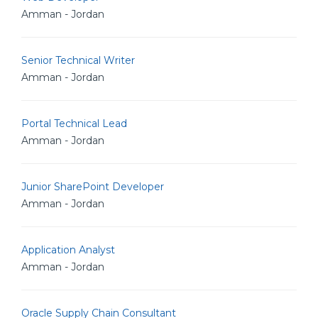
Amman - Jordan
Senior Technical Writer
Amman - Jordan
Portal Technical Lead
Amman - Jordan
Junior SharePoint Developer
Amman - Jordan
Application Analyst
Amman - Jordan
Oracle Supply Chain Consultant