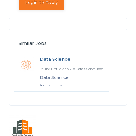
Login to Apply
Similar Jobs
Data Science
Be The First To Apply To Data Science Jobs
Data Science
Amman, Jordan