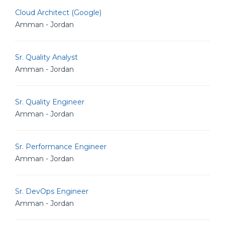
Cloud Architect (Google)
Amman - Jordan
Sr. Quality Analyst
Amman - Jordan
Sr. Quality Engineer
Amman - Jordan
Sr. Performance Engineer
Amman - Jordan
Sr. DevOps Engineer
Amman - Jordan