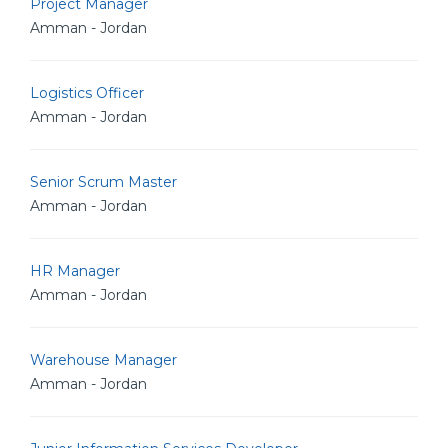
Project Manager
Amman - Jordan
Logistics Officer
Amman - Jordan
Senior Scrum Master
Amman - Jordan
HR Manager
Amman - Jordan
Warehouse Manager
Amman - Jordan