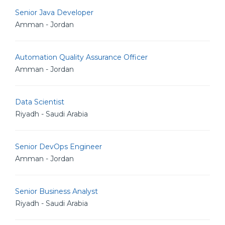
Senior Java Developer
Amman - Jordan
Automation Quality Assurance Officer
Amman - Jordan
Data Scientist
Riyadh - Saudi Arabia
Senior DevOps Engineer
Amman - Jordan
Senior Business Analyst
Riyadh - Saudi Arabia