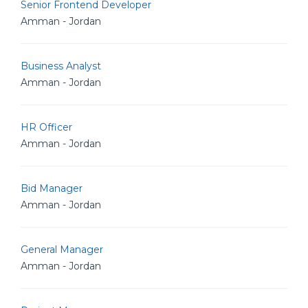
Senior Frontend Developer
Amman - Jordan
Business Analyst
Amman - Jordan
HR Officer
Amman - Jordan
Bid Manager
Amman - Jordan
General Manager
Amman - Jordan