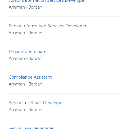
Junior Information Services Developer
Amman - Jordan
Senior Information Services Developer
Amman - Jordan
Project Coordinator
Amman - Jordan
Compliance Assistant
Amman - Jordan
Senior Full Stack Developer
Amman - Jordan
Senior Java Developer