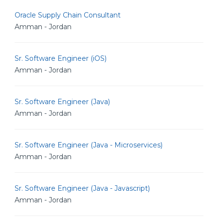
Oracle Supply Chain Consultant
Amman - Jordan
Sr. Software Engineer (iOS)
Amman - Jordan
Sr. Software Engineer (Java)
Amman - Jordan
Sr. Software Engineer (Java - Microservices)
Amman - Jordan
Sr. Software Engineer (Java - Javascript)
Amman - Jordan