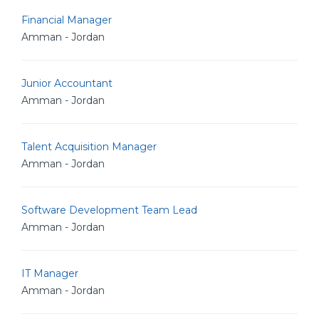
Financial Manager
Amman - Jordan
Junior Accountant
Amman - Jordan
Talent Acquisition Manager
Amman - Jordan
Software Development Team Lead
Amman - Jordan
IT Manager
Amman - Jordan