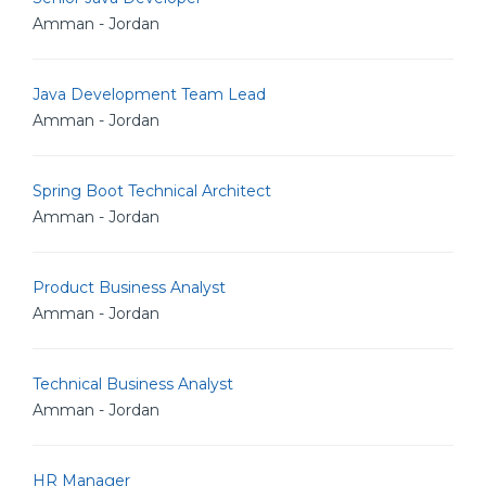
Amman - Jordan
Java Development Team Lead
Amman - Jordan
Spring Boot Technical Architect
Amman - Jordan
Product Business Analyst
Amman - Jordan
Technical Business Analyst
Amman - Jordan
HR Manager