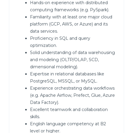
Hands-on experience with distributed
computing frameworks (e.g. PySpark).
Familiarity with at least one major cloud
platform (GCP, AWS, or Azure) and its
data services.
Proficiency in SQL and query
optimization.
Solid understanding of data warehousing
and modeling (OLTP/OLAP, SCD,
dimensional modeling).
Expertise in relational databases like
PostgreSQL, MSSQL, or MySQL.
Experience orchestrating data workflows
(e.g. Apache Airflow, Prefect, Glue, Azure
Data Factory).
Excellent teamwork and collaboration
skills.
English language competency at B2
level or higher.