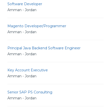
Software Developer
Amman - Jordan
Magento Developer/Programmer
Amman - Jordan
Principal Java Backend Software Engineer
Amman - Jordan
Key Account Executive
Amman - Jordan
Senior SAP PS Consulting
Amman - Jordan