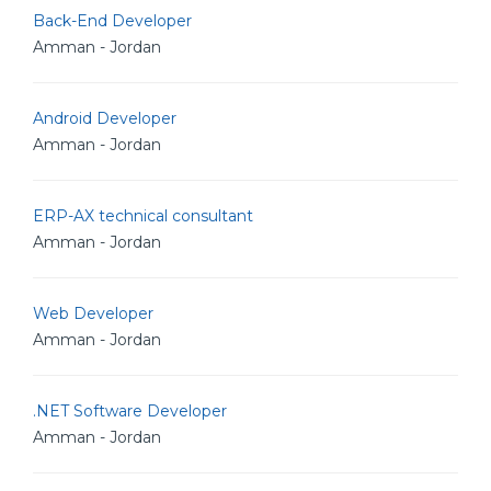
Back-End Developer
Amman - Jordan
Android Developer
Amman - Jordan
ERP-AX technical consultant
Amman - Jordan
Web Developer
Amman - Jordan
.NET Software Developer
Amman - Jordan