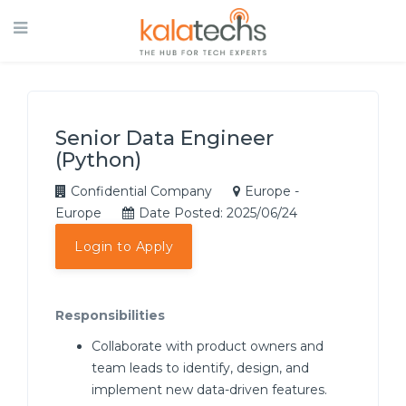
Senior Data Engineer
(Python)
Confidential Company
Europe -
Europe
Date Posted: 2025/06/24
Login to Apply
Responsibilities
Collaborate with product owners and
team leads to identify, design, and
implement new data-driven features.