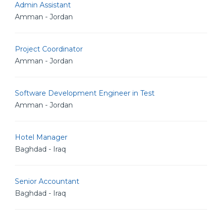
Admin Assistant
Amman - Jordan
Project Coordinator
Amman - Jordan
Software Development Engineer in Test
Amman - Jordan
Hotel Manager
Baghdad - Iraq
Senior Accountant
Baghdad - Iraq