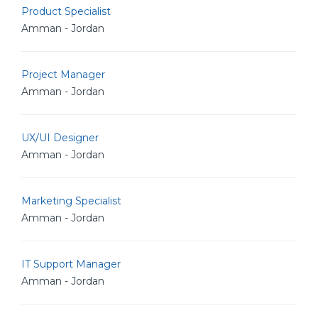
Product Specialist
Amman - Jordan
Project Manager
Amman - Jordan
UX/UI Designer
Amman - Jordan
Marketing Specialist
Amman - Jordan
IT Support Manager
Amman - Jordan