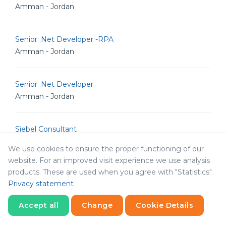
Amman - Jordan
Senior .Net Developer -RPA
Amman - Jordan
Senior .Net Developer
Amman - Jordan
Siebel Consultant
Doha - Qatar
We use cookies to ensure the proper functioning of our
website. For an improved visit experience we use analysis
products. These are used when you agree with "Statistics".
Senior .Net Developer
Privacy statement
Amman - Jordan
Accept all
Change
Cookie Details
Senior Software .NET Engineer
Statistics
Necessary
Statistics