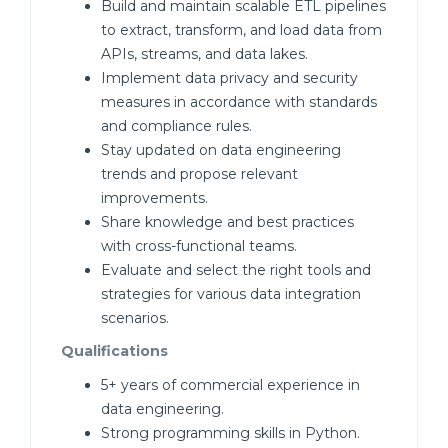
Build and maintain scalable ETL pipelines
to extract, transform, and load data from
APIs, streams, and data lakes.
Implement data privacy and security
measures in accordance with standards
and compliance rules.
Stay updated on data engineering
trends and propose relevant
improvements.
Share knowledge and best practices
with cross-functional teams.
Evaluate and select the right tools and
strategies for various data integration
scenarios.
Qualifications
5+ years of commercial experience in
data engineering.
Strong programming skills in Python.