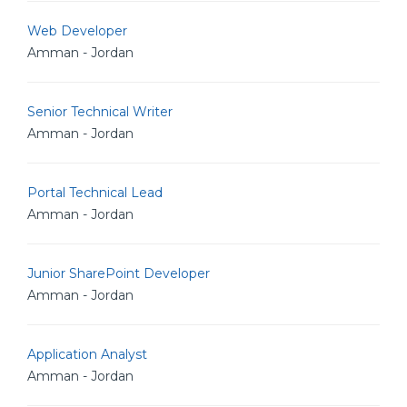
Web Developer
Amman - Jordan
Senior Technical Writer
Amman - Jordan
Portal Technical Lead
Amman - Jordan
Junior SharePoint Developer
Amman - Jordan
Application Analyst
Amman - Jordan