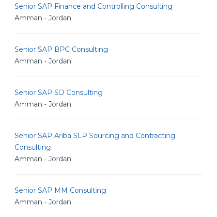
Senior SAP Finance and Controlling Consulting
Amman - Jordan
Senior SAP BPC Consulting
Amman - Jordan
Senior SAP SD Consulting
Amman - Jordan
Senior SAP Ariba SLP Sourcing and Contracting
Consulting
Amman - Jordan
Senior SAP MM Consulting
Amman - Jordan