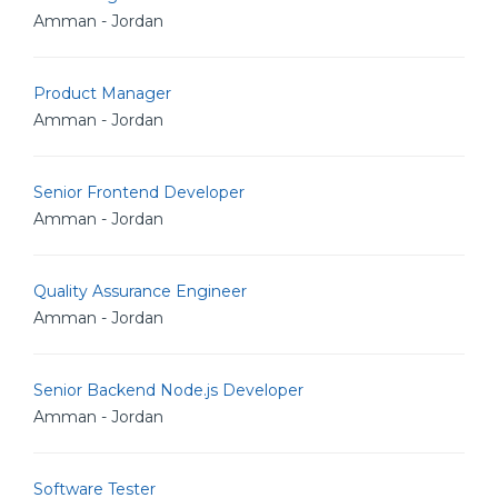
Amman - Jordan
Product Manager
Amman - Jordan
Senior Frontend Developer
Amman - Jordan
Quality Assurance Engineer
Amman - Jordan
Senior Backend Node.js Developer
Amman - Jordan
Software Tester