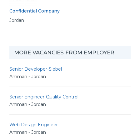
Confidential Company
Jordan
MORE VACANCIES FROM EMPLOYER
Senior Developer-Siebel
Amman - Jordan
Senior Engineer-Quality Control
Amman - Jordan
Web Design Engineer
Amman - Jordan