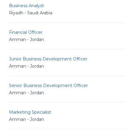
Business Analyst
Riyadh - Saudi Arabia
Financial Officer
Amman - Jordan
Junior Business Development Officer
Amman - Jordan
Senior Business Development Officer
Amman - Jordan
Marketing Specialist
Amman - Jordan