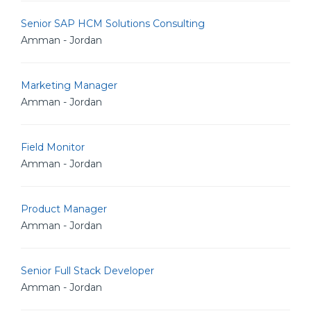
Senior SAP HCM Solutions Consulting
Amman - Jordan
Marketing Manager
Amman - Jordan
Field Monitor
Amman - Jordan
Product Manager
Amman - Jordan
Senior Full Stack Developer
Amman - Jordan