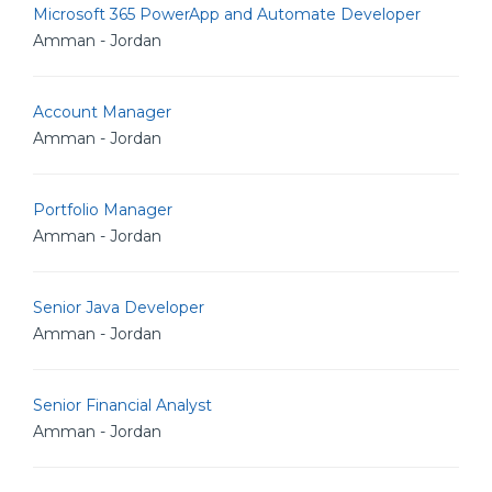
Microsoft 365 PowerApp and Automate Developer
Amman - Jordan
Account Manager
Amman - Jordan
Portfolio Manager
Amman - Jordan
Senior Java Developer
Amman - Jordan
Senior Financial Analyst
Amman - Jordan