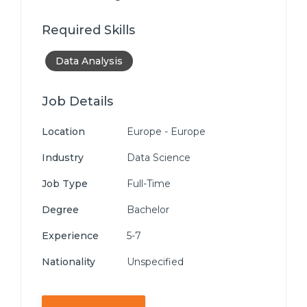
Required Skills
Data Analysis
Job Details
Location
Europe - Europe
Industry
Data Science
Job Type
Full-Time
Degree
Bachelor
Experience
5-7
Nationality
Unspecified