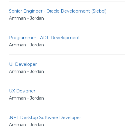
Senior Engineer - Oracle Development (Siebel)
Amman - Jordan
Programmer - ADF Development
Amman - Jordan
UI Developer
Amman - Jordan
UX Designer
Amman - Jordan
.NET Desktop Software Developer
Amman - Jordan