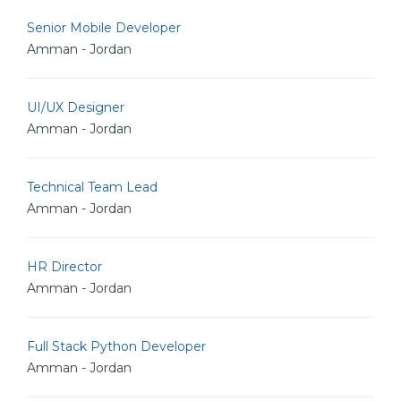
Senior Mobile Developer
Amman - Jordan
UI/UX Designer
Amman - Jordan
Technical Team Lead
Amman - Jordan
HR Director
Amman - Jordan
Full Stack Python Developer
Amman - Jordan