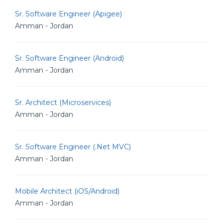
Sr. Software Engineer (Apigee)
Amman - Jordan
Sr. Software Engineer (Android)
Amman - Jordan
Sr. Architect (Microservices)
Amman - Jordan
Sr. Software Engineer (.Net MVC)
Amman - Jordan
Mobile Architect (iOS/Android)
Amman - Jordan