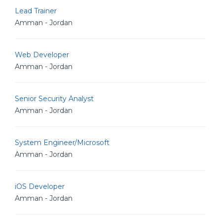
Lead Trainer
Amman - Jordan
Web Developer
Amman - Jordan
Senior Security Analyst
Amman - Jordan
System Engineer/Microsoft
Amman - Jordan
iOS Developer
Amman - Jordan