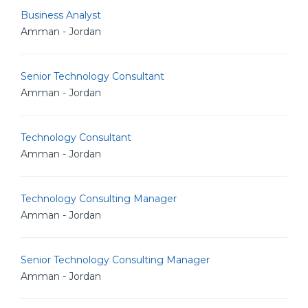
Business Analyst
Amman - Jordan
Senior Technology Consultant
Amman - Jordan
Technology Consultant
Amman - Jordan
Technology Consulting Manager
Amman - Jordan
Senior Technology Consulting Manager
Amman - Jordan