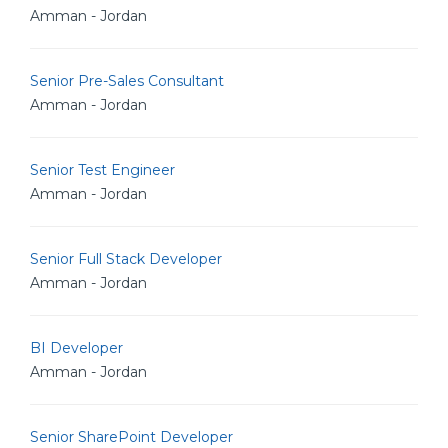
Amman - Jordan
Senior Pre-Sales Consultant
Amman - Jordan
Senior Test Engineer
Amman - Jordan
Senior Full Stack Developer
Amman - Jordan
BI Developer
Amman - Jordan
Senior SharePoint Developer