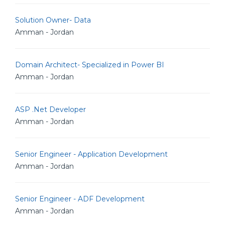
Solution Owner- Data
Amman - Jordan
Domain Architect- Specialized in Power BI
Amman - Jordan
ASP .Net Developer
Amman - Jordan
Senior Engineer - Application Development
Amman - Jordan
Senior Engineer - ADF Development
Amman - Jordan