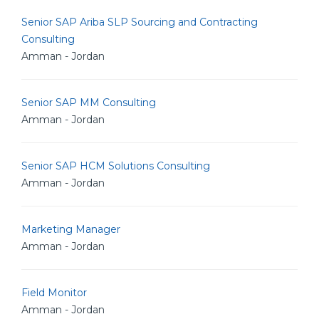
Senior SAP Ariba SLP Sourcing and Contracting
Consulting
Amman - Jordan
Senior SAP MM Consulting
Amman - Jordan
Senior SAP HCM Solutions Consulting
Amman - Jordan
Marketing Manager
Amman - Jordan
Field Monitor
Amman - Jordan