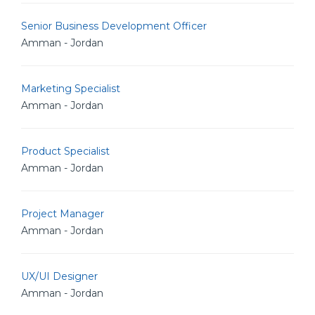
Senior Business Development Officer
Amman - Jordan
Marketing Specialist
Amman - Jordan
Product Specialist
Amman - Jordan
Project Manager
Amman - Jordan
UX/UI Designer
Amman - Jordan