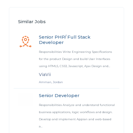
Similar Jobs
Senior PHP/ Full Stack
Developer
Responsibilities Write Engineering Specifications
for the product Design and build User Interfaces
using HTML5, CSS3, Javascript, Ajax Design and...
ViaVii
Amman, Jordan
Senior Developer
Responsibilities Analyze and understand functional
business applications, logic workflows and design.
Develop and implement Appian and web-based
a...