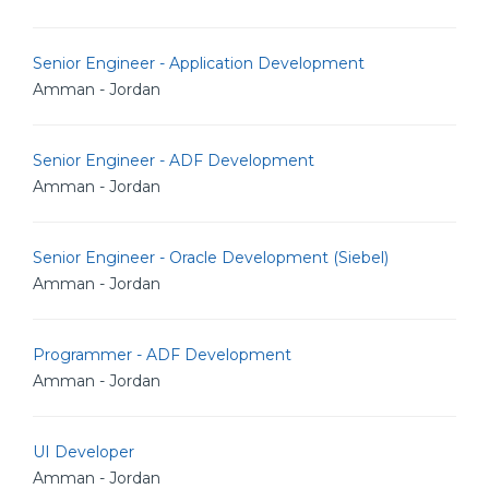
Senior Engineer - Application Development
Amman - Jordan
Senior Engineer - ADF Development
Amman - Jordan
Senior Engineer - Oracle Development (Siebel)
Amman - Jordan
Programmer - ADF Development
Amman - Jordan
UI Developer
Amman - Jordan