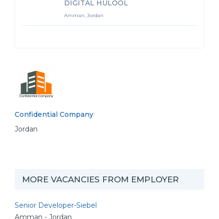
DIGITAL HULOOL
Amman, Jordan
Confidential Company
Jordan
MORE VACANCIES FROM EMPLOYER
Senior Developer-Siebel
Amman - Jordan