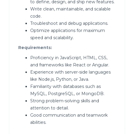
to define, design, and ship new features.
Write clean, maintainable, and scalable
code.
Troubleshoot and debug applications.
Optimize applications for maximum
speed and scalability.
Requirements:
Proficiency in JavaScript, HTML, CSS,
and frameworks like React or Angular.
Experience with server-side languages
like Node.js, Python, or Java.
Familiarity with databases such as
MySQL, PostgreSQL, or MongoDB.
Strong problem-solving skills and
attention to detail.
Good communication and teamwork
abilities.