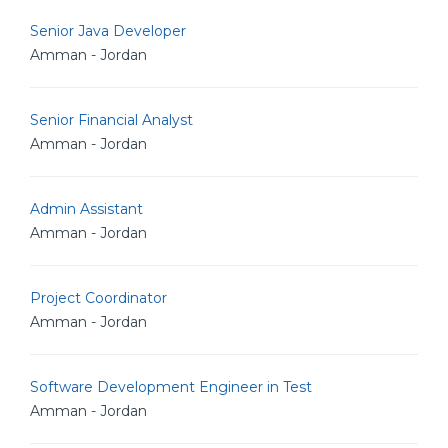
Senior Java Developer
Amman - Jordan
Senior Financial Analyst
Amman - Jordan
Admin Assistant
Amman - Jordan
Project Coordinator
Amman - Jordan
Software Development Engineer in Test
Amman - Jordan