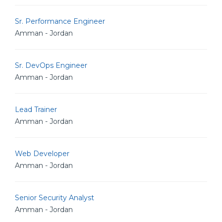
Sr. Performance Engineer
Amman - Jordan
Sr. DevOps Engineer
Amman - Jordan
Lead Trainer
Amman - Jordan
Web Developer
Amman - Jordan
Senior Security Analyst
Amman - Jordan