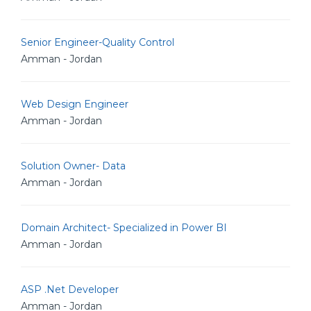
Senior Engineer-Quality Control
Amman - Jordan
Web Design Engineer
Amman - Jordan
Solution Owner- Data
Amman - Jordan
Domain Architect- Specialized in Power BI
Amman - Jordan
ASP .Net Developer
Amman - Jordan