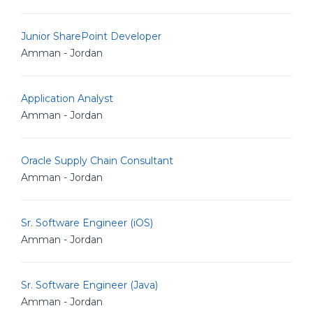
Junior SharePoint Developer
Amman - Jordan
Application Analyst
Amman - Jordan
Oracle Supply Chain Consultant
Amman - Jordan
Sr. Software Engineer (iOS)
Amman - Jordan
Sr. Software Engineer (Java)
Amman - Jordan