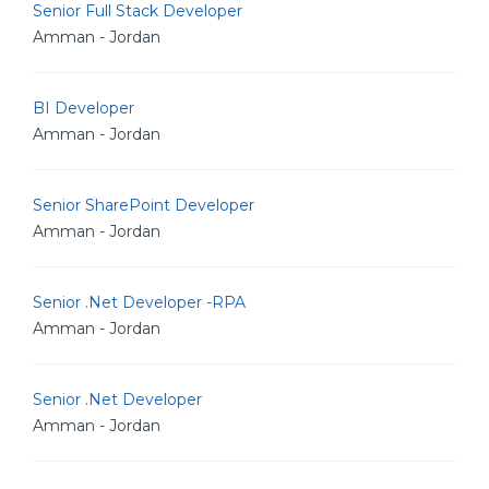
Senior Full Stack Developer
Amman - Jordan
BI Developer
Amman - Jordan
Senior SharePoint Developer
Amman - Jordan
Senior .Net Developer -RPA
Amman - Jordan
Senior .Net Developer
Amman - Jordan