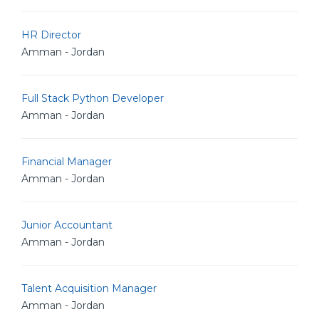
HR Director
Amman - Jordan
Full Stack Python Developer
Amman - Jordan
Financial Manager
Amman - Jordan
Junior Accountant
Amman - Jordan
Talent Acquisition Manager
Amman - Jordan