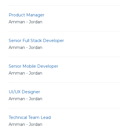
Product Manager
Amman - Jordan
Senior Full Stack Developer
Amman - Jordan
Senior Mobile Developer
Amman - Jordan
UI/UX Designer
Amman - Jordan
Technical Team Lead
Amman - Jordan