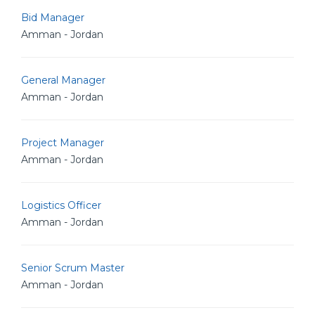
Bid Manager
Amman - Jordan
General Manager
Amman - Jordan
Project Manager
Amman - Jordan
Logistics Officer
Amman - Jordan
Senior Scrum Master
Amman - Jordan