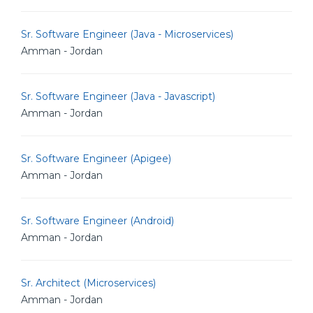
Sr. Software Engineer (Java - Microservices)
Amman - Jordan
Sr. Software Engineer (Java - Javascript)
Amman - Jordan
Sr. Software Engineer (Apigee)
Amman - Jordan
Sr. Software Engineer (Android)
Amman - Jordan
Sr. Architect (Microservices)
Amman - Jordan