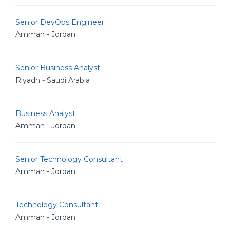
Senior DevOps Engineer
Amman - Jordan
Senior Business Analyst
Riyadh - Saudi Arabia
Business Analyst
Amman - Jordan
Senior Technology Consultant
Amman - Jordan
Technology Consultant
Amman - Jordan