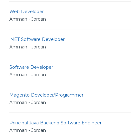
Web Developer
Amman - Jordan
.NET Software Developer
Amman - Jordan
Software Developer
Amman - Jordan
Magento Developer/Programmer
Amman - Jordan
Principal Java Backend Software Engineer
Amman - Jordan