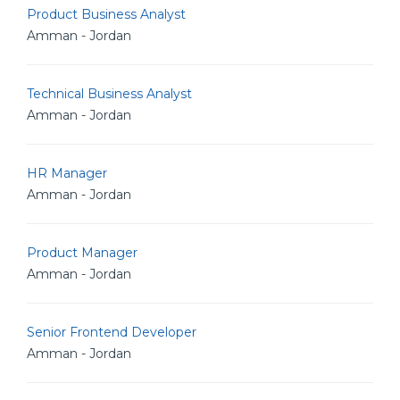
Product Business Analyst
Amman - Jordan
Technical Business Analyst
Amman - Jordan
HR Manager
Amman - Jordan
Product Manager
Amman - Jordan
Senior Frontend Developer
Amman - Jordan