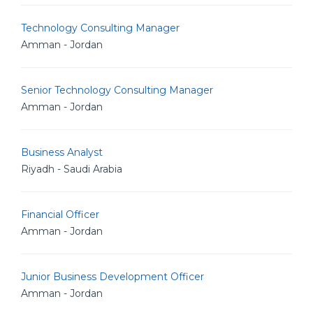
Technology Consulting Manager
Amman - Jordan
Senior Technology Consulting Manager
Amman - Jordan
Business Analyst
Riyadh - Saudi Arabia
Financial Officer
Amman - Jordan
Junior Business Development Officer
Amman - Jordan