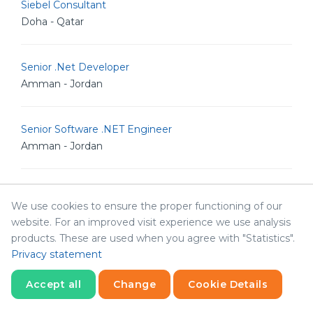
Siebel Consultant
Doha - Qatar
Senior .Net Developer
Amman - Jordan
Senior Software .NET Engineer
Amman - Jordan
Senior Business Analyst
We use cookies to ensure the proper functioning of our
Irbid - Jordan
website. For an improved visit experience we use analysis
products. These are used when you agree with "Statistics".
Full stack Developer
Privacy statement
Amman - Jordan
Accept all
Change
Cookie Details
Statistics
Necessary
Statistics