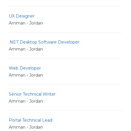
UX Designer
Amman - Jordan
.NET Desktop Software Developer
Amman - Jordan
Web Developer
Amman - Jordan
Senior Technical Writer
Amman - Jordan
Portal Technical Lead
Amman - Jordan