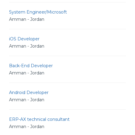
System Engineer/Microsoft
Amman - Jordan
iOS Developer
Amman - Jordan
Back-End Developer
Amman - Jordan
Android Developer
Amman - Jordan
ERP-AX technical consultant
Amman - Jordan