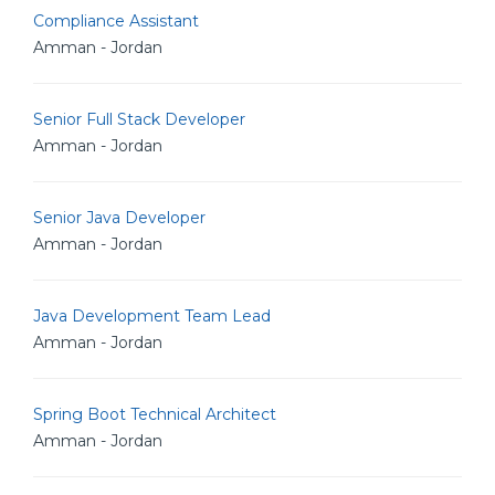
Compliance Assistant
Amman - Jordan
Senior Full Stack Developer
Amman - Jordan
Senior Java Developer
Amman - Jordan
Java Development Team Lead
Amman - Jordan
Spring Boot Technical Architect
Amman - Jordan