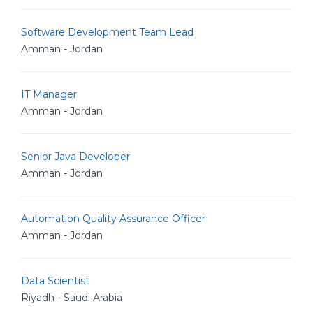
Software Development Team Lead
Amman - Jordan
IT Manager
Amman - Jordan
Senior Java Developer
Amman - Jordan
Automation Quality Assurance Officer
Amman - Jordan
Data Scientist
Riyadh - Saudi Arabia