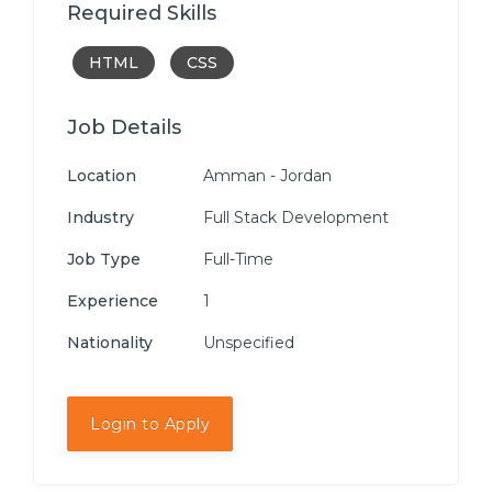
Required Skills
HTML
CSS
Job Details
Location
Amman - Jordan
Industry
Full Stack Development
Job Type
Full-Time
Experience
1
Nationality
Unspecified
Login to Apply