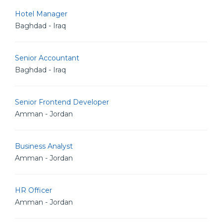
Hotel Manager
Baghdad - Iraq
Senior Accountant
Baghdad - Iraq
Senior Frontend Developer
Amman - Jordan
Business Analyst
Amman - Jordan
HR Officer
Amman - Jordan