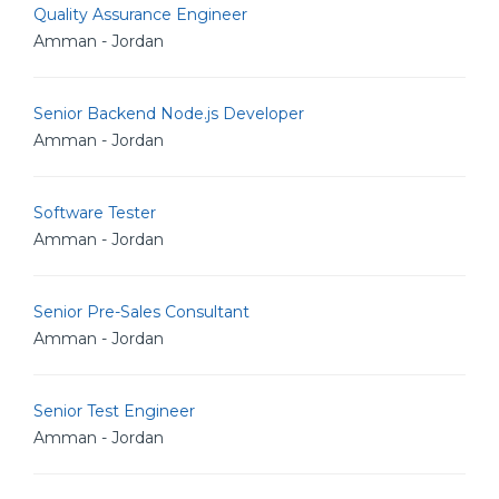
Quality Assurance Engineer
Amman - Jordan
Senior Backend Node.js Developer
Amman - Jordan
Software Tester
Amman - Jordan
Senior Pre-Sales Consultant
Amman - Jordan
Senior Test Engineer
Amman - Jordan