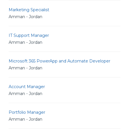
Marketing Specialist
Amman - Jordan
IT Support Manager
Amman - Jordan
Microsoft 365 PowerApp and Automate Developer
Amman - Jordan
Account Manager
Amman - Jordan
Portfolio Manager
Amman - Jordan