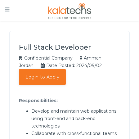
Full Stack Developer
Confidential Company
Amman -
Jordan
Date Posted: 2024/09/02
Login to Apply
Responsibilities:
Develop and maintain web applications
using front-end and back-end
technologies.
Collaborate with cross-functional teams