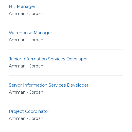
HR Manager
Amman - Jordan
Warehouse Manager
Amman - Jordan
Junior Information Services Developer
Amman - Jordan
Senior Information Services Developer
Amman - Jordan
Project Coordinator
Amman - Jordan