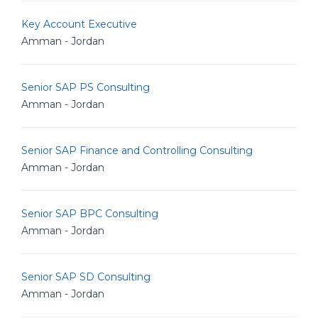
Key Account Executive
Amman - Jordan
Senior SAP PS Consulting
Amman - Jordan
Senior SAP Finance and Controlling Consulting
Amman - Jordan
Senior SAP BPC Consulting
Amman - Jordan
Senior SAP SD Consulting
Amman - Jordan