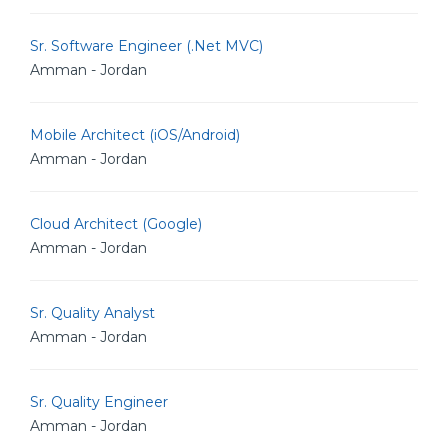
Sr. Software Engineer (.Net MVC)
Amman - Jordan
Mobile Architect (iOS/Android)
Amman - Jordan
Cloud Architect (Google)
Amman - Jordan
Sr. Quality Analyst
Amman - Jordan
Sr. Quality Engineer
Amman - Jordan