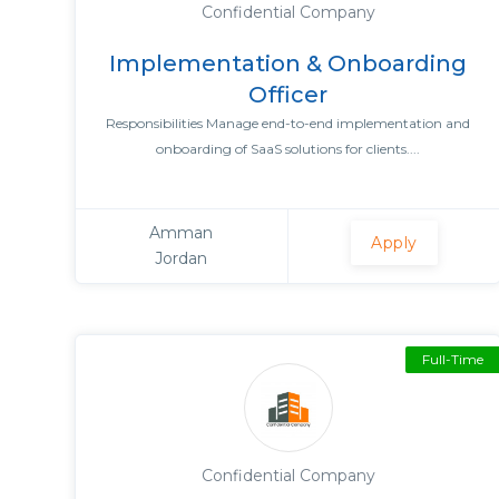
Confidential Company
Implementation & Onboarding
Officer
Responsibilities Manage end-to-end implementation and
onboarding of SaaS solutions for clients....
Amman
Apply
Jordan
Full-Time
Confidential Company