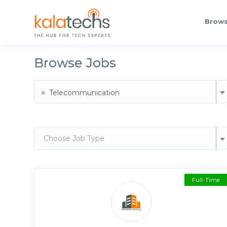
Brows
Browse Jobs
×
Telecommunication
Choose Job Type
Full-Time