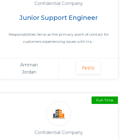
Confidential Company
Junior Support Engineer
Responsibilities Serve as the primary point of contact for
customers experiencing issues with tra...
Amman
Apply
Jordan
Full-Time
Confidential Company