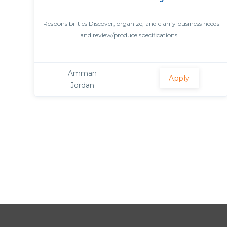
Responsibilities Discover, organize, and clarify business needs
and review/produce specifications...
Amman
Apply
Jordan