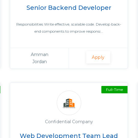
Senior Backend Developer
Responsibilities Write effective, scalable code. Develop back-
end components to improve responsi...
Amman
Apply
Jordan
Full-Time
Confidential Company
Web Development Team Lead