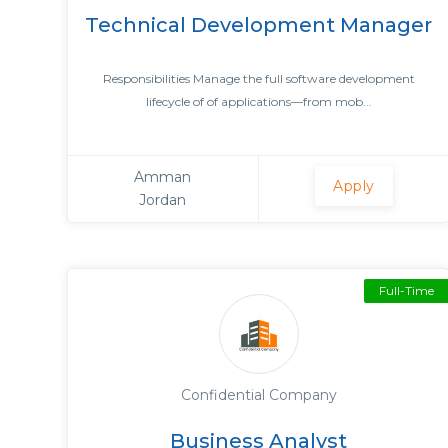
Technical Development Manager
Responsibilities Manage the full software development
lifecycle of of applications—from mob...
Amman
Apply
Jordan
Full-Time
Confidential Company
Business Analyst