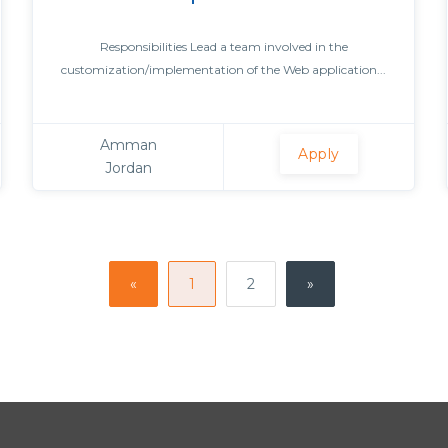
Responsibilities Lead a team involved in the
customization/implementation of the Web application...
Amman
Apply
Jordan
«
1
2
»