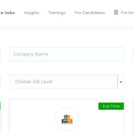
e Jobs
Insights
Trainings
For Candidates
For E
Choose Job Level
Full-Time