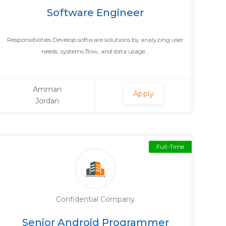
Software Engineer
Responsibilities Develop software solutions by analyzing user
needs, systems flow, and data usage...
Amman
Apply
Jordan
Full-Time
Confidential Company
Senior Android Programmer