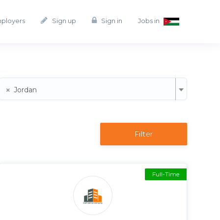
mployers
Sign up
Sign in
Jobs in
×
Jordan
Filter
Full-Time