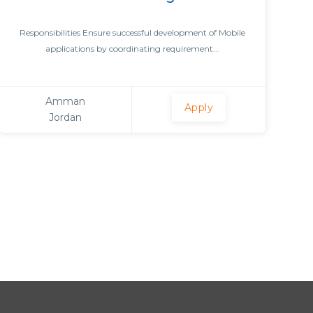
Responsibilities Ensure successful development of Mobile
applications by coordinating requirement...
Amman
Apply
Jordan