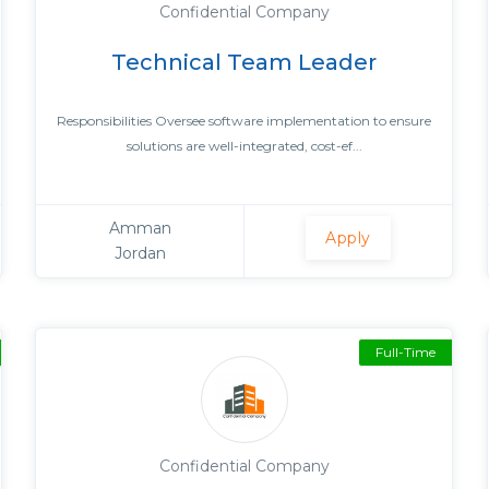
Confidential Company
Technical Team Leader
Responsibilities Oversee software implementation to ensure
solutions are well-integrated, cost-ef...
Amman
Apply
Jordan
Full-Time
Confidential Company