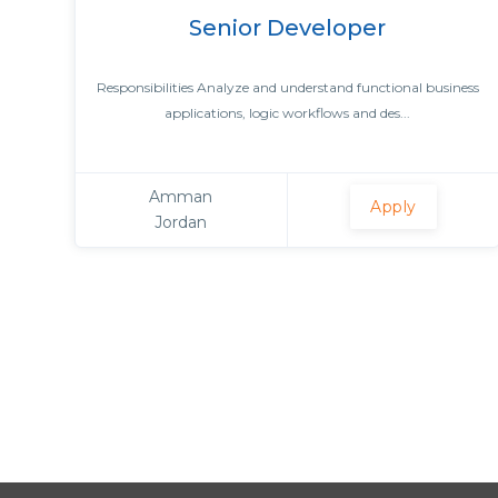
Senior Developer
Responsibilities Analyze and understand functional business
applications, logic workflows and des...
Amman
Apply
Jordan