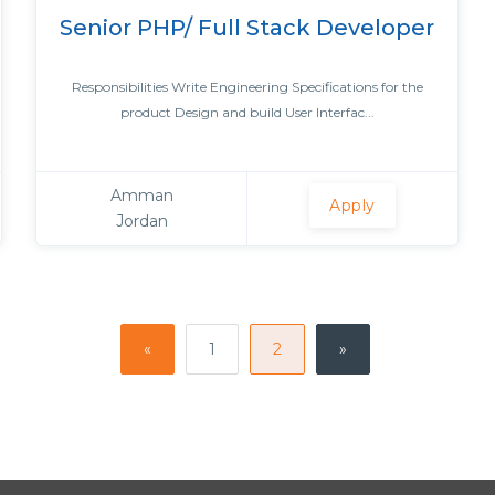
Senior PHP/ Full Stack Developer
Responsibilities Write Engineering Specifications for the
product Design and build User Interfac...
Amman
Apply
Jordan
«
1
2
»