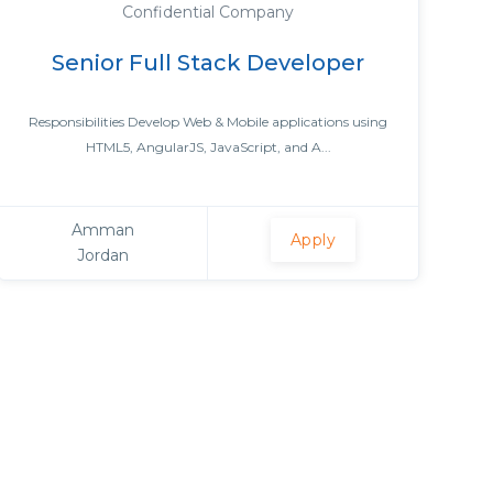
Confidential Company
Senior Full Stack Developer
Responsibilities Develop Web & Mobile applications using
HTML5, AngularJS, JavaScript, and A...
Amman
Apply
Jordan