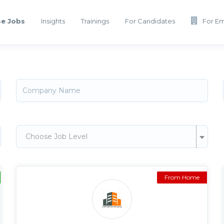
e Jobs
Insights
Trainings
For Candidates
For E
Choose Job Level
From Home