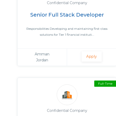
Confidential Company
Senior Full Stack Developer
Responsibilities Developing and maintaining first-class
solutions for Tier 1 financial instituti...
Amman
Apply
Jordan
Full-Time
Confidential Company