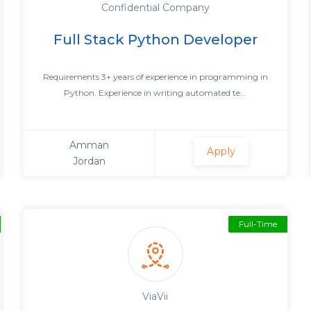
Confidential Company
Full Stack Python Developer
Requirements 3+ years of experience in programming in
Python. Experience in writing automated te...
Amman
Apply
Jordan
Full-Time
ViaVii