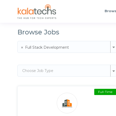
Brows
Browse Jobs
×
Full Stack Development
Choose Job Type
Full-Time