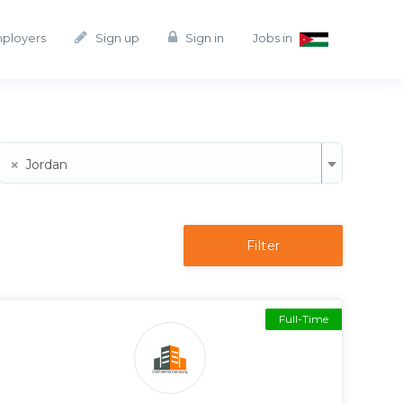
mployers
Sign up
Sign in
Jobs in
×
Jordan
Filter
Full-Time