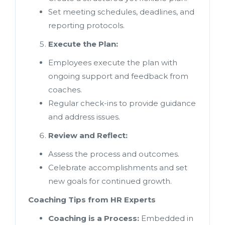
Set meeting schedules, deadlines, and
reporting protocols.
Execute the Plan:
Employees execute the plan with
ongoing support and feedback from
coaches.
Regular check-ins to provide guidance
and address issues.
Review and Reflect:
Assess the process and outcomes.
Celebrate accomplishments and set
new goals for continued growth.
Coaching Tips from HR Experts
Coaching is a Process:
Embedded in