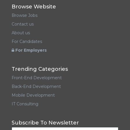
Browse Website
Browse Jobs
Contact us
About us
For Candidates
For Employers
Trending Categories
Front-End Development
Back-End Development
Mobile Development
IT Consulting
Subscribe To Newsletter