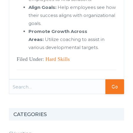
Align Goals:
Help employees see how
their success aligns with organizational
goals.
Promote Growth Across
Areas:
Utilize coaching to assist in
various developmental targets.
Filed Under:
Hard Skills
Go
CATEGORIES