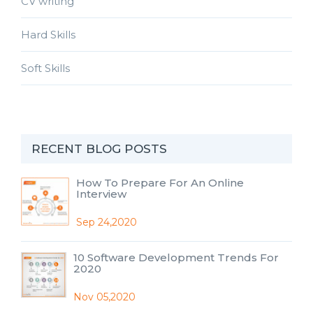
CV writing
Hard Skills
Soft Skills
RECENT BLOG POSTS
How To Prepare For An Online
Interview
Sep 24,2020
10 Software Development Trends For
2020
Nov 05,2020