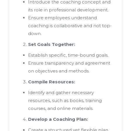
Introduce the coaching concept and
its role in professional development.
Ensure employees understand
coaching is collaborative and not top-
down.
Set Goals Together:
Establish specific, time-bound goals.
Ensure transparency and agreement
on objectives and methods.
Compile Resources:
Identify and gather necessary
resources, such as books, training
courses, and online materials.
Develop a Coaching Plan:
Create a structured yet flexible plan.