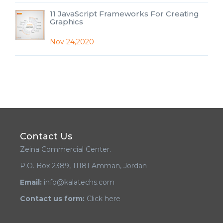
11 JavaScript Frameworks For Creating
Graphics
Nov 24,2020
Contact Us
Zeina Commercial Center.
P.O. Box 2389, 11181 Amman, Jordan
Email:
info@kalatechs.com
Contact us form:
Click here