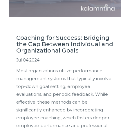
Coaching for Success: Bridging
the Gap Between Individual and
Organizational Goals
Jul 04,2024
Most organizations utilize performance
management systems that typically involve
top-down goal setting, employee
evaluations, and periodic feedback. While
effective, these methods can be
significantly enhanced by incorporating
employee coaching, which fosters deeper
employee performance and professional