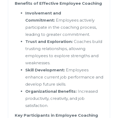
Benefits of Effective Employee Coaching
Involvement and
Commitment:
Employees actively
participate in the coaching process,
leading to greater commitment.
Trust and Exploration:
Coaches build
trusting relationships, allowing
employees to explore strengths and
weaknesses.
Skill Development:
Employees
enhance current job performance and
develop future skills.
Organizational Benefits:
Increased
productivity, creativity, and job
satisfaction.
Key Participants in Employee Coaching