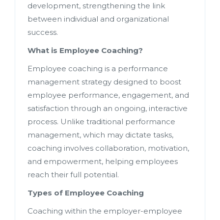
development, strengthening the link
between individual and organizational
success.
What is Employee Coaching?
Employee coaching is a performance
management strategy designed to boost
employee performance, engagement, and
satisfaction through an ongoing, interactive
process. Unlike traditional performance
management, which may dictate tasks,
coaching involves collaboration, motivation,
and empowerment, helping employees
reach their full potential.
Types of Employee Coaching
Coaching within the employer-employee