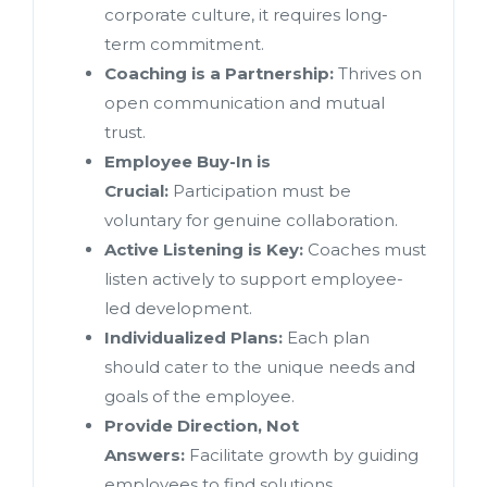
corporate culture, it requires long-
term commitment.
Coaching is a Partnership:
Thrives on
open communication and mutual
trust.
Employee Buy-In is
Crucial:
Participation must be
voluntary for genuine collaboration.
Active Listening is Key:
Coaches must
listen actively to support employee-
led development.
Individualized Plans:
Each plan
should cater to the unique needs and
goals of the employee.
Provide Direction, Not
Answers:
Facilitate growth by guiding
employees to find solutions.