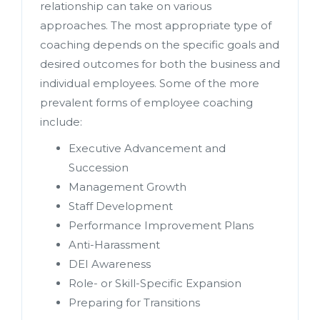
relationship can take on various
approaches. The most appropriate type of
coaching depends on the specific goals and
desired outcomes for both the business and
individual employees. Some of the more
prevalent forms of employee coaching
include:
Executive Advancement and
Succession
Management Growth
Staff Development
Performance Improvement Plans
Anti-Harassment
DEI Awareness
Role- or Skill-Specific Expansion
Preparing for Transitions