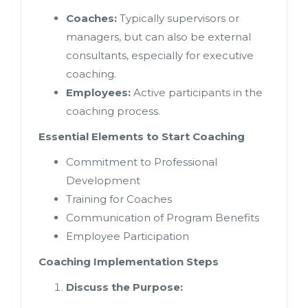
Coaches:
Typically supervisors or
managers, but can also be external
consultants, especially for executive
coaching.
Employees:
Active participants in the
coaching process.
Essential Elements to Start Coaching
Commitment to Professional
Development
Training for Coaches
Communication of Program Benefits
Employee Participation
Coaching Implementation Steps
Discuss the Purpose: